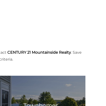
tact
CENTURY 21 Mountainside Realty
. Save
iteria.
Townhomes