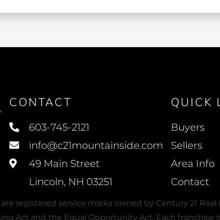
CONTACT
QUICK 
603-745-2121
Buyers
info@c21mountainside.com
Sellers
49 Main Street
Area Info
Lincoln, NH 03251
Contact
e registered service marks owned by Century 21 Real E
using Act and the Equal Opportunity Act. Each franchis