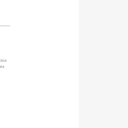
lick
ata