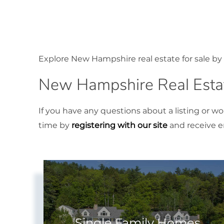
Explore New Hampshire real estate for sale by 
New Hampshire Real Estat
If you have any questions about a listing or w
time by
registering with our site
and receive em
Single Family Homes