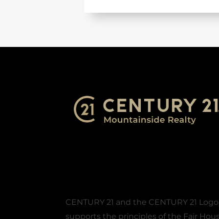
CENTURY 21 and the CENTURY 21 Logo ar
supports the principles of the Fair Ho