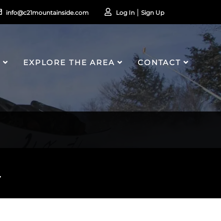
info@c21mountainside.com
Log In
Sign Up
S
EXPLORE THE AREA
CONTACT