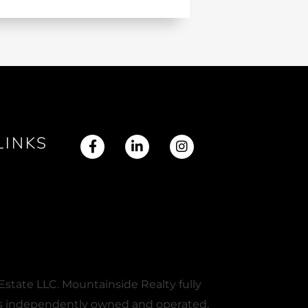
LINKS
Facebook
Linkedin
Instagram
state LLC. Mountainside Realty fully
e is independently owned and operated.