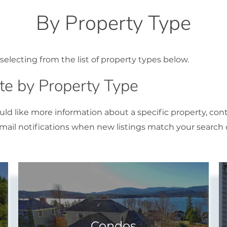
By Property Type
selecting from the list of property types below.
e by Property Type
ould like more information about a specific property, con
ail notifications when new listings match your search cr
Condos