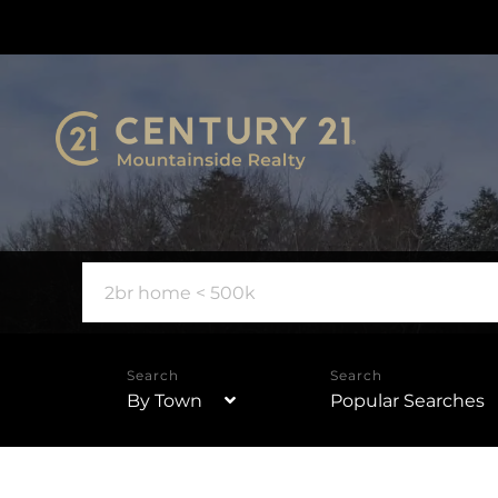
By Town
Popular Searches