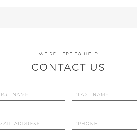
CONTACT US
Last
e
Name
l
Phone