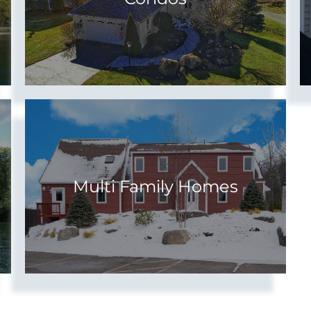
Multi Family Homes