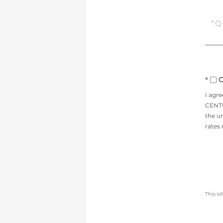
Ques
or
Com
O
I agr
CENTUR
the un
rates
This s