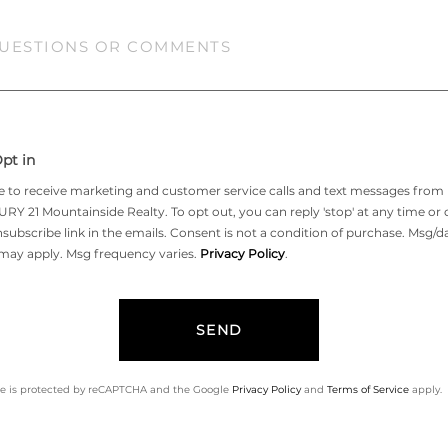
tions
ments?
pt in
ee to receive marketing and customer service calls and text messages from
Y 21 Mountainside Realty. To opt out, you can reply 'stop' at any time or c
subscribe link in the emails. Consent is not a condition of purchase. Msg/d
 may apply. Msg frequency varies.
Privacy Policy
.
SEND
ite is protected by reCAPTCHA and the Google
Privacy Policy
and
Terms of Service
apply.