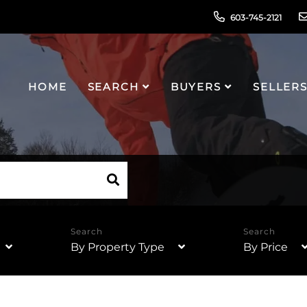
603-745-2121
HOME
SEARCH
BUYERS
SELLER
By Property Type
By Price