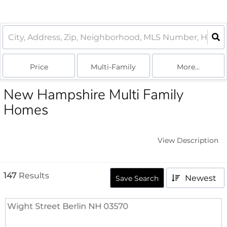
Price
Multi-Family
More...
New Hampshire Multi Family
Homes
View Description
147
Results
Newest
Save Search