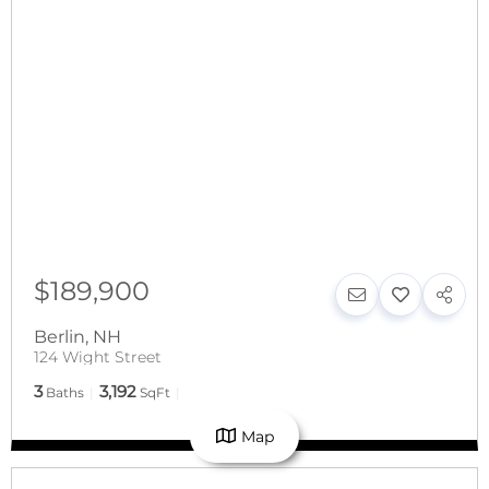
$189,900
Berlin
,
NH
124 Wight Street
3
3,192
Baths
SqFt
Map