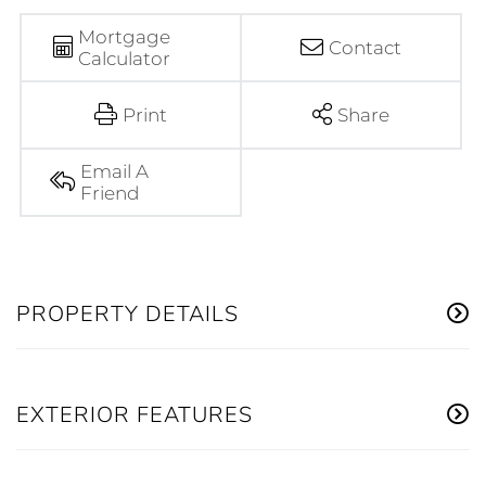
Mortgage
Contact
Calculator
Print
Share
Email A
Friend
PROPERTY DETAILS
EXTERIOR FEATURES