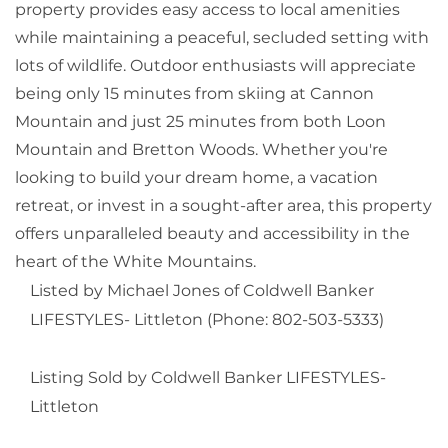
property provides easy access to local amenities
while maintaining a peaceful, secluded setting with
lots of wildlife. Outdoor enthusiasts will appreciate
being only 15 minutes from skiing at Cannon
Mountain and just 25 minutes from both Loon
Mountain and Bretton Woods. Whether you're
looking to build your dream home, a vacation
retreat, or invest in a sought-after area, this property
offers unparalleled beauty and accessibility in the
heart of the White Mountains.
Listed by Michael Jones of Coldwell Banker
LIFESTYLES- Littleton (Phone: 802-503-5333)
Listing Sold by Coldwell Banker LIFESTYLES-
Littleton