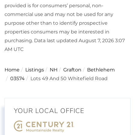
provided is for consumers’ personal, non-
commercial use and may not be used for any
purpose other than to identify prospective
properties consumers may be interested in
purchasing. Data last updated August 7, 2026 3:07
AM UTC
Home
Listings
NH
Grafton
Bethlehem
03574
Lots 49 And 50 Whitefield Road
YOUR LOCAL OFFICE