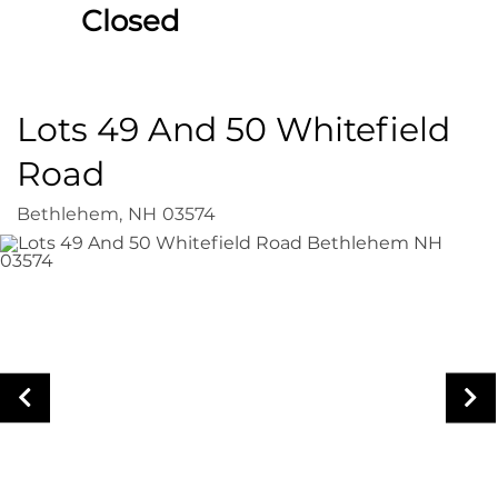
Closed
Lots 49 And 50 Whitefield
Road
Bethlehem,
NH
03574