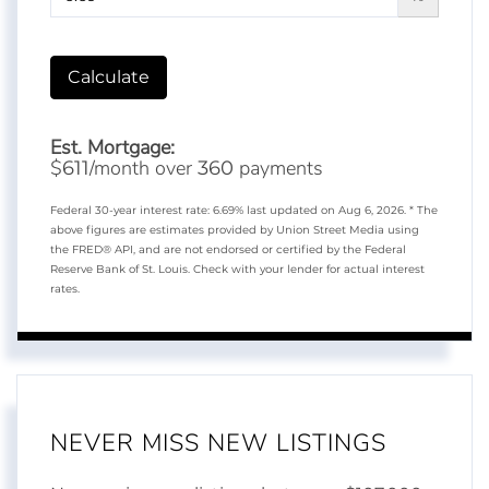
Calculate
Est. Mortgage:
$
/month over
payments
611
360
Federal 30-year interest rate:
6.69
% last updated on
Aug 6, 2026.
* The
above figures are estimates provided by Union Street Media using
the FRED® API, and are not endorsed or certified by the Federal
Reserve Bank of St. Louis. Check with your lender for actual interest
rates.
NEVER MISS NEW LISTINGS