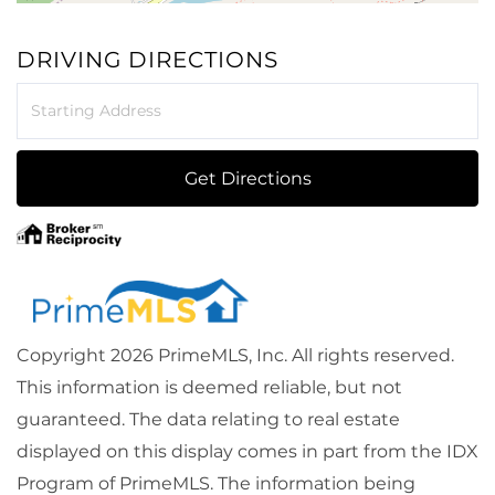
DRIVING DIRECTIONS
Driving
Directions
Get Directions
Copyright 2026 PrimeMLS, Inc. All rights reserved.
This information is deemed reliable, but not
guaranteed. The data relating to real estate
displayed on this display comes in part from the IDX
Program of PrimeMLS. The information being