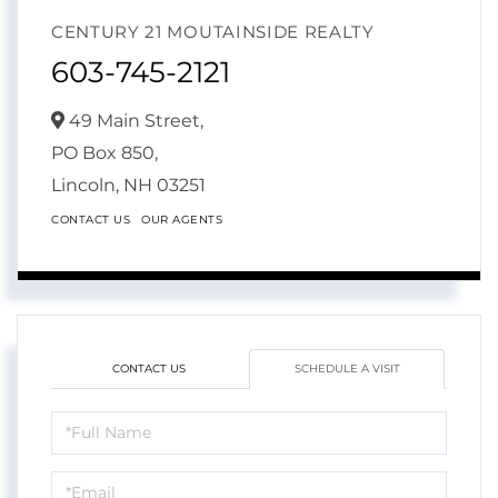
CENTURY 21 MOUTAINSIDE REALTY
603-745-2121
49 Main Street,
PO Box 850,
Lincoln,
NH
03251
CONTACT US
OUR AGENTS
CONTACT US
SCHEDULE A VISIT
Schedule
a
Visit