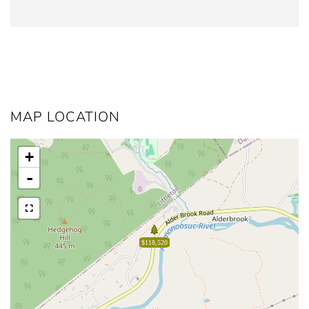
MAP LOCATION
+
-
$118,520