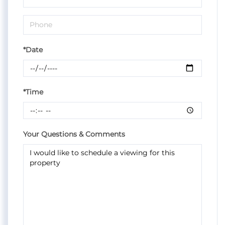
*Date
*Time
Your Questions & Comments