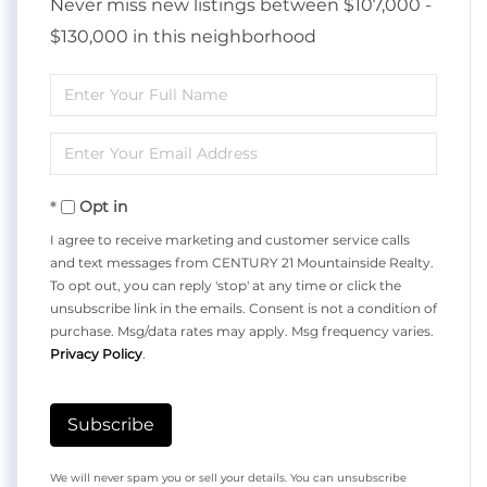
Never miss new listings between $107,000 -
$130,000 in this neighborhood
Enter
Full
Enter
Name
Your
Opt in
Email
I agree to receive marketing and customer service calls
and text messages from CENTURY 21 Mountainside Realty.
To opt out, you can reply 'stop' at any time or click the
unsubscribe link in the emails. Consent is not a condition of
purchase. Msg/data rates may apply. Msg frequency varies.
Privacy Policy
.
Subscribe
We will never spam you or sell your details. You can unsubscribe