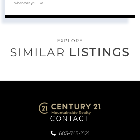
whenever you like.
EXPLORE
SIMILAR
LISTINGS
CONTACT
603-745-2121