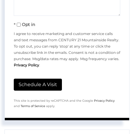
Opt in
I agree to receive marketing and customer service calls
and text messages from CENTURY 21 Mountainside Realty.
To opt out, you can reply 'stop' at any time or click the
unsubscribe link in the emails. Consent is not a condition of
purchase. Msg/data rates may apply. Msg frequency varies.
Privacy Policy
.
This site is protected by reCAPTCHA and the Google
Privacy Policy
and
Terms of Service
apply.