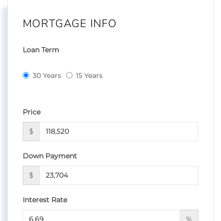
MORTGAGE INFO
Loan Term
30 Years
15 Years
Price
$
Down Payment
$
Interest Rate
%