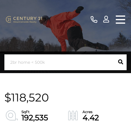
$118,520
192,535
4.42