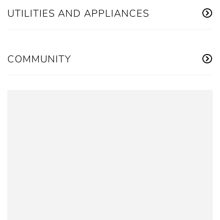
UTILITIES AND APPLIANCES
COMMUNITY