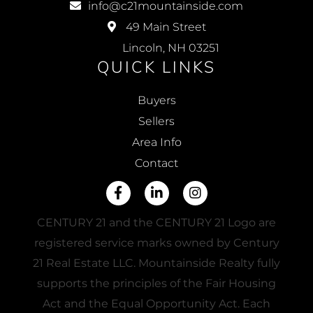
info@c21mountainside.com
49 Main Street
Lincoln, NH 03251
QUICK LINKS
Buyers
Sellers
Area Info
Contact
Facebook
Linkedin
Instagram
CENTURY 21 and the CENTURY 21 Logo are
registered service marks owned by Century
21 Real Estate LLC. Mountainside Realty fully
supports the principles of the Fair Housing
Act and the Equal Opportunity Act. Each