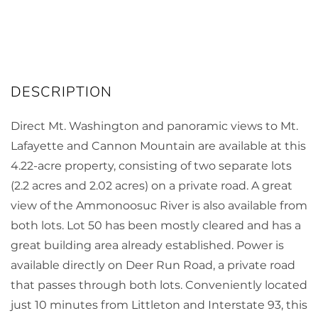
Direct Mt. Washington and panoramic views to Mt.
Lafayette and Cannon Mountain are available at this
4.22-acre property, consisting of two separate lots
(2.2 acres and 2.02 acres) on a private road. A great
view of the Ammonoosuc River is also available from
both lots. Lot 50 has been mostly cleared and has a
great building area already established. Power is
available directly on Deer Run Road, a private road
that passes through both lots. Conveniently located
just 10 minutes from Littleton and Interstate 93, this