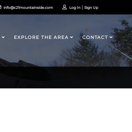
info@c21mountainside.com
Log In
Sign Up
S
EXPLORE THE AREA
CONTACT