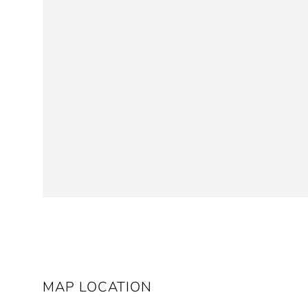
MAP LOCATION