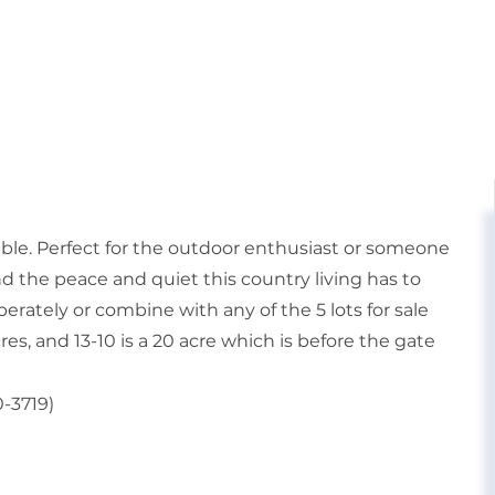
able. Perfect for the outdoor enthusiast or someone
d the peace and quiet this country living has to
eperately or combine with any of the 5 lots for sale
1 acres, and 13-10 is a 20 acre which is before the gate
0-3719)