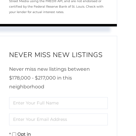
Street Media using the FRED® API, and are not endorsed or
certified by the Federal Reserve Bank of St. Louis. Check with
your lender for actual interest rates.
NEVER MISS NEW LISTINGS
Never miss new listings between
$178,000 - $217,000 in this
neighborhood
Enter
Full
Enter
Name
Your
Opt in
Email