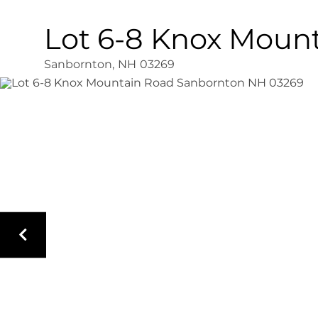
Lot 6-8 Knox Moun
Sanbornton,
NH
03269