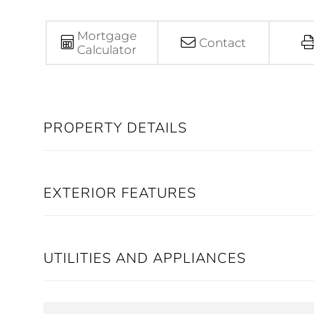
Mortgage
Contact
Calculator
PROPERTY DETAILS
EXTERIOR FEATURES
UTILITIES AND APPLIANCES