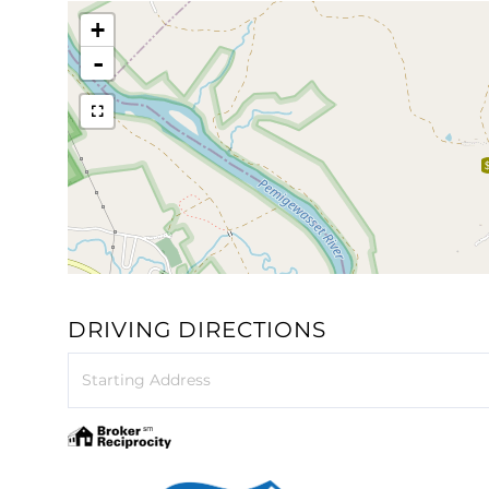
+
-
DRIVING DIRECTIONS
Driving
Directions