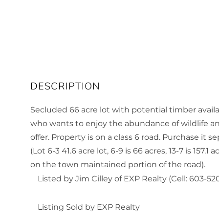
Secluded 66 acre lot with potential timber avail
who wants to enjoy the abundance of wildlife an
offer. Property is on a class 6 road. Purchase it s
(Lot 6-3 41.6 acre lot, 6-9 is 66 acres, 13-7 is 157.
on the town maintained portion of the road).
Listed by Jim Cilley of EXP Realty (Cell: 603-52
Listing Sold by EXP Realty