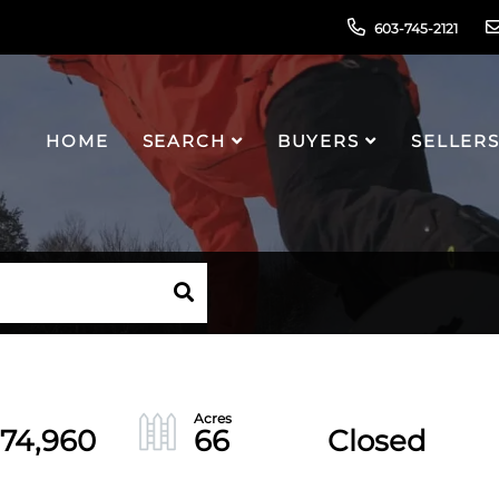
603-745-2121
HOME
SEARCH
BUYERS
SELLER
874,960
66
Closed