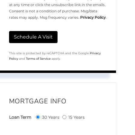
at any time or click the unsubscribe link in the emails.
Consent is not a condition of purchase. Msg/data
rates may apply. Msg frequency varies.
Privacy Policy
.
This site is protected by reCAPTCHA and the Google
Privacy
Policy
and
Terms of Service
apply.
MORTGAGE INFO
Loan Term
30 Years
15 Years