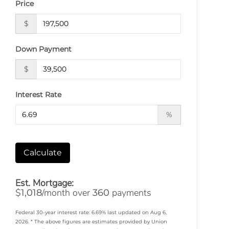
Price
$
Down Payment
$
Interest Rate
%
Calculate
Est. Mortgage:
$
/month over
payments
1,018
360
Federal 30-year interest rate:
6.69
% last updated on
Aug 6,
2026.
* The above figures are estimates provided by Union