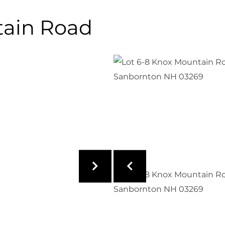
tain Road