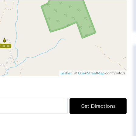
$100,000
Leaflet
| ©
OpenStreetMap
contributors
Get Directions