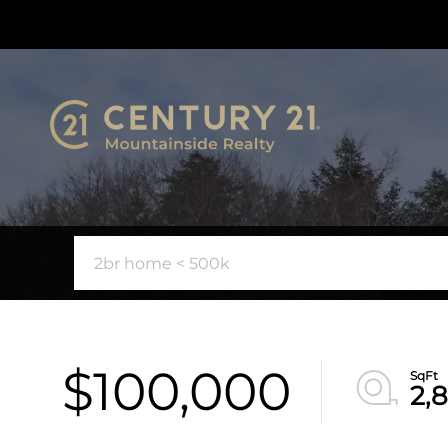
$100,000
2,