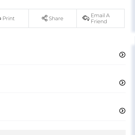
Email A
Print
Share
Friend