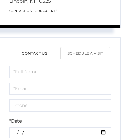
Lincoln,
NH
03251
CONTACT US
OUR AGENTS
CONTACT US
SCHEDULE A VISIT
Schedule
a
Visit
*Date