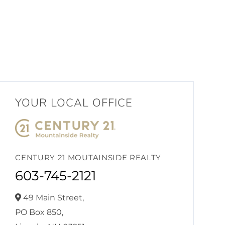
YOUR LOCAL OFFICE
CENTURY 21 MOUTAINSIDE REALTY
603-745-2121
49 Main Street,
PO Box 850,