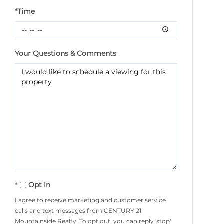
*Time
Your Questions & Comments
Opt in
I agree to receive marketing and customer service
calls and text messages from CENTURY 21
Mountainside Realty. To opt out, you can reply 'stop'