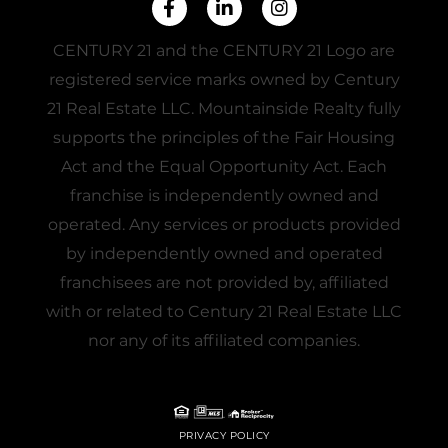
Facebook
Linkedin
Instagram
CENTURY 21 and the CENTURY 21 Logo are
registered service marks owned by Century
21 Real Estate LLC. Mountainside Realty fully
supports the principles of the Fair Housing
Act and the Equal Opportunity Act. Each
franchise is independently owned and
operated. Any services or products provided
by independently owned and operated
franchisees are not provided by, affiliated
with or related to Century 21 Real Estate LLC
nor any of its affiliated companies.
PRIVACY POLICY