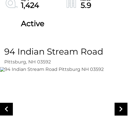
1,424
5.9
Active
94 Indian Stream Road
Pittsburg,
NH
03592