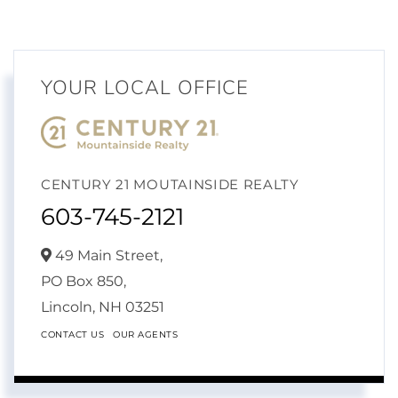
YOUR LOCAL OFFICE
CENTURY 21 MOUTAINSIDE REALTY
603-745-2121
49 Main Street,
PO Box 850,
Lincoln,
NH
03251
CONTACT US
OUR AGENTS