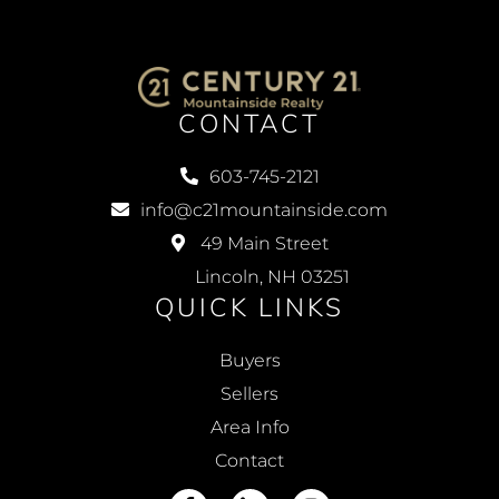
CONTACT
603-745-2121
info@c21mountainside.com
49 Main Street
Lincoln, NH 03251
QUICK LINKS
Buyers
Sellers
Area Info
Contact