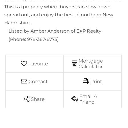
This is a property where buyers can slow down,
spread out, and enjoy the best of northern New
Hampshire.
Listed by Amber Anderson of EXP Realty
(Phone: 978-387-6775)
Mortgage
Favorite
Calculator
Contact
Print
Email A
Share
Friend