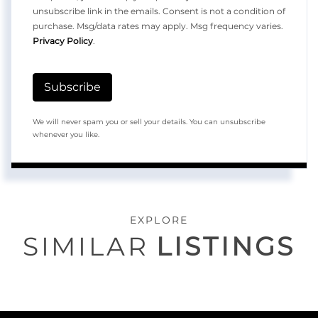
unsubscribe link in the emails. Consent is not a condition of
purchase. Msg/data rates may apply. Msg frequency varies.
Privacy Policy
.
Subscribe
We will never spam you or sell your details. You can unsubscribe
whenever you like.
EXPLORE
SIMILAR
LISTINGS