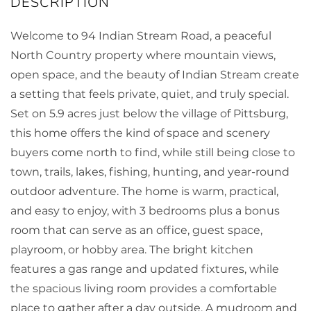
Welcome to 94 Indian Stream Road, a peaceful
North Country property where mountain views,
open space, and the beauty of Indian Stream create
a setting that feels private, quiet, and truly special.
Set on 5.9 acres just below the village of Pittsburg,
this home offers the kind of space and scenery
buyers come north to find, while still being close to
town, trails, lakes, fishing, hunting, and year-round
outdoor adventure. The home is warm, practical,
and easy to enjoy, with 3 bedrooms plus a bonus
room that can serve as an office, guest space,
playroom, or hobby area. The bright kitchen
features a gas range and updated fixtures, while
the spacious living room provides a comfortable
place to gather after a day outside. A mudroom and