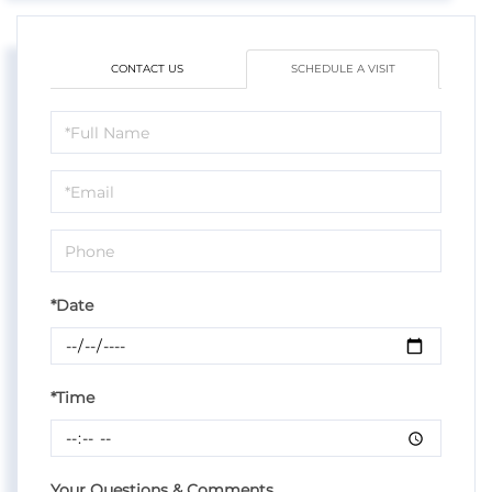
CONTACT US
SCHEDULE A VISIT
Schedule
a
Visit
*Date
*Time
Your Questions & Comments