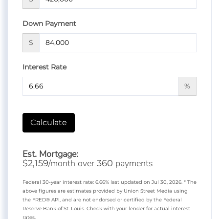
Down Payment
$
Interest Rate
%
Calculate
Est. Mortgage:
$
/month over
payments
2,159
360
Federal 30-year interest rate:
6.66
% last updated on
Jul 30, 2026.
* The
above figures are estimates provided by Union Street Media using
the FRED® API, and are not endorsed or certified by the Federal
Reserve Bank of St. Louis. Check with your lender for actual interest
rates.