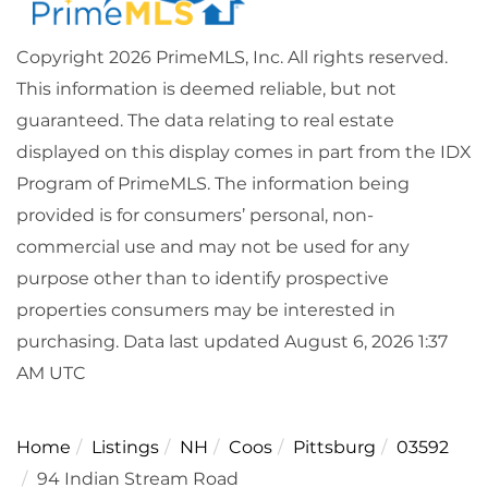
Copyright 2026 PrimeMLS, Inc. All rights reserved.
This information is deemed reliable, but not
guaranteed. The data relating to real estate
displayed on this display comes in part from the IDX
Program of PrimeMLS. The information being
provided is for consumers’ personal, non-
commercial use and may not be used for any
purpose other than to identify prospective
properties consumers may be interested in
purchasing. Data last updated August 6, 2026 1:37
AM UTC
Home
Listings
NH
Coos
Pittsburg
03592
94 Indian Stream Road