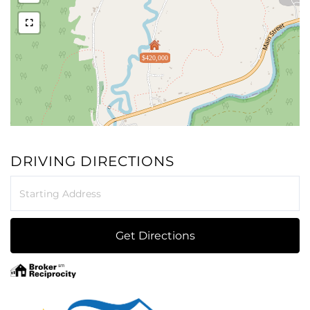
$420,000
DRIVING DIRECTIONS
Driving
Directions
Get Directions