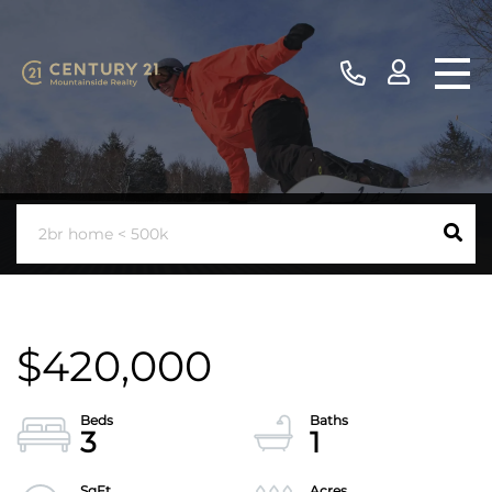
$420,000
3
1