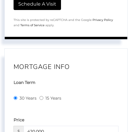
This site is protected by reCAPTCHA and the Google
Privacy Policy
and
Terms of Service
apply.
MORTGAGE INFO
Loan Term
30 Years
15 Years
Price
$