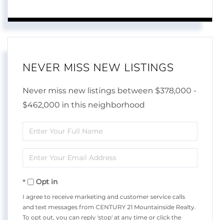
NEVER MISS NEW LISTINGS
Never miss new listings between $378,000 -
$462,000 in this neighborhood
Enter
Full
Enter
Name
Your
Opt in
Email
I agree to receive marketing and customer service calls
and text messages from CENTURY 21 Mountainside Realty.
To opt out, you can reply 'stop' at any time or click the