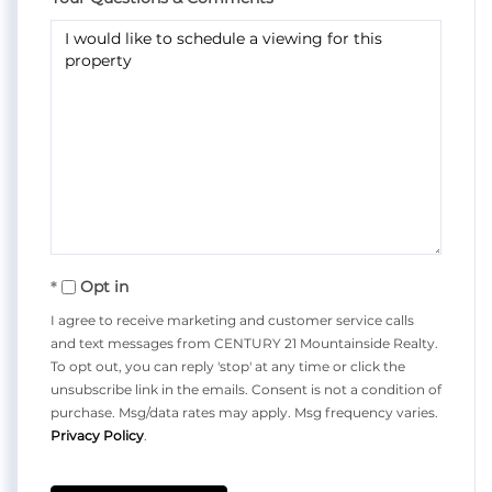
Opt in
I agree to receive marketing and customer service calls
and text messages from CENTURY 21 Mountainside Realty.
To opt out, you can reply 'stop' at any time or click the
unsubscribe link in the emails. Consent is not a condition of
purchase. Msg/data rates may apply. Msg frequency varies.
Privacy Policy
.