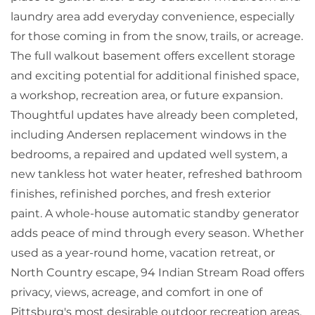
laundry area add everyday convenience, especially
for those coming in from the snow, trails, or acreage.
The full walkout basement offers excellent storage
and exciting potential for additional finished space,
a workshop, recreation area, or future expansion.
Thoughtful updates have already been completed,
including Andersen replacement windows in the
bedrooms, a repaired and updated well system, a
new tankless hot water heater, refreshed bathroom
finishes, refinished porches, and fresh exterior
paint. A whole-house automatic standby generator
adds peace of mind through every season. Whether
used as a year-round home, vacation retreat, or
North Country escape, 94 Indian Stream Road offers
privacy, views, acreage, and comfort in one of
Pittsburg's most desirable outdoor recreation areas.