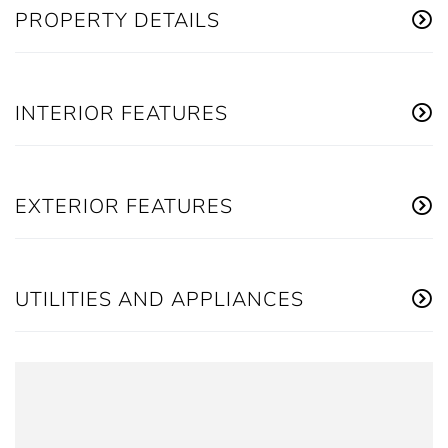
PROPERTY DETAILS
INTERIOR FEATURES
EXTERIOR FEATURES
UTILITIES AND APPLIANCES