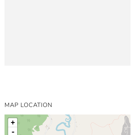
MAP LOCATION
+
-