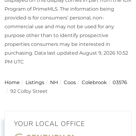
displayed on this display comes in part from the IDX
Program of PrimeMLS. The information being
provided is for consumers’ personal, non-
commercial use and may not be used for any
purpose other than to identify prospective
properties consumers may be interested in
purchasing. Data last updated August 9, 2026 10:52
PM UTC
Home
Listings
NH
Coos
Colebrook
03576
92 Colby Street
YOUR LOCAL OFFICE