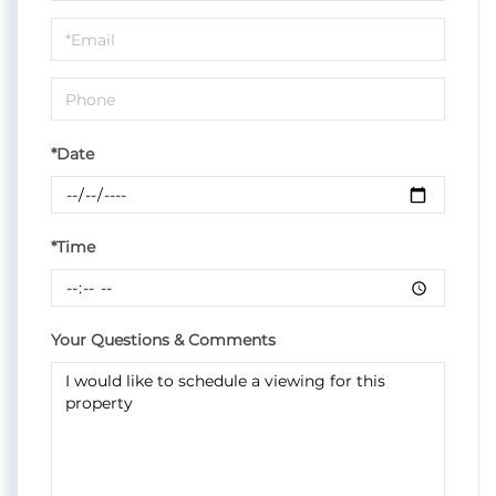
a
Visit
*Date
*Time
Your Questions & Comments