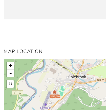
MAP LOCATION
+
-
$249,000