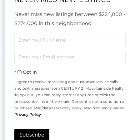
Never miss new listings between $224,000 -
$274,000 in this neighborhood
Enter
Full
Enter
Name
Your
Opt in
Email
I agree to receive marketing and customer service calls
and text messages from CENTURY 21 Mountainside Realty.
To opt out, you can reply 'stop' at any time or click the
unsubscribe link in the emails. Consent is not a condition of
purchase. Msg/data rates may apply. Msg frequency varies.
Privacy Policy
.
Subscribe