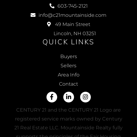
603-745-2121
info@c21mountainside.com
49 Main Street
Lincoln, NH 03251
QUICK LINKS
Buyers
Sellers
Area Info
Contact
Facebook
Linkedin
Instagram
CENTURY 21 and the CENTURY 21 Logo are
registered service marks owned by Century
21 Real Estate LLC. Mountainside Realty fully
supports the principles of the Fair Housing