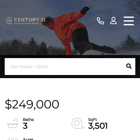
$249,000
3
3,501