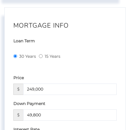
MORTGAGE INFO
Loan Term
30 Years
15 Years
Price
$
Down Payment
$
Interest Rate