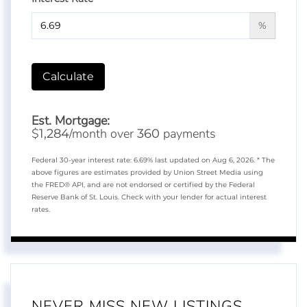
%
Calculate
Est. Mortgage:
$
/month over
payments
1,284
360
Federal 30-year interest rate:
6.69
% last updated on
Aug 6, 2026.
* The
above figures are estimates provided by Union Street Media using
the FRED® API, and are not endorsed or certified by the Federal
Reserve Bank of St. Louis. Check with your lender for actual interest
rates.
NEVER MISS NEW LISTINGS