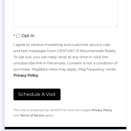
Opt in
I agree to receive marketing and customer service calls
and text messages from CENTURY 21 Mountainside Realty.
To opt out, you can reply 'stop' at any time or click the
unsubscribe link in the emails. Consent is not a condition of
purchase. Msg/data rates may apply. Msg frequency varies.
Privacy Policy
.
This site is protected by reCAPTCHA and the Google
Privacy Policy
and
Terms of Service
apply.