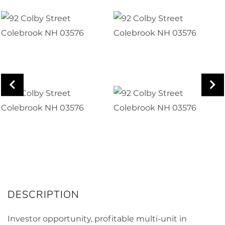
Investor opportunity, profitable multi-unit in