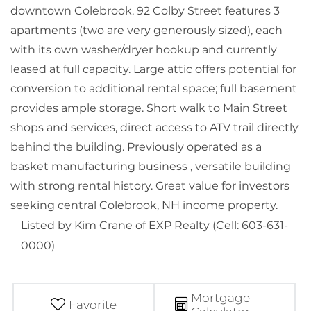
downtown Colebrook. 92 Colby Street features 3
apartments (two are very generously sized), each
with its own washer/dryer hookup and currently
leased at full capacity. Large attic offers potential for
conversion to additional rental space; full basement
provides ample storage. Short walk to Main Street
shops and services, direct access to ATV trail directly
behind the building. Previously operated as a
basket manufacturing business , versatile building
with strong rental history. Great value for investors
seeking central Colebrook, NH income property.
Listed by Kim Crane of EXP Realty (Cell: 603-631-
0000)
Mortgage
Favorite