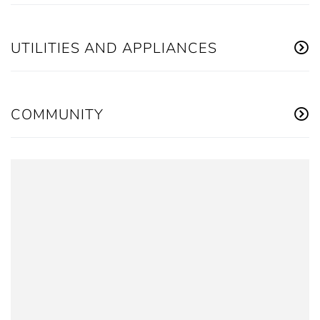
UTILITIES AND APPLIANCES
COMMUNITY