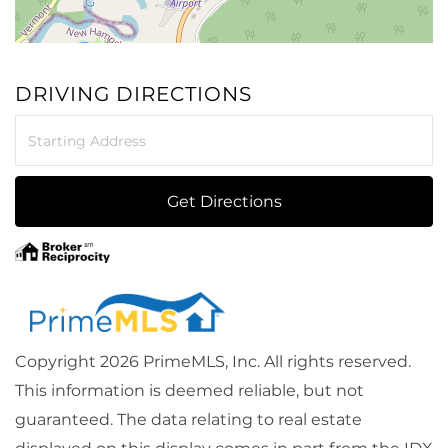
DRIVING DIRECTIONS
Driving
Directions
Get Directions
Copyright 2026 PrimeMLS, Inc. All rights reserved.
This information is deemed reliable, but not
guaranteed. The data relating to real estate