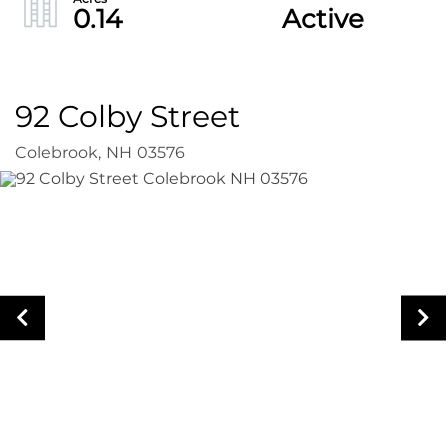
0.14
Active
92 Colby Street
Colebrook,
NH
03576