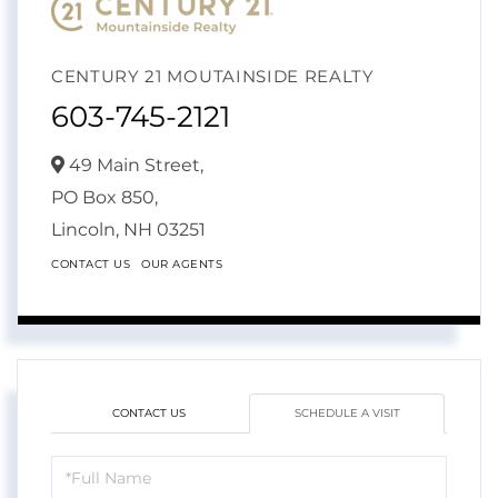
CENTURY 21 MOUTAINSIDE REALTY
603-745-2121
49 Main Street,
PO Box 850,
Lincoln,
NH
03251
CONTACT US
OUR AGENTS
CONTACT US
SCHEDULE A VISIT
Schedule