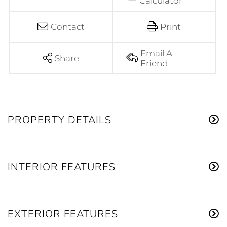
Calculator
Contact
Print
Email A
Share
Friend
PROPERTY DETAILS
INTERIOR FEATURES
EXTERIOR FEATURES