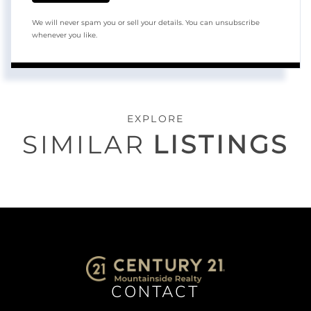
We will never spam you or sell your details. You can unsubscribe
whenever you like.
EXPLORE
SIMILAR
LISTINGS
CONTACT