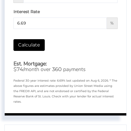
Interest Rate
%
Calculate
Est. Mortgage:
$
/month over
payments
74
360
Federal 30-year interest rate:
6.69
% last updated on
Aug 6, 2026.
* The
above figures are estimates provided by Union Street Media using
the FRED® API, and are not endorsed or certified by the Federal
Reserve Bank of St. Louis. Check with your lender for actual interest
rates.