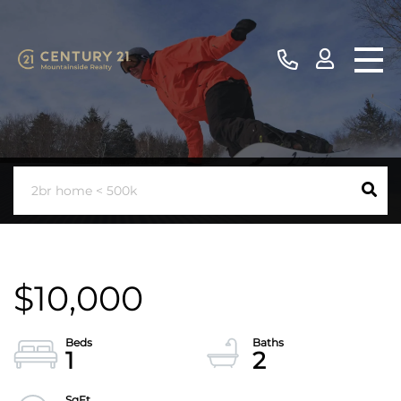
$10,000
1
2