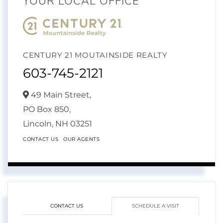
YOUR LOCAL OFFICE
CENTURY 21 MOUTAINSIDE REALTY
603-745-2121
49 Main Street,
PO Box 850,
Lincoln,
NH
03251
CONTACT US
OUR AGENTS
CONTACT US
SCHEDULE A VISIT