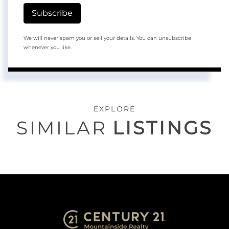
Subscribe
We will never spam you or sell your details. You can unsubscribe
whenever you like.
EXPLORE
SIMILAR
LISTINGS