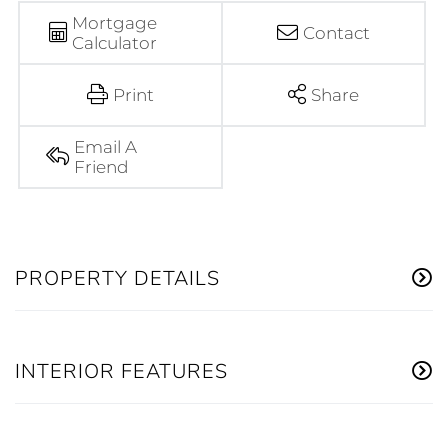
Mortgage
Contact
Calculator
Print
Share
Email A
Friend
PROPERTY DETAILS
INTERIOR FEATURES