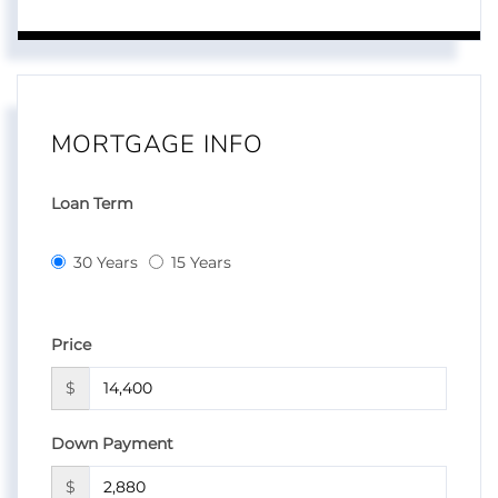
MORTGAGE INFO
Loan Term
30 Years
15 Years
Price
$
Down Payment
$