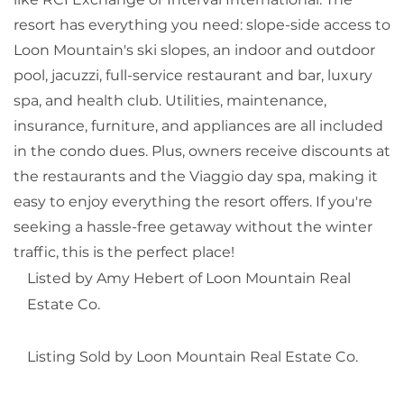
resort has everything you need: slope-side access to
Loon Mountain's ski slopes, an indoor and outdoor
pool, jacuzzi, full-service restaurant and bar, luxury
spa, and health club. Utilities, maintenance,
insurance, furniture, and appliances are all included
in the condo dues. Plus, owners receive discounts at
the restaurants and the Viaggio day spa, making it
easy to enjoy everything the resort offers. If you're
seeking a hassle-free getaway without the winter
traffic, this is the perfect place!
Listed by Amy Hebert of Loon Mountain Real
Estate Co.
Listing Sold by Loon Mountain Real Estate Co.