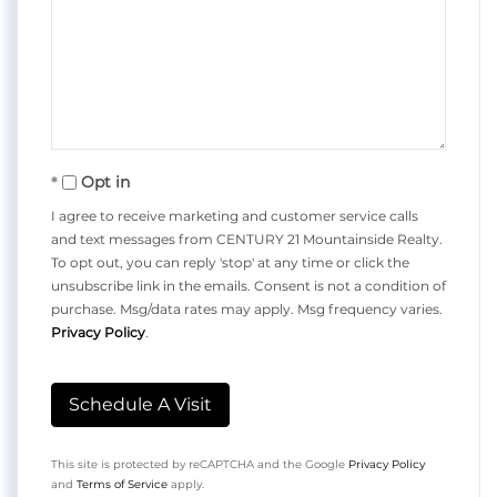
Opt in
I agree to receive marketing and customer service calls
and text messages from CENTURY 21 Mountainside Realty.
To opt out, you can reply 'stop' at any time or click the
unsubscribe link in the emails. Consent is not a condition of
purchase. Msg/data rates may apply. Msg frequency varies.
Privacy Policy
.
This site is protected by reCAPTCHA and the Google
Privacy Policy
and
Terms of Service
apply.