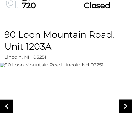
720
Closed
90 Loon Mountain Road,
Unit 1203A
Lincoln,
NH
03251