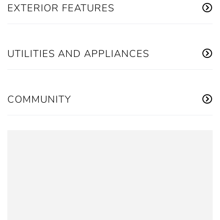
EXTERIOR FEATURES
UTILITIES AND APPLIANCES
COMMUNITY