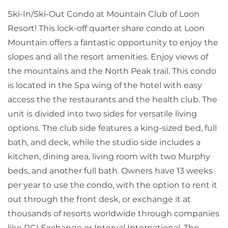
Ski-In/Ski-Out Condo at Mountain Club of Loon
Resort! This lock-off quarter share condo at Loon
Mountain offers a fantastic opportunity to enjoy the
slopes and all the resort amenities. Enjoy views of
the mountains and the North Peak trail. This condo
is located in the Spa wing of the hotel with easy
access the the restaurants and the health club. The
unit is divided into two sides for versatile living
options. The club side features a king-sized bed, full
bath, and deck, while the studio side includes a
kitchen, dining area, living room with two Murphy
beds, and another full bath. Owners have 13 weeks
per year to use the condo, with the option to rent it
out through the front desk, or exchange it at
thousands of resorts worldwide through companies
like RCI Exchange or Interval International. The