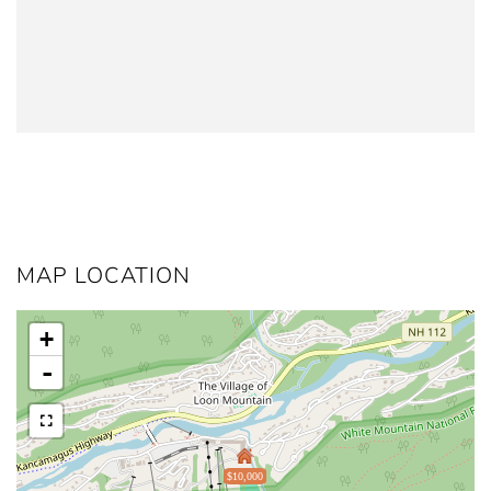
MAP LOCATION
+
-
$10,000