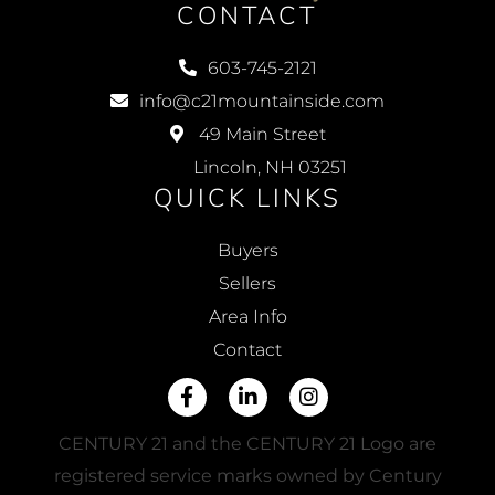
CONTACT
603-745-2121
info@c21mountainside.com
49 Main Street
Lincoln, NH 03251
QUICK LINKS
Buyers
Sellers
Area Info
Contact
Facebook
Linkedin
Instagram
CENTURY 21 and the CENTURY 21 Logo are
registered service marks owned by Century