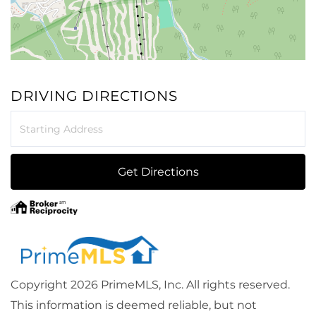
DRIVING DIRECTIONS
Driving
Directions
Get Directions
Copyright 2026 PrimeMLS, Inc. All rights reserved.
This information is deemed reliable, but not