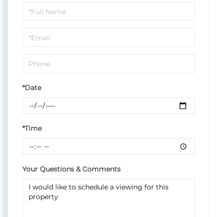
Schedule
a
Visit
*Date
*Time
Your Questions & Comments