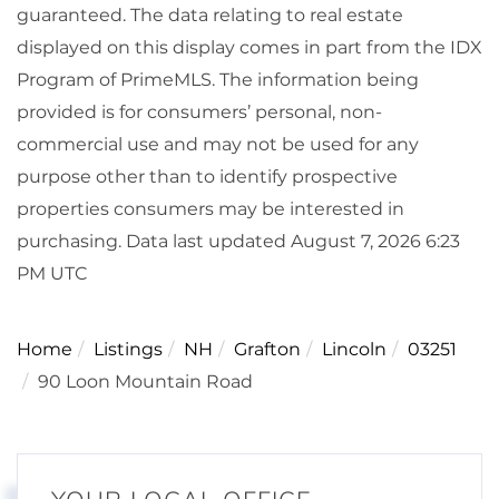
guaranteed. The data relating to real estate
displayed on this display comes in part from the IDX
Program of PrimeMLS. The information being
provided is for consumers’ personal, non-
commercial use and may not be used for any
purpose other than to identify prospective
properties consumers may be interested in
purchasing. Data last updated August 7, 2026 6:23
PM UTC
Home
Listings
NH
Grafton
Lincoln
03251
90 Loon Mountain Road