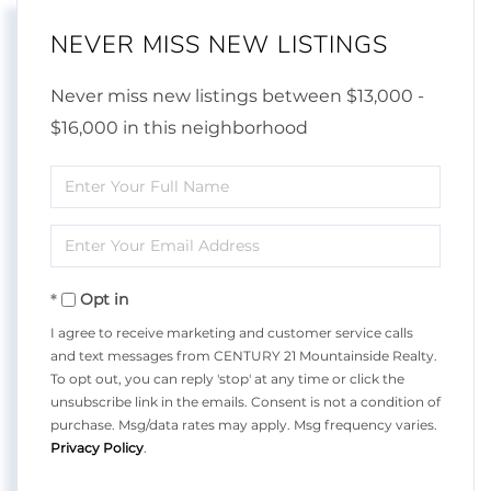
NEVER MISS NEW LISTINGS
Never miss new listings between $13,000 -
$16,000 in this neighborhood
Enter
Full
Enter
Name
Your
Opt in
Email
I agree to receive marketing and customer service calls
and text messages from CENTURY 21 Mountainside Realty.
To opt out, you can reply 'stop' at any time or click the
unsubscribe link in the emails. Consent is not a condition of
purchase. Msg/data rates may apply. Msg frequency varies.
Privacy Policy
.