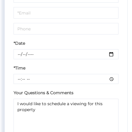
a
Visit
*Date
*Time
Your Questions & Comments