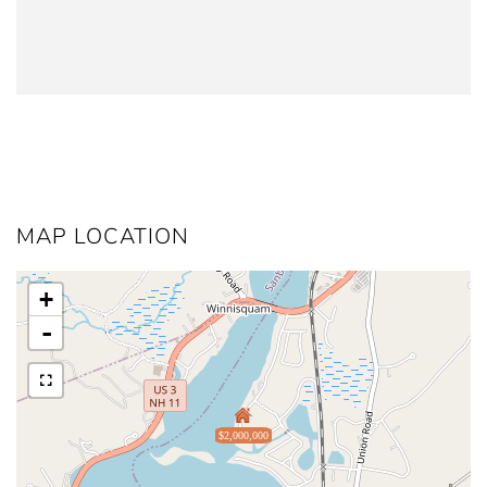
MAP LOCATION
+
-
$2,000,000