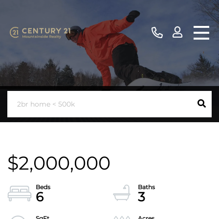
$2,000,000
6
3