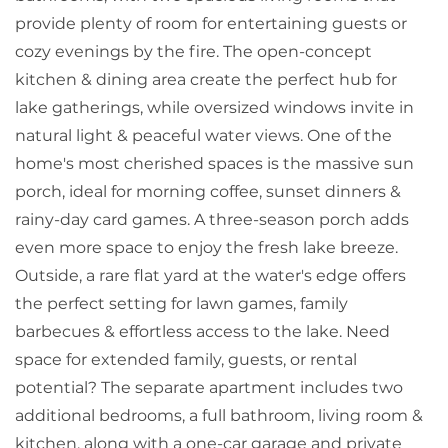
provide plenty of room for entertaining guests or
cozy evenings by the fire. The open-concept
kitchen & dining area create the perfect hub for
lake gatherings, while oversized windows invite in
natural light & peaceful water views. One of the
home's most cherished spaces is the massive sun
porch, ideal for morning coffee, sunset dinners &
rainy-day card games. A three-season porch adds
even more space to enjoy the fresh lake breeze.
Outside, a rare flat yard at the water's edge offers
the perfect setting for lawn games, family
barbecues & effortless access to the lake. Need
space for extended family, guests, or rental
potential? The separate apartment includes two
additional bedrooms, a full bathroom, living room &
kitchen, along with a one-car garage and private