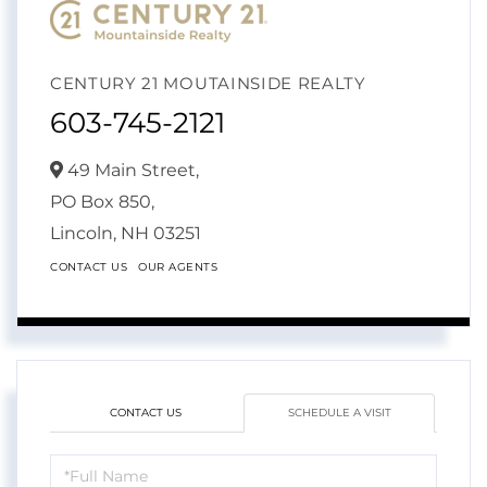
CENTURY 21 MOUTAINSIDE REALTY
603-745-2121
49 Main Street,
PO Box 850,
Lincoln,
NH
03251
CONTACT US
OUR AGENTS
CONTACT US
SCHEDULE A VISIT
Schedule