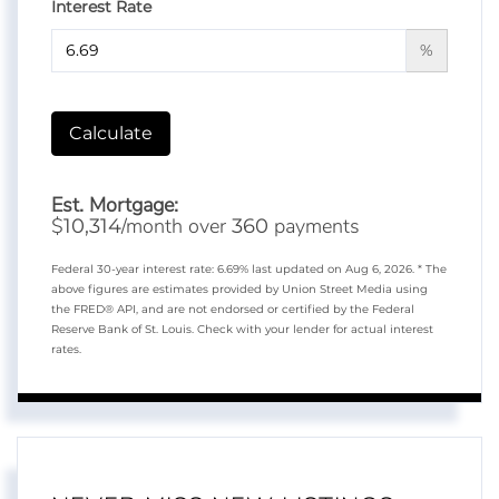
Interest Rate
%
Calculate
Est. Mortgage:
$
/month over
payments
10,314
360
Federal 30-year interest rate:
6.69
% last updated on
Aug 6, 2026.
* The
above figures are estimates provided by Union Street Media using
the FRED® API, and are not endorsed or certified by the Federal
Reserve Bank of St. Louis. Check with your lender for actual interest
rates.