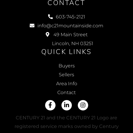
CONTACT
603-745-2121
info@c21mountainside.com
49 Main Street
Lincoln, NH 03251
QUICK LINKS
Buyers
Sellers
Area Info
Contact
Facebook
Linkedin
Instagram
CENTURY 21 and the CENTURY 21 Logo are
registered service marks owned by Century