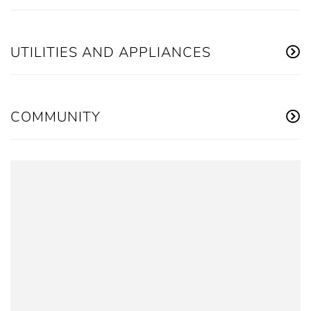
UTILITIES AND APPLIANCES
COMMUNITY