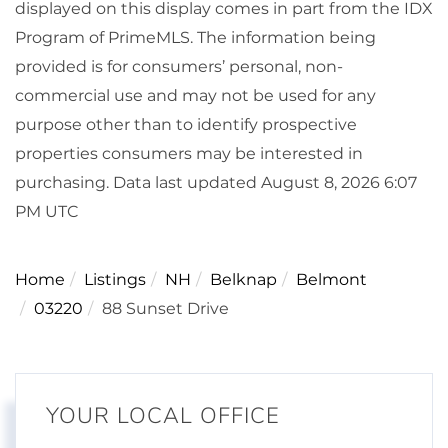
displayed on this display comes in part from the IDX
Program of PrimeMLS. The information being
provided is for consumers’ personal, non-
commercial use and may not be used for any
purpose other than to identify prospective
properties consumers may be interested in
purchasing. Data last updated August 8, 2026 6:07
PM UTC
Home
Listings
NH
Belknap
Belmont
03220
88 Sunset Drive
YOUR LOCAL OFFICE