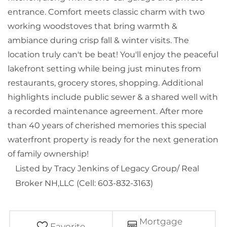
entrance. Comfort meets classic charm with two
working woodstoves that bring warmth &
ambiance during crisp fall & winter visits. The
location truly can't be beat! You'll enjoy the peaceful
lakefront setting while being just minutes from
restaurants, grocery stores, shopping. Additional
highlights include public sewer & a shared well with
a recorded maintenance agreement. After more
than 40 years of cherished memories this special
waterfront property is ready for the next generation
of family ownership!
Listed by Tracy Jenkins of Legacy Group/ Real
Broker NH,LLC (Cell: 603-832-3163)
Mortgage
Favorite