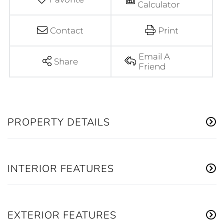
Calculator
Contact
Print
Email A
Share
Friend
PROPERTY DETAILS
INTERIOR FEATURES
EXTERIOR FEATURES