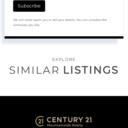
Subscribe
We will never spam you or sell your details. You can unsubscribe
whenever you like.
EXPLORE
SIMILAR
LISTINGS