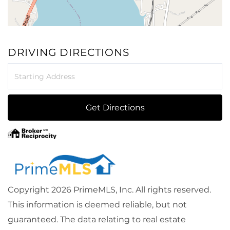
DRIVING DIRECTIONS
Driving
Directions
Get Directions
Copyright 2026 PrimeMLS, Inc. All rights reserved.
This information is deemed reliable, but not
guaranteed. The data relating to real estate