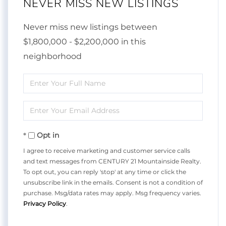
NEVER MISS NEW LISTINGS
Never miss new listings between
$1,800,000 - $2,200,000 in this
neighborhood
Enter
Full
Enter
Name
Your
Opt in
Email
I agree to receive marketing and customer service calls
and text messages from CENTURY 21 Mountainside Realty.
To opt out, you can reply 'stop' at any time or click the
unsubscribe link in the emails. Consent is not a condition of
purchase. Msg/data rates may apply. Msg frequency varies.
Privacy Policy
.