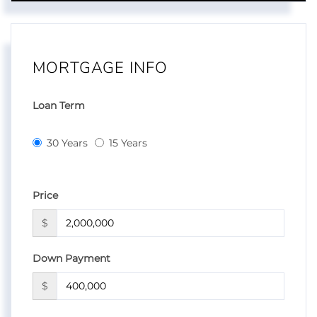
MORTGAGE INFO
Loan Term
30 Years
15 Years
Price
$
Down Payment
$