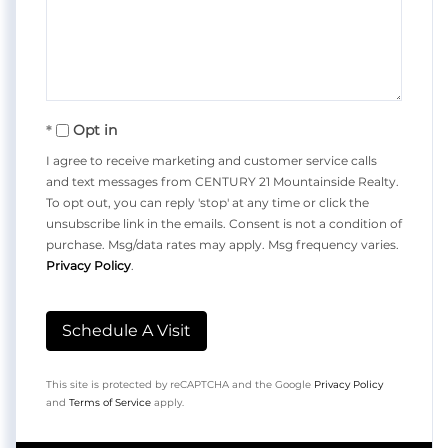
Opt in
I agree to receive marketing and customer service calls
and text messages from CENTURY 21 Mountainside Realty.
To opt out, you can reply 'stop' at any time or click the
unsubscribe link in the emails. Consent is not a condition of
purchase. Msg/data rates may apply. Msg frequency varies.
Privacy Policy
.
This site is protected by reCAPTCHA and the Google
Privacy Policy
and
Terms of Service
apply.