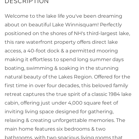
Welcome to the lake life you've been dreaming
about on beautiful Lake Winnisquam! Perfectly
positioned on the shores of NH's third-largest lake,
this rare waterfront property offers direct lake
access, a 40-foot dock & a permitted mooring
making it effortless to spend long summer days
boating, swimming & soaking in the stunning
natural beauty of the Lakes Region. Offered for the
first time in over four decades, this beloved family
retreat captures the true spirit of a classic 1984 lake
cabin, offering just under 4,000 square feet of
inviting living space designed for gathering,
relaxing & creating unforgettable memories. The
main home features six bedrooms & two
bathrooms, with two spacious living rooms that