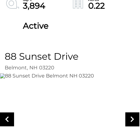
3,894
0.22
Active
88 Sunset Drive
Belmont,
NH
03220