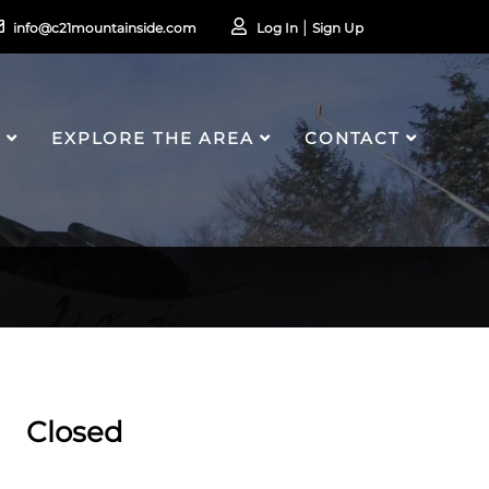
info@c21mountainside.com
Log In
Sign Up
S
EXPLORE THE AREA
CONTACT
Closed