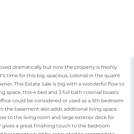
oved dramatically but now the property is freshly
's time for this big, spacious, colonial in the quaint
ner. This Estate Sale is big with a wonderful flow to
ng space, this 4 bed and 3 full bath colonial boasts
office could be considered or used as a 5th bedroom
 in the basement also adds additional living space.
ss to the living room and large exterior deck for
y gives a great finishing touch to the bedroom