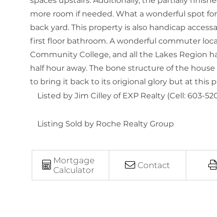
spaces upstairs. Additionally, the partially fi
more room if needed. What a wonderful spot for 
back yard. This property is also handicap accessa
first floor bathroom. A wonderful commuter loc
Community College, and all the Lakes Region has
half hour away. The bone structure of the house 
to bring it back to its origional glory but at this
Listed by Jim Cilley of EXP Realty (Cell: 603-52
Listing Sold by Roche Realty Group
Mortgage
Contact
Calculator