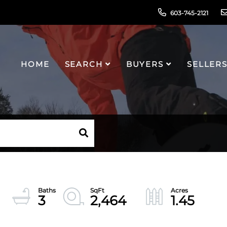
603-745-2121
HOME
SEARCH
BUYERS
SELLER
3
2,464
1.45