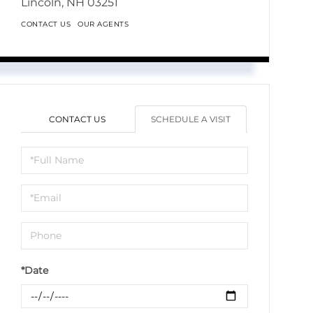
Lincoln,
NH
03251
CONTACT US
OUR AGENTS
CONTACT US
SCHEDULE A VISIT
Schedule
a
Visit
*Date