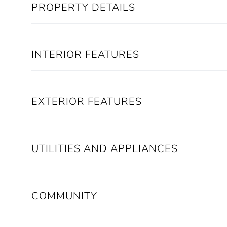
PROPERTY DETAILS
INTERIOR FEATURES
EXTERIOR FEATURES
UTILITIES AND APPLIANCES
COMMUNITY