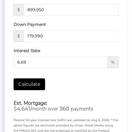
$
Down Payment
$
Interest Rate
%
Calculate
Est. Mortgage:
$
/month over
payments
4,641
360
Federal 30-year interest rate:
6.69
% last updated on
Aug 6, 2026.
* The
above figures are estimates provided by Union Street Media using
the FRED® API, and are not endorsed or certified by the Federal