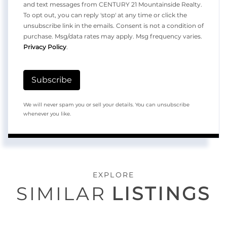
and text messages from CENTURY 21 Mountainside Realty.
To opt out, you can reply 'stop' at any time or click the
unsubscribe link in the emails. Consent is not a condition of
purchase. Msg/data rates may apply. Msg frequency varies.
Privacy Policy
.
Subscribe
We will never spam you or sell your details. You can unsubscribe
whenever you like.
EXPLORE
SIMILAR
LISTINGS