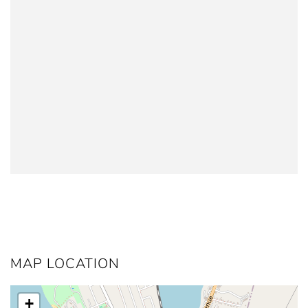
MAP LOCATION
+