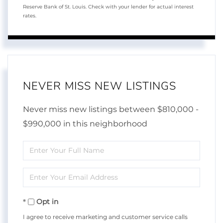
Reserve Bank of St. Louis. Check with your lender for actual interest
rates.
NEVER MISS NEW LISTINGS
Never miss new listings between $810,000 -
$990,000 in this neighborhood
Enter
Full
Enter
Name
Your
Opt in
Email
I agree to receive marketing and customer service calls