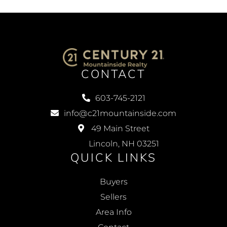
CONTACT
603-745-2121
info@c21mountainside.com
49 Main Street
Lincoln, NH 03251
QUICK LINKS
Buyers
Sellers
Area Info