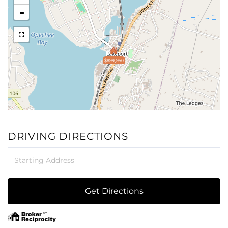
-
$899,950
DRIVING DIRECTIONS
Driving
Directions
Get Directions