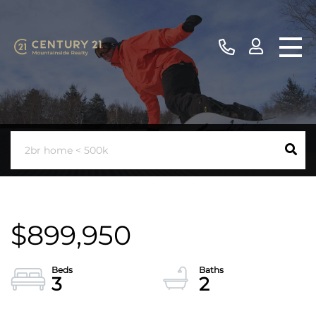
$899,950
3
2