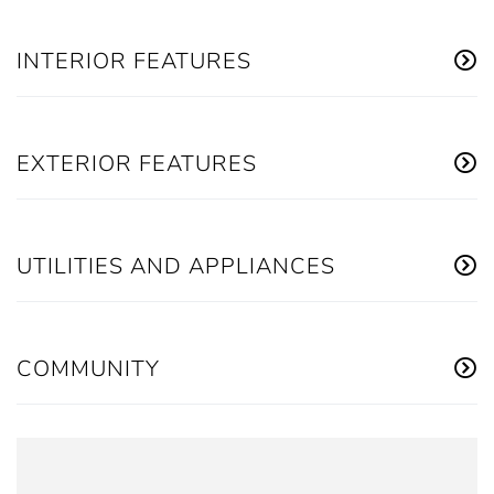
INTERIOR FEATURES
EXTERIOR FEATURES
UTILITIES AND APPLIANCES
COMMUNITY