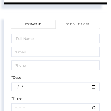
CONTACT US
SCHEDULE A VISIT
Schedule
a
Visit
*Date
*Time