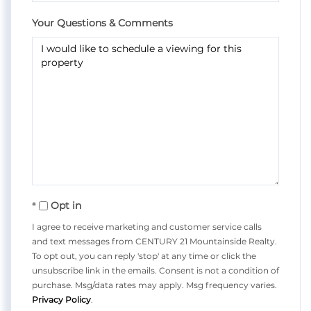
Your Questions & Comments
Opt in
I agree to receive marketing and customer service calls
and text messages from CENTURY 21 Mountainside Realty.
To opt out, you can reply 'stop' at any time or click the
unsubscribe link in the emails. Consent is not a condition of
purchase. Msg/data rates may apply. Msg frequency varies.
Privacy Policy
.