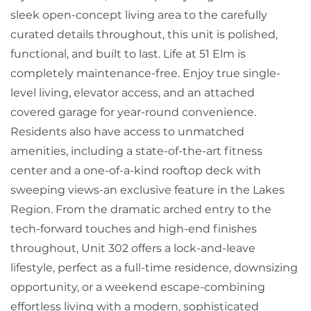
sleek open-concept living area to the carefully
curated details throughout, this unit is polished,
functional, and built to last. Life at 51 Elm is
completely maintenance-free. Enjoy true single-
level living, elevator access, and an attached
covered garage for year-round convenience.
Residents also have access to unmatched
amenities, including a state-of-the-art fitness
center and a one-of-a-kind rooftop deck with
sweeping views-an exclusive feature in the Lakes
Region. From the dramatic arched entry to the
tech-forward touches and high-end finishes
throughout, Unit 302 offers a lock-and-leave
lifestyle, perfect as a full-time residence, downsizing
opportunity, or a weekend escape-combining
effortless living with a modern, sophisticated