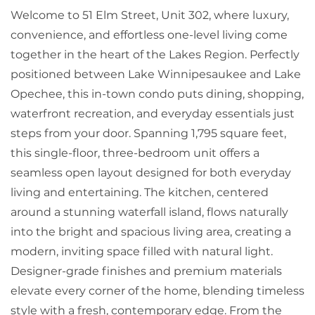
Welcome to 51 Elm Street, Unit 302, where luxury,
convenience, and effortless one-level living come
together in the heart of the Lakes Region. Perfectly
positioned between Lake Winnipesaukee and Lake
Opechee, this in-town condo puts dining, shopping,
waterfront recreation, and everyday essentials just
steps from your door. Spanning 1,795 square feet,
this single-floor, three-bedroom unit offers a
seamless open layout designed for both everyday
living and entertaining. The kitchen, centered
around a stunning waterfall island, flows naturally
into the bright and spacious living area, creating a
modern, inviting space filled with natural light.
Designer-grade finishes and premium materials
elevate every corner of the home, blending timeless
style with a fresh, contemporary edge. From the