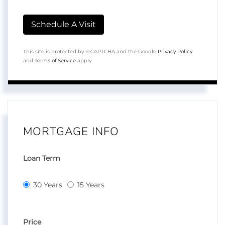
This site is protected by reCAPTCHA and the Google
Privacy Policy
and
Terms of Service
apply.
MORTGAGE INFO
Loan Term
30 Years
15 Years
Price