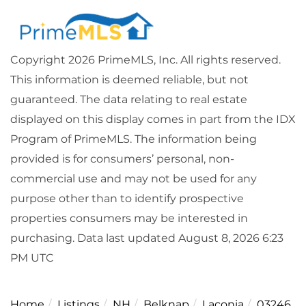
Copyright 2026 PrimeMLS, Inc. All rights reserved.
This information is deemed reliable, but not
guaranteed. The data relating to real estate
displayed on this display comes in part from the IDX
Program of PrimeMLS. The information being
provided is for consumers’ personal, non-
commercial use and may not be used for any
purpose other than to identify prospective
properties consumers may be interested in
purchasing. Data last updated August 8, 2026 6:23
PM UTC
Home
Listings
NH
Belknap
Laconia
03246