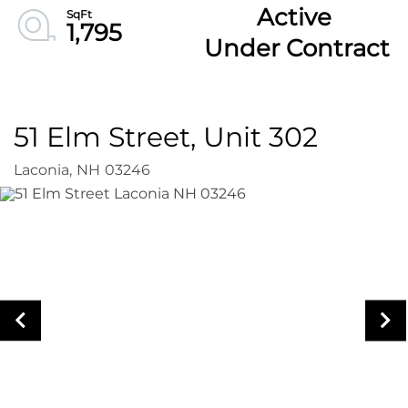
Active
1,795
Under Contract
51 Elm Street, Unit 302
Laconia,
NH
03246