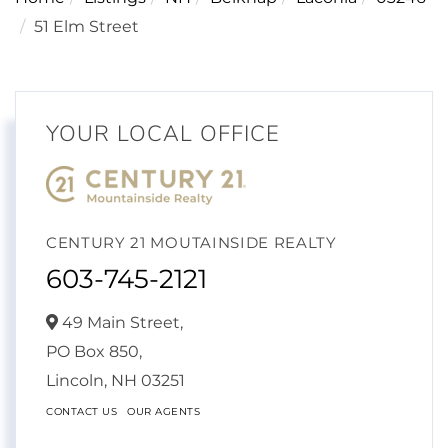
51 Elm Street
YOUR LOCAL OFFICE
CENTURY 21 MOUTAINSIDE REALTY
603-745-2121
49 Main Street,
PO Box 850,
Lincoln,
NH
03251
CONTACT US
OUR AGENTS