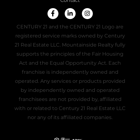
Contact
Facebook
Linkedin
Instagram
CENTURY 21 and the CENTURY 21 Logo are
registered service marks owned by Century
21 Real Estate LLC. Mountainside Realty fully
supports the principles of the Fair Housing
Act and the Equal Opportunity Act. Each
franchise is independently owned and
operated. Any services or products provided
by independently owned and operated
franchisees are not provided by, affiliated
with or related to Century 21 Real Estate LLC
nor any of its affiliated companies.