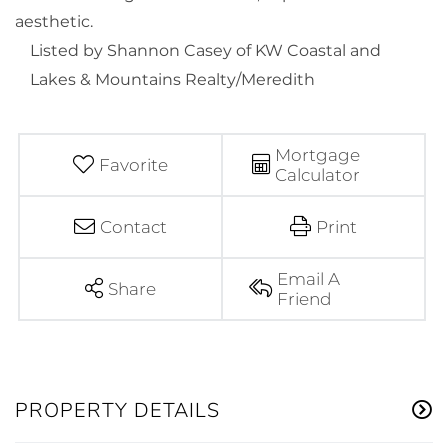
aesthetic.
Listed by Shannon Casey of KW Coastal and
Lakes & Mountains Realty/Meredith
Mortgage
Favorite
Calculator
Contact
Print
Email A
Share
Friend
PROPERTY DETAILS