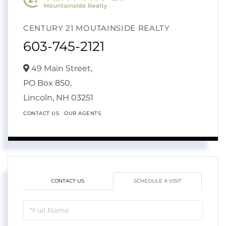
CENTURY 21 MOUTAINSIDE REALTY
603-745-2121
49 Main Street,
PO Box 850,
Lincoln,
NH
03251
CONTACT US
OUR AGENTS
CONTACT US
SCHEDULE A VISIT
Schedule
a