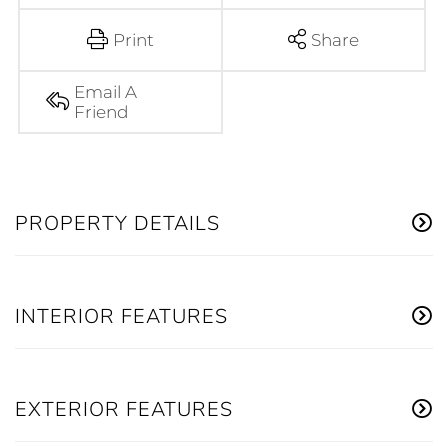
Print
Share
Email A
Friend
PROPERTY DETAILS
INTERIOR FEATURES
EXTERIOR FEATURES