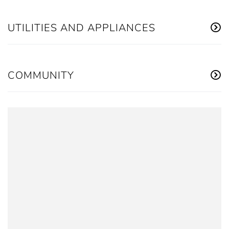
UTILITIES AND APPLIANCES
COMMUNITY