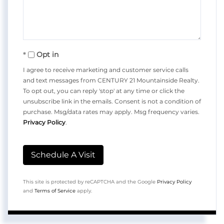
Opt in
I agree to receive marketing and customer service calls
and text messages from CENTURY 21 Mountainside Realty.
To opt out, you can reply 'stop' at any time or click the
unsubscribe link in the emails. Consent is not a condition of
purchase. Msg/data rates may apply. Msg frequency varies.
Privacy Policy
.
This site is protected by reCAPTCHA and the Google
Privacy Policy
and
Terms of Service
apply.