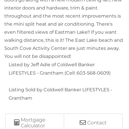
interior doors and hardware, trim & paint
throughout and the most recent improvements is
the mini split heat and air conditioning. There's
even filtered views of Eastman Lake!! If you want
walking distance, this is it! The East Lake beach and
South Cove Activity Center are just minutes away.
You will not be disappointed!
Listed by Jeff Adie of Coldwell Banker
LIFESTYLES - Grantham (Cell: 603-568-0609)
Listing Sold by Coldwell Banker LIFESTYLES -
Grantham
Mortgage
Contact
Calculator