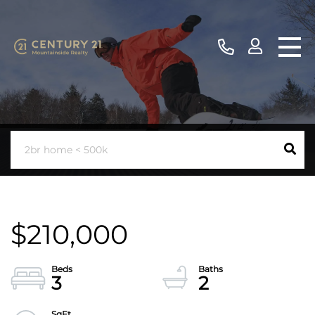
$210,000
3
2