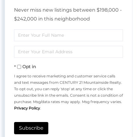
Never miss new listings between $198,000 -
$242,000 in this neighborhood
Enter
Full
Enter
Name
Your
Opt in
Email
I agree to receive marketing and customer service calls
and text messages from CENTURY 21 Mountainside Realty.
To opt out, you can reply 'stop' at any time or click the
unsubscribe link in the emails. Consent is not a condition of
purchase. Msg/data rates may apply. Msg frequency varies.
Privacy Policy
.
Subscribe