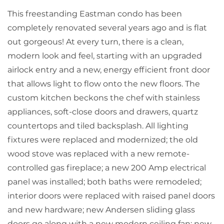
This freestanding Eastman condo has been
completely renovated several years ago and is flat
out gorgeous! At every turn, there is a clean,
modern look and feel, starting with an upgraded
airlock entry and a new, energy efficient front door
that allows light to flow onto the new floors. The
custom kitchen beckons the chef with stainless
appliances, soft-close doors and drawers, quartz
countertops and tiled backsplash. All lighting
fixtures were replaced and modernized; the old
wood stove was replaced with a new remote-
controlled gas fireplace; a new 200 Amp electrical
panel was installed; both baths were remodeled;
interior doors were replaced with raised panel doors
and new hardware; new Andersen sliding glass
doors go along with a new modern ceiling fan; new