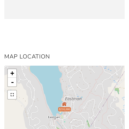
MAP LOCATION
+
-
$210,000