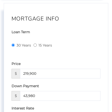
MORTGAGE INFO
Loan Term
30 Years
15 Years
Price
$
Down Payment
$
Interest Rate