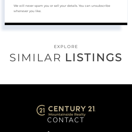
We will never spam you or sell your details. You can unsubscribe
whenever you like.
EXPLORE
SIMILAR
LISTINGS
CONTACT