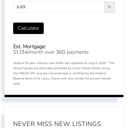
%
Calculate
Est. Mortgage:
$
/month over
payments
1,134
360
Federal 30-year interest rate:
6.69
% last updated on
Aug 6, 2026.
* The
above figures are estimates provided by Union Street Media using
the FRED® API, and are not endorsed or certified by the Federal
Reserve Bank of St. Louis. Check with your lender for actual interest
rates.
NEVER MISS NEW LISTINGS