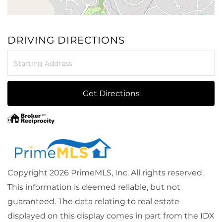
DRIVING DIRECTIONS
Driving
Directions
Get Directions
Copyright 2026 PrimeMLS, Inc. All rights reserved.
This information is deemed reliable, but not
guaranteed. The data relating to real estate
displayed on this display comes in part from the IDX