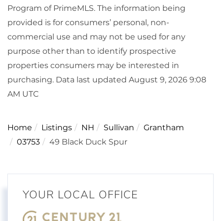
Program of PrimeMLS. The information being
provided is for consumers’ personal, non-
commercial use and may not be used for any
purpose other than to identify prospective
properties consumers may be interested in
purchasing. Data last updated August 9, 2026 9:08
AM UTC
Home
Listings
NH
Sullivan
Grantham
03753
49 Black Duck Spur
YOUR LOCAL OFFICE