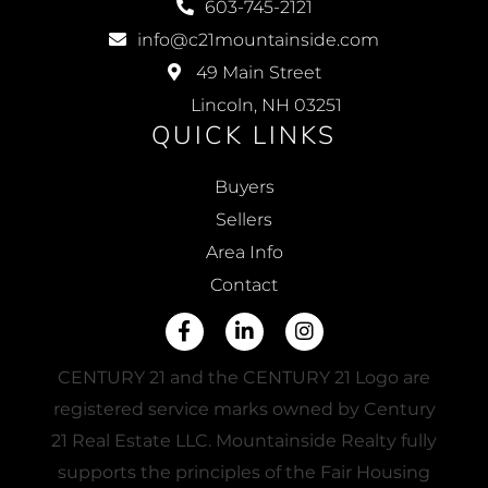
603-745-2121
info@c21mountainside.com
49 Main Street
Lincoln, NH 03251
QUICK LINKS
Buyers
Sellers
Area Info
Contact
Facebook
Linkedin
Instagram
CENTURY 21 and the CENTURY 21 Logo are
registered service marks owned by Century
21 Real Estate LLC. Mountainside Realty fully
supports the principles of the Fair Housing