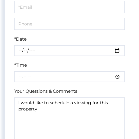
Visit
*Date
*Time
Your Questions & Comments