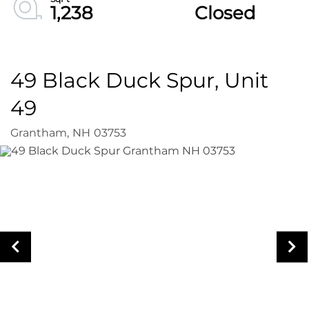
1,238
Closed
49 Black Duck Spur, Unit
49
Grantham,
NH
03753