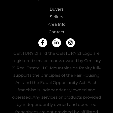
Buyers
Sellers
Area Info
Contact
Facebook
Linkedin
Instagram
CENTURY 21 and the CENTURY 21 Logo are
registered service marks owned by Century
21 Real Estate LLC. Mountainside Realty fully
supports the principles of the Fair Housing
Act and the Equal Opportunity Act. Each
franchise is independently owned and
operated. Any services or products provided
by independently owned and operated
franchisees are not provided by, affiliated