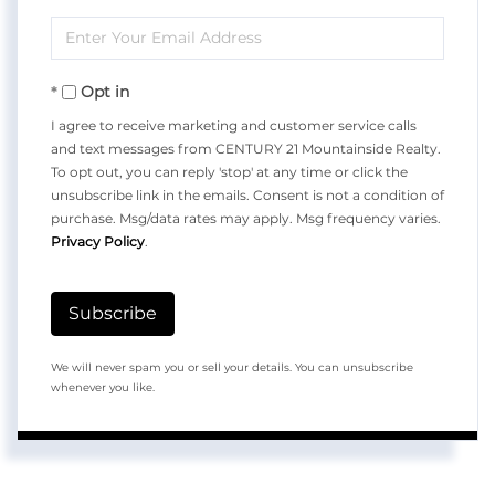
Full
Enter
Name
Your
Opt in
Email
I agree to receive marketing and customer service calls
and text messages from CENTURY 21 Mountainside Realty.
To opt out, you can reply 'stop' at any time or click the
unsubscribe link in the emails. Consent is not a condition of
purchase. Msg/data rates may apply. Msg frequency varies.
Privacy Policy
.
Subscribe
We will never spam you or sell your details. You can unsubscribe
whenever you like.