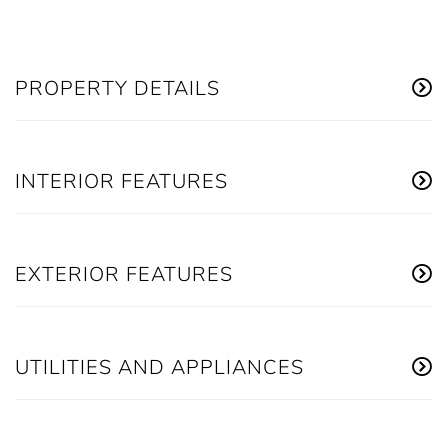
PROPERTY DETAILS
INTERIOR FEATURES
EXTERIOR FEATURES
UTILITIES AND APPLIANCES