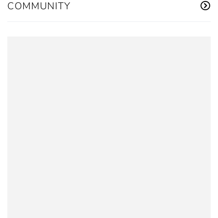
COMMUNITY