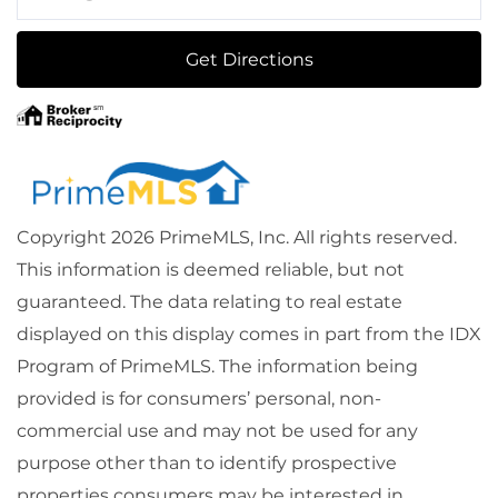
Directions
Get Directions
Copyright 2026 PrimeMLS, Inc. All rights reserved.
This information is deemed reliable, but not
guaranteed. The data relating to real estate
displayed on this display comes in part from the IDX
Program of PrimeMLS. The information being
provided is for consumers’ personal, non-
commercial use and may not be used for any
purpose other than to identify prospective
properties consumers may be interested in