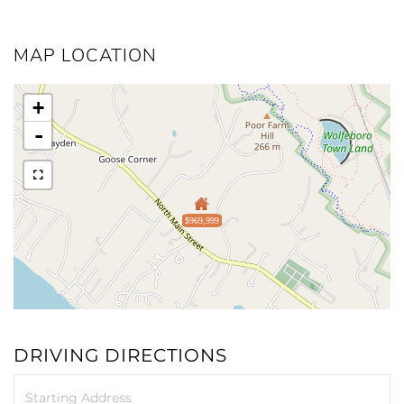
MAP LOCATION
+
-
$969,999
DRIVING DIRECTIONS
Driving