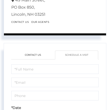
49 Main Street,
PO Box 850,
Lincoln,
NH
03251
CONTACT US
OUR AGENTS
CONTACT US
SCHEDULE A VISIT
Schedule
a
Visit
*Date