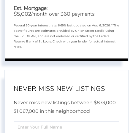
Est. Mortgage:
$
/month over
payments
5,002
360
Federal 30-year interest rate:
6.69
% last updated on
Aug 6, 2026.
* The
above figures are estimates provided by Union Street Media using
the FRED® API, and are not endorsed or certified by the Federal
Reserve Bank of St. Louis. Check with your lender for actual interest
rates.
NEVER MISS NEW LISTINGS
Never miss new listings between $873,000 -
$1,067,000 in this neighborhood
Enter