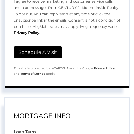
I agree to receive marketing and customer service calls
and text messages from CENTURY 21 Mountainside Realty.
To opt out, you can reply 'stop' at any time or click the
unsubscribe link in the emails. Consent is not a condition of
purchase. Msg/data rates may apply. Msg frequency varies.
Privacy Policy
.
This site is protected by reCAPTCHA and the Google
Privacy Policy
and
Terms of Service
apply.
MORTGAGE INFO
Loan Term