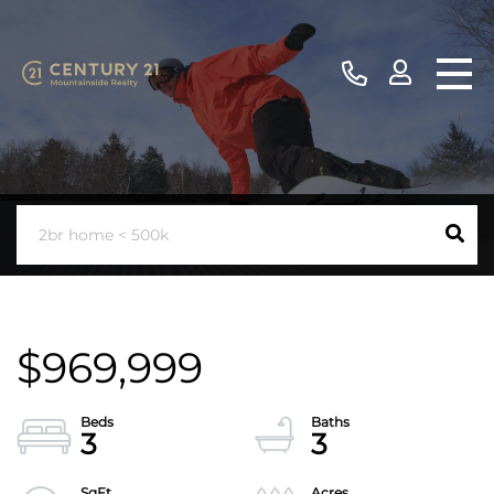
$969,999
3
3