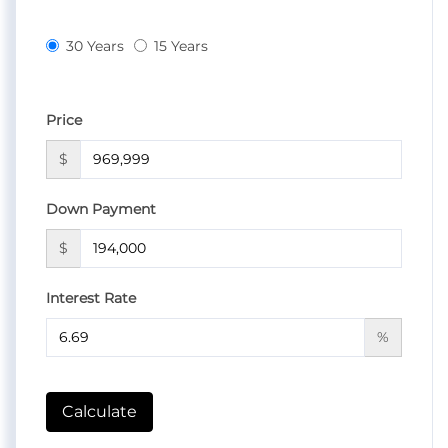
30 Years
15 Years
Price
$
Down Payment
$
Interest Rate
%
Calculate