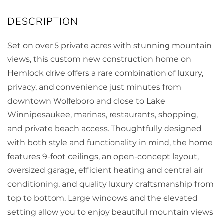
Set on over 5 private acres with stunning mountain
views, this custom new construction home on
Hemlock drive offers a rare combination of luxury,
privacy, and convenience just minutes from
downtown Wolfeboro and close to Lake
Winnipesaukee, marinas, restaurants, shopping,
and private beach access. Thoughtfully designed
with both style and functionality in mind, the home
features 9-foot ceilings, an open-concept layout,
oversized garage, efficient heating and central air
conditioning, and quality luxury craftsmanship from
top to bottom. Large windows and the elevated
setting allow you to enjoy beautiful mountain views