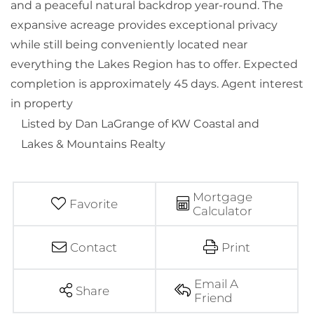
and a peaceful natural backdrop year-round. The
expansive acreage provides exceptional privacy
while still being conveniently located near
everything the Lakes Region has to offer. Expected
completion is approximately 45 days. Agent interest
in property
Listed by Dan LaGrange of KW Coastal and
Lakes & Mountains Realty
Mortgage
Favorite
Calculator
Contact
Print
Email A
Share
Friend