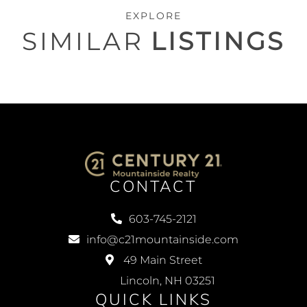
EXPLORE
SIMILAR
LISTINGS
CONTACT
603-745-2121
info@c21mountainside.com
49 Main Street
Lincoln, NH 03251
QUICK LINKS