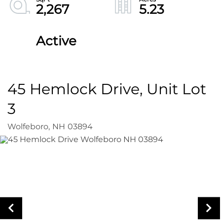
2,267
5.23
Active
45 Hemlock Drive, Unit Lot
3
Wolfeboro,
NH
03894