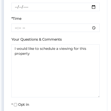
*Time
Your Questions & Comments
Opt in