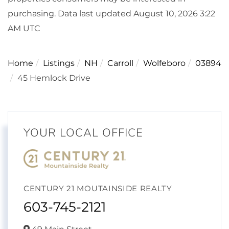
purchasing. Data last updated August 10, 2026 3:22
AM UTC
Home
Listings
NH
Carroll
Wolfeboro
03894
45 Hemlock Drive
YOUR LOCAL OFFICE
CENTURY 21 MOUTAINSIDE REALTY
603-745-2121