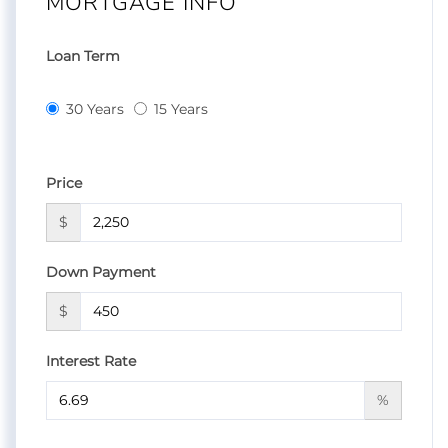
MORTGAGE INFO
Loan Term
30 Years
15 Years
Price
$
Down Payment
$
Interest Rate
%