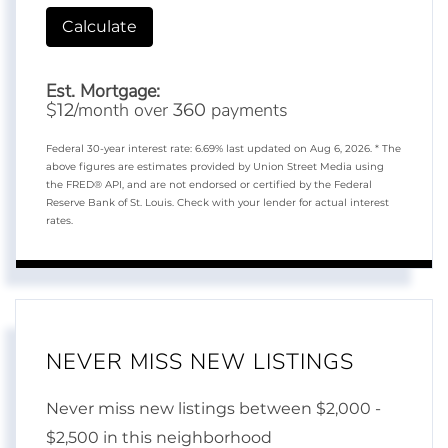
Calculate
Est. Mortgage:
$
/month over
payments
12
360
Federal 30-year interest rate:
6.69
% last updated on
Aug 6, 2026.
* The
above figures are estimates provided by Union Street Media using
the FRED® API, and are not endorsed or certified by the Federal
Reserve Bank of St. Louis. Check with your lender for actual interest
rates.
NEVER MISS NEW LISTINGS
Never miss new listings between $2,000 -
$2,500 in this neighborhood