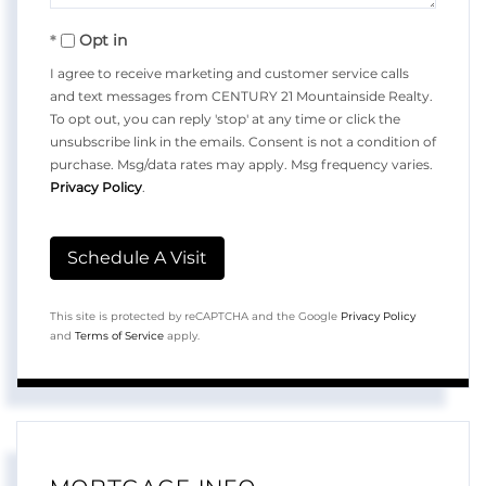
Opt in
I agree to receive marketing and customer service calls
and text messages from CENTURY 21 Mountainside Realty.
To opt out, you can reply 'stop' at any time or click the
unsubscribe link in the emails. Consent is not a condition of
purchase. Msg/data rates may apply. Msg frequency varies.
Privacy Policy
.
This site is protected by reCAPTCHA and the Google
Privacy Policy
and
Terms of Service
apply.