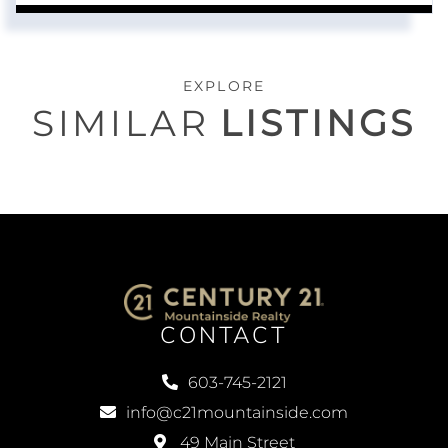
EXPLORE
SIMILAR
LISTINGS
CONTACT
603-745-2121
info@c21mountainside.com
49 Main Street