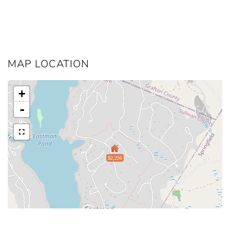
MAP LOCATION
+
-
$2,250