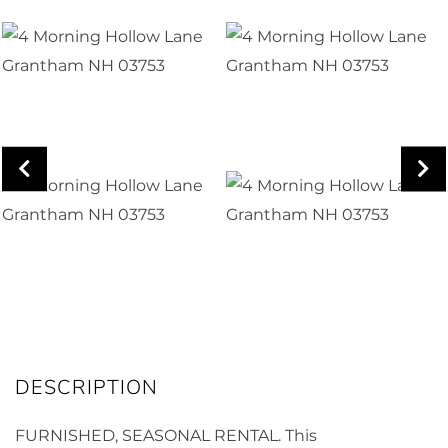
FURNISHED, SEASONAL RENTAL. This