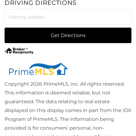
DRIVING DIRECTIONS
Driving
Directions
Get Directions
Copyright 2026 PrimeMLS, Inc. All rights reserved.
This information is deemed reliable, but not
guaranteed. The data relating to real estate
displayed on this display comes in part from the IDX
Program of PrimeMLS. The information being
provided is for consumers’ personal, non-