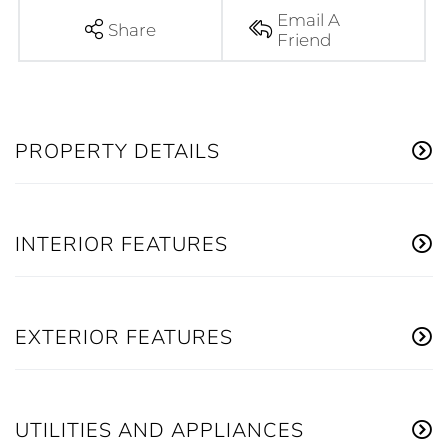
Email A
Share
Friend
PROPERTY DETAILS
INTERIOR FEATURES
EXTERIOR FEATURES
UTILITIES AND APPLIANCES