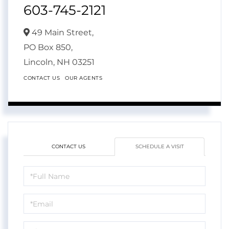
603-745-2121
49 Main Street,
PO Box 850,
Lincoln,
NH
03251
CONTACT US
OUR AGENTS
CONTACT US
SCHEDULE A VISIT
Schedule
a
Visit