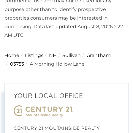
commercial use and may not be used for any
purpose other than to identify prospective
properties consumers may be interested in
purchasing. Data last updated August 8, 2026 2:22
AM UTC
Home
Listings
NH
Sullivan
Grantham
03753
4 Morning Hollow Lane
YOUR LOCAL OFFICE
CENTURY 21 MOUTAINSIDE REALTY