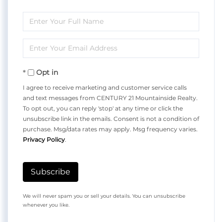
Enter
Full
Enter
Name
Your
Opt in
Email
I agree to receive marketing and customer service calls
and text messages from CENTURY 21 Mountainside Realty.
To opt out, you can reply 'stop' at any time or click the
unsubscribe link in the emails. Consent is not a condition of
purchase. Msg/data rates may apply. Msg frequency varies.
Privacy Policy
.
Subscribe
We will never spam you or sell your details. You can unsubscribe
whenever you like.