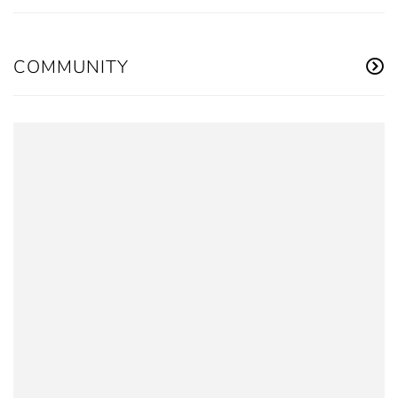
COMMUNITY