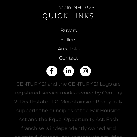
Lincoln, NH 03251
QUICK LINKS
Buyers
Sellers
Area Info
Contact
Facebook
Linkedin
Instagram
CENTURY 21 and the CENTURY 21 Logo are
registered service marks owned by Century
21 Real Estate LLC. Mountainside Realty fully
supports the principles of the Fair Housing
Act and the Equal Opportunity Act. Each
franchise is independently owned and