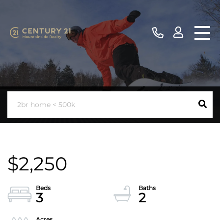
$2,250
3
2