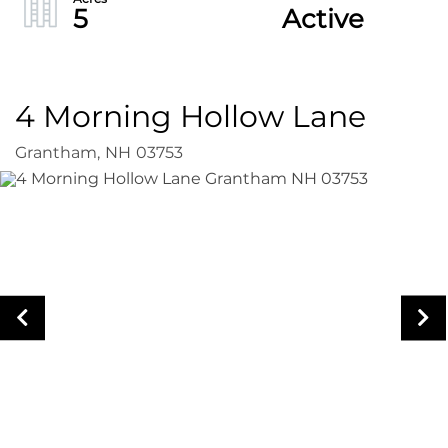
5
Active
4 Morning Hollow Lane
Grantham,
NH
03753