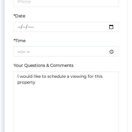
*Date
*Time
Your Questions & Comments