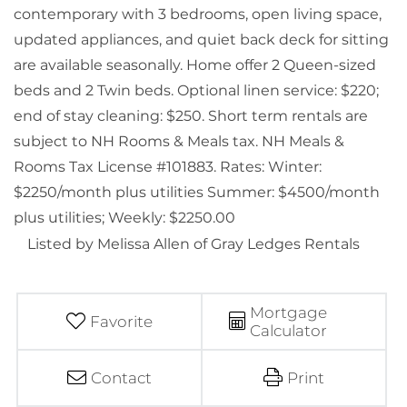
contemporary with 3 bedrooms, open living space,
updated appliances, and quiet back deck for sitting
are available seasonally. Home offer 2 Queen-sized
beds and 2 Twin beds. Optional linen service: $220;
end of stay cleaning: $250. Short term rentals are
subject to NH Rooms & Meals tax. NH Meals &
Rooms Tax License #101883. Rates: Winter:
$2250/month plus utilities Summer: $4500/month
plus utilities; Weekly: $2250.00
Listed by Melissa Allen of Gray Ledges Rentals
Mortgage
Favorite
Calculator
Contact
Print