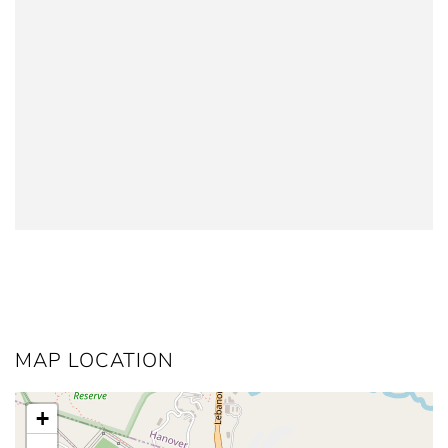
MAP LOCATION
+