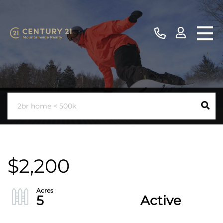
$2,200
5
Active