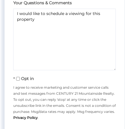
Your Questions & Comments
Opt in
I agree to receive marketing and customer service calls
and text messages from CENTURY 21 Mountainside Realty.
To opt out, you can reply 'stop' at any time or click the
unsubscribe link in the emails. Consent is not a condition of
purchase. Msg/data rates may apply. Msg frequency varies.
Privacy Policy
.