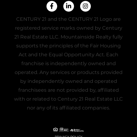
Facebook
Linkedin
Instagram
CENTURY 21 and the CENTURY 21 Logo are
registered service marks owned by Century
21 Real Estate LLC. Mountainside Realty fully
supports the principles of the Fair Housing
Act and the Equal Opportunity Act. Each
franchise is independently owned and
operated. Any services or products provided
by independently owned and operated
franchisees are not provided by, affiliated
with or related to Century 21 Real Estate LLC
nor any of its affiliated companies.
PRIVACY POLICY