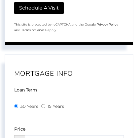
This site is protected by reCAPTCHA and the Google
Privacy Policy
and
Terms of Service
apply.
MORTGAGE INFO
Loan Term
30 Years
15 Years
Price