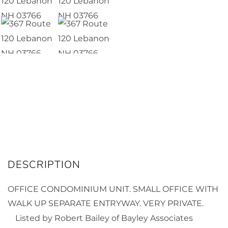
OFFICE CONDOMINIUM UNIT. SMALL OFFICE WITH
WALK UP SEPARATE ENTRYWAY. VERY PRIVATE.
Listed by Robert Bailey of Bayley Associates