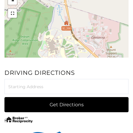
-
$2,200
DRIVING DIRECTIONS
Driving
Directions
Get Directions