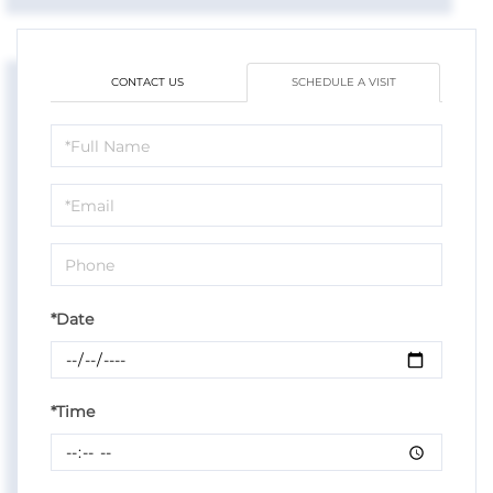
CONTACT US
SCHEDULE A VISIT
Schedule
a
Visit
*Date
*Time