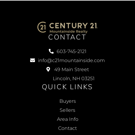
CONTACT
603-745-2121
info@c21mountainside.com
49 Main Street
Lincoln, NH 03251
QUICK LINKS
Buyers
Sellers
Area Info
Contact