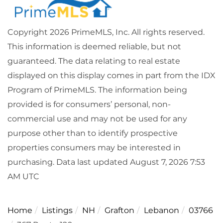
Copyright 2026 PrimeMLS, Inc. All rights reserved.
This information is deemed reliable, but not
guaranteed. The data relating to real estate
displayed on this display comes in part from the IDX
Program of PrimeMLS. The information being
provided is for consumers’ personal, non-
commercial use and may not be used for any
purpose other than to identify prospective
properties consumers may be interested in
purchasing. Data last updated August 7, 2026 7:53
AM UTC
Home
Listings
NH
Grafton
Lebanon
03766