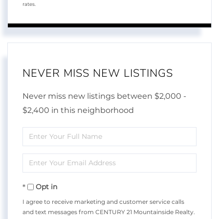
rates.
NEVER MISS NEW LISTINGS
Never miss new listings between $2,000 -
$2,400 in this neighborhood
Enter
Full
Enter
Name
Your
Opt in
Email
I agree to receive marketing and customer service calls
and text messages from CENTURY 21 Mountainside Realty.