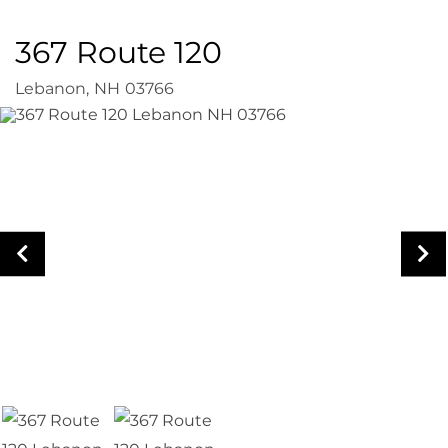
367 Route 120
Lebanon,
NH
03766