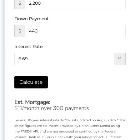
$
Down Payment
$
Interest Rate
%
Calculate
Est. Mortgage:
$
/month over
payments
11
360
Federal 30-year interest rate:
6.69
% last updated on
Aug 6, 2026.
* The
above figures are estimates provided by Union Street Media using
the FRED® API, and are not endorsed or certified by the Federal
Reserve Bank of St. Louis. Check with your lender for actual interest