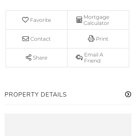
Mortgage
Favorite
Calculator
Contact
Print
Email A
Share
Friend
PROPERTY DETAILS