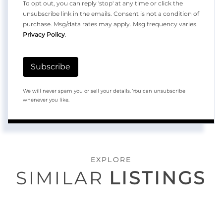
To opt out, you can reply 'stop' at any time or click the
unsubscribe link in the emails. Consent is not a condition of
purchase. Msg/data rates may apply. Msg frequency varies.
Privacy Policy
.
Subscribe
We will never spam you or sell your details. You can unsubscribe
whenever you like.
EXPLORE
SIMILAR
LISTINGS