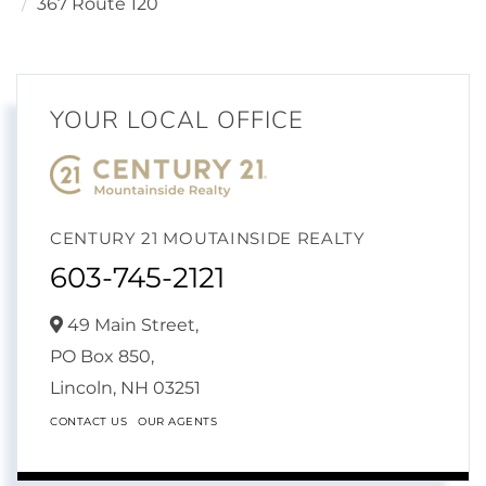
367 Route 120
YOUR LOCAL OFFICE
CENTURY 21 MOUTAINSIDE REALTY
603-745-2121
49 Main Street,
PO Box 850,
Lincoln,
NH
03251
CONTACT US
OUR AGENTS