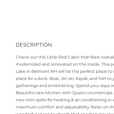
Check out this Little Red Cabin that feels nost
modernized and renovated on the inside. This per
Lake in Belmont NH will be the perfect place to
place for a dock. Boat, Jet ski, Kayak, and fish to
gatherings and entertaining. Spend your days o
Beautiful new kitchen with Quartz countertops a
new mini splits for heating & air conditioning in
maximum comfort and adjustability. Relax on the