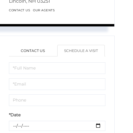
Lincoln,
NH
03251
CONTACT US
OUR AGENTS
CONTACT US
SCHEDULE A VISIT
Schedule
a
Visit
*Date