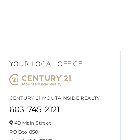
YOUR LOCAL OFFICE
CENTURY 21 MOUTAINSIDE REALTY
603-745-2121
49 Main Street,
PO Box 850,