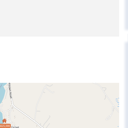
$625,000