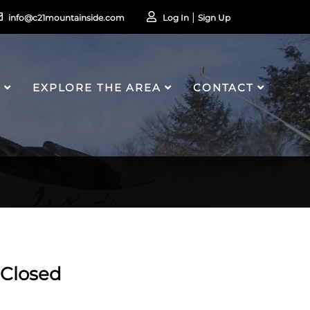
info@c21mountainside.com
Log In
Sign Up
S
EXPLORE THE AREA
CONTACT
Closed