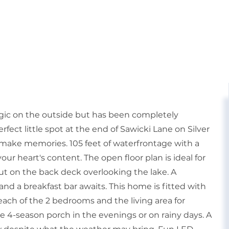
algic on the outside but has been completely
fect little spot at the end of Sawicki Lane on Silver
 make memories. 105 feet of waterfrontage with a
 your heart's content. The open floor plan is ideal for
ut on the back deck overlooking the lake. A
nd a breakfast bar awaits. This home is fitted with
 each of the 2 bedrooms and the living area for
 4-season porch in the evenings or on rainy days. A