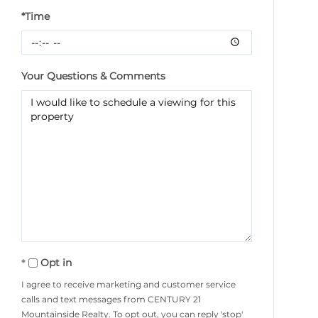
*Time
Your Questions & Comments
Opt in
I agree to receive marketing and customer service
calls and text messages from CENTURY 21
Mountainside Realty. To opt out, you can reply 'stop'