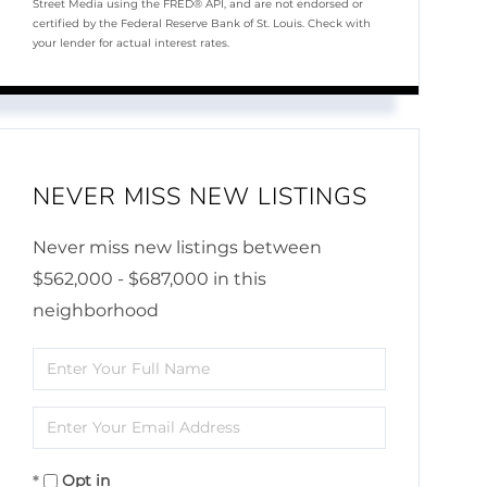
Street Media using the FRED® API, and are not endorsed or
certified by the Federal Reserve Bank of St. Louis. Check with
your lender for actual interest rates.
NEVER MISS NEW LISTINGS
Never miss new listings between
$562,000 - $687,000 in this
neighborhood
Enter
Full
Enter
Name
Your
Opt in
Email