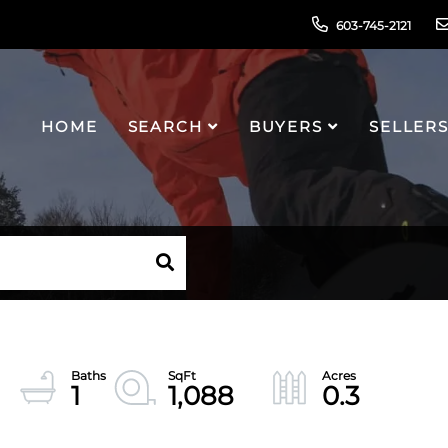
603-745-2121
HOME
SEARCH
BUYERS
SELLER
1
1,088
0.3