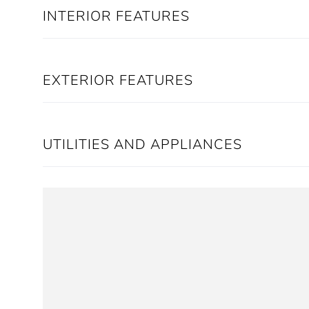
INTERIOR FEATURES
EXTERIOR FEATURES
UTILITIES AND APPLIANCES