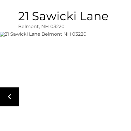
21 Sawicki Lane
Belmont,
NH
03220