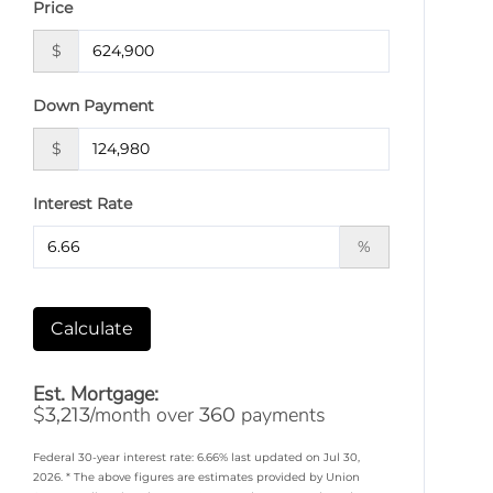
Price
$
Down Payment
$
Interest Rate
%
Calculate
Est. Mortgage:
$
/month over
payments
3,213
360
Federal 30-year interest rate:
6.66
% last updated on
Jul 30,
2026.
* The above figures are estimates provided by Union