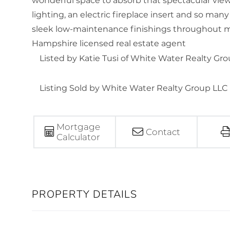
wonderful space to absorb that spectacular vi
lighting, an electric fireplace insert and so man
sleek low-maintenance finishings throughout m
Hampshire licensed real estate agent
Listed by Katie Tusi of White Water Realty Gr
Listing Sold by White Water Realty Group LLC
Mortgage
Contact
Calculator
PROPERTY DETAILS