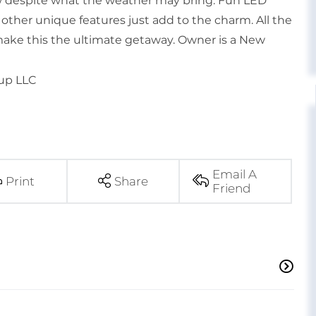
ew despite what the weather may bring. Fun LED
y other unique features just add to the charm. All the
ake this the ultimate getaway. Owner is a New
oup LLC
Email A
Print
Share
Friend