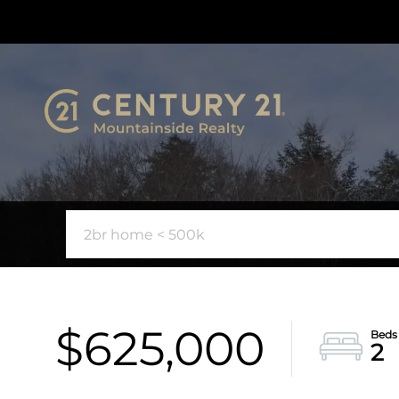
$625,000
2