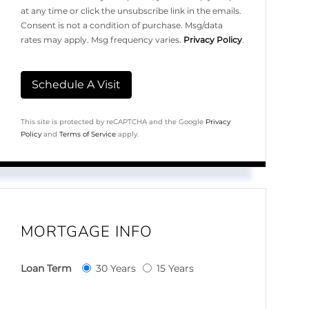
at any time or click the unsubscribe link in the emails.
Consent is not a condition of purchase. Msg/data
rates may apply. Msg frequency varies.
Privacy Policy
.
This site is protected by reCAPTCHA and the Google
Privacy
Policy
and
Terms of Service
apply.
MORTGAGE INFO
Loan Term
30 Years
15 Years