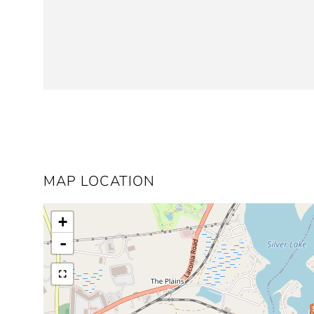
MAP LOCATION
+
-