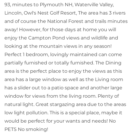
93, minutes to Plymouth NH, Waterville Valley,
Lincoln, Owl's Nest Golf Resort, The area has 3 rivers
and of course the National Forest and trails minutes
away! However, for those days at home you will
enjoy the Campton Pond views and wildlife and
looking at the mountain views in any season!
Perfect 1 bedroom, lovingly maintained can come
partially furnished or totally furnished. The Dining
area is the perfect place to enjoy the views as this
area has a large window as well as the Living room
has a slider out to a patio space and another large
window for views from the living room. Plenty of
natural light. Great stargazing area due to the areas
low light pollution. This is a special place, maybe it
would be perfect for your wants and needs! No
PETS No smoking!