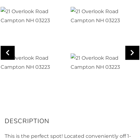
This is the perfect spot! Located conveniently off 1-