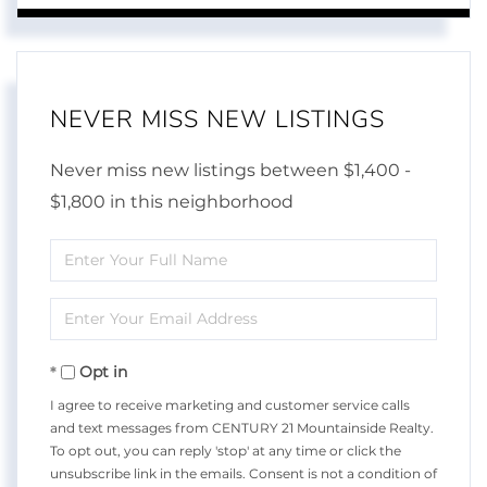
NEVER MISS NEW LISTINGS
Never miss new listings between $1,400 -
$1,800 in this neighborhood
Enter
Full
Enter
Name
Your
Opt in
Email
I agree to receive marketing and customer service calls
and text messages from CENTURY 21 Mountainside Realty.
To opt out, you can reply 'stop' at any time or click the
unsubscribe link in the emails. Consent is not a condition of