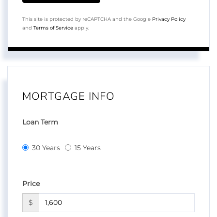
This site is protected by reCAPTCHA and the Google
Privacy Policy
and
Terms of Service
apply.
MORTGAGE INFO
Loan Term
30 Years
15 Years
Price
$