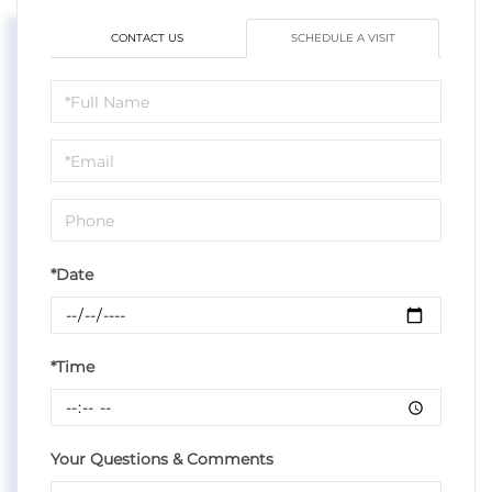
CONTACT US
SCHEDULE A VISIT
Schedule
a
Visit
*Date
*Time
Your Questions & Comments