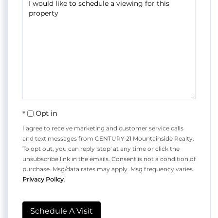
Opt in
I agree to receive marketing and customer service calls
and text messages from CENTURY 21 Mountainside Realty.
To opt out, you can reply 'stop' at any time or click the
unsubscribe link in the emails. Consent is not a condition of
purchase. Msg/data rates may apply. Msg frequency varies.
Privacy Policy
.