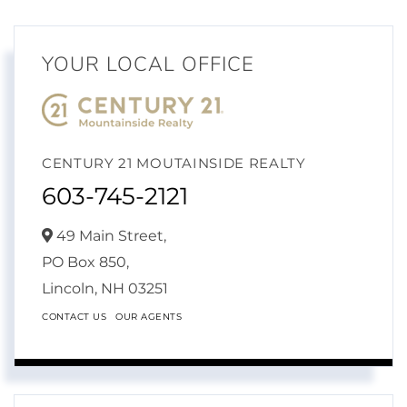
YOUR LOCAL OFFICE
CENTURY 21 MOUTAINSIDE REALTY
603-745-2121
49 Main Street,
PO Box 850,
Lincoln,
NH
03251
CONTACT US
OUR AGENTS