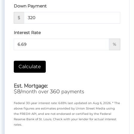
Down Payment
$
Interest Rate
%
Calculate
Est. Mortgage:
$
/month over
payments
8
360
Federal 30-year interest rate:
6.69
% last updated on
Aug 6, 2026.
* The
above figures are estimates provided by Union Street Media using
the FRED® API, and are not endorsed or certified by the Federal
Reserve Bank of St. Louis. Check with your lender for actual interest
rates.