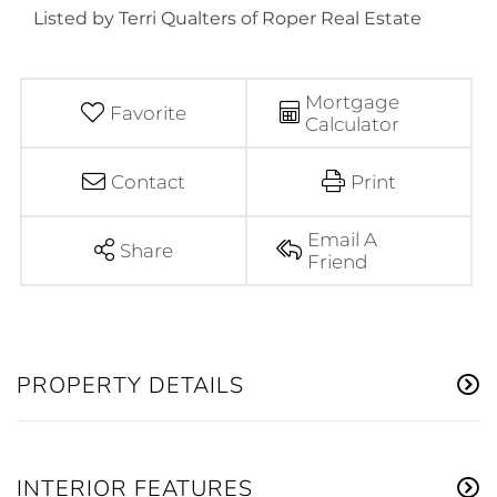
Listed by Terri Qualters of Roper Real Estate
Mortgage
Favorite
Calculator
Contact
Print
Email A
Share
Friend
PROPERTY DETAILS
INTERIOR FEATURES