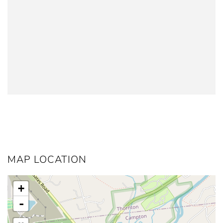
MAP LOCATION
+
-