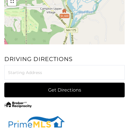
$1,600
DRIVING DIRECTIONS
Driving
Directions
Get Directions