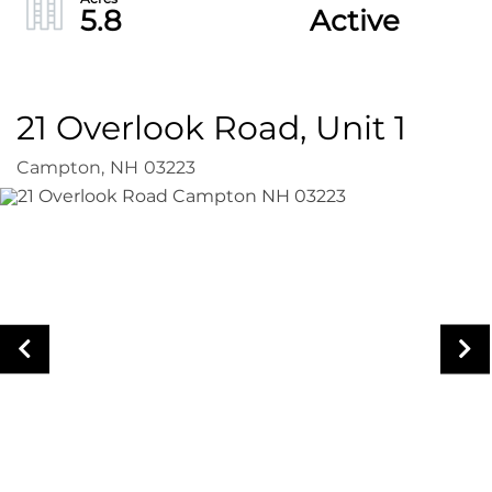
5.8
Active
21 Overlook Road, Unit 1
Campton,
NH
03223