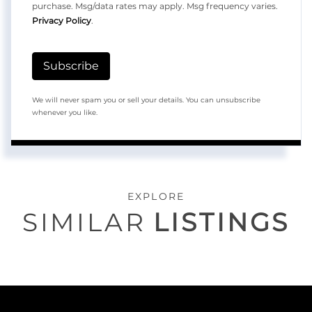
purchase. Msg/data rates may apply. Msg frequency varies.
Privacy Policy
.
Subscribe
We will never spam you or sell your details. You can unsubscribe
whenever you like.
EXPLORE
SIMILAR
LISTINGS