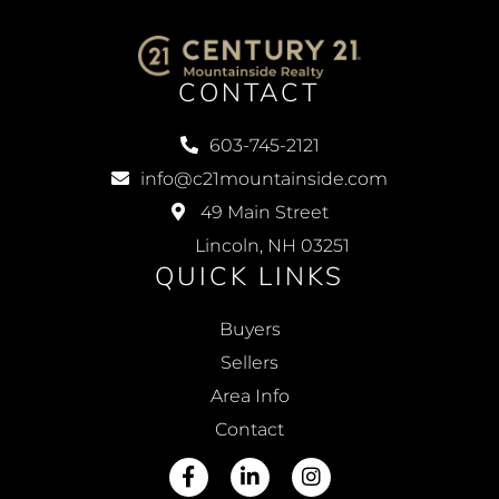
CONTACT
603-745-2121
info@c21mountainside.com
49 Main Street
Lincoln, NH 03251
QUICK LINKS
Buyers
Sellers
Area Info
Contact
Facebook
Linkedin
Instagram