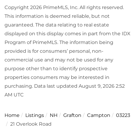
Copyright 2026 PrimeMLS, Inc. All rights reserved.
This information is deemed reliable, but not
guaranteed. The data relating to real estate
displayed on this display comes in part from the IDX
Program of PrimeMLS. The information being
provided is for consumers’ personal, non-
commercial use and may not be used for any
purpose other than to identify prospective
properties consumers may be interested in
purchasing. Data last updated August 9, 2026 2:52
AM UTC
Home
Listings
NH
Grafton
Campton
03223
21 Overlook Road