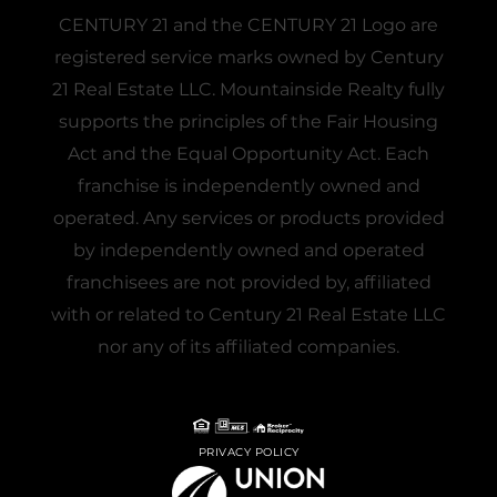
CENTURY 21 and the CENTURY 21 Logo are
registered service marks owned by Century
21 Real Estate LLC. Mountainside Realty fully
supports the principles of the Fair Housing
Act and the Equal Opportunity Act. Each
franchise is independently owned and
operated. Any services or products provided
by independently owned and operated
franchisees are not provided by, affiliated
with or related to Century 21 Real Estate LLC
nor any of its affiliated companies.
PRIVACY POLICY