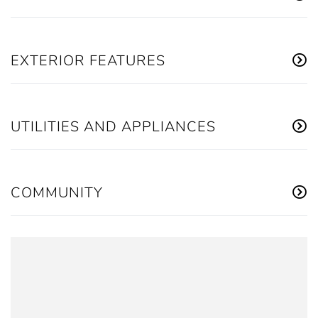
EXTERIOR FEATURES
UTILITIES AND APPLIANCES
COMMUNITY