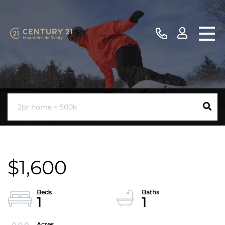
$1,600
1
1