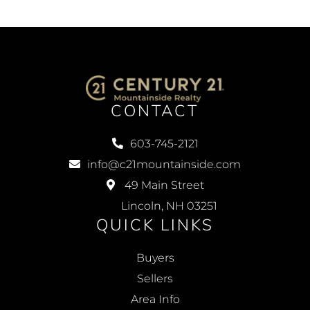
CONTACT
603-745-2121
info@c21mountainside.com
49 Main Street
Lincoln, NH 03251
QUICK LINKS
Buyers
Sellers
Area Info