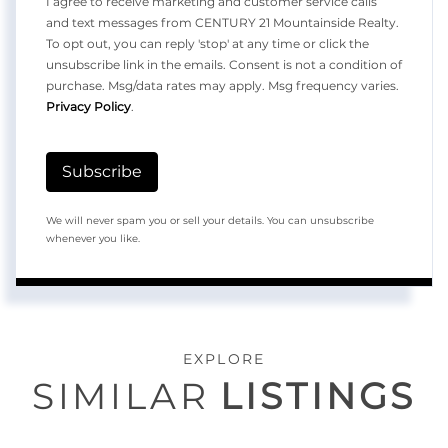
I agree to receive marketing and customer service calls
and text messages from CENTURY 21 Mountainside Realty.
To opt out, you can reply 'stop' at any time or click the
unsubscribe link in the emails. Consent is not a condition of
purchase. Msg/data rates may apply. Msg frequency varies.
Privacy Policy
.
Subscribe
We will never spam you or sell your details. You can unsubscribe
whenever you like.
EXPLORE
SIMILAR
LISTINGS