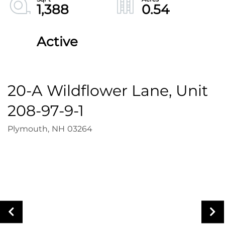
1,388
0.54
Active
20-A Wildflower Lane, Unit
208-97-9-1
Plymouth,
NH
03264