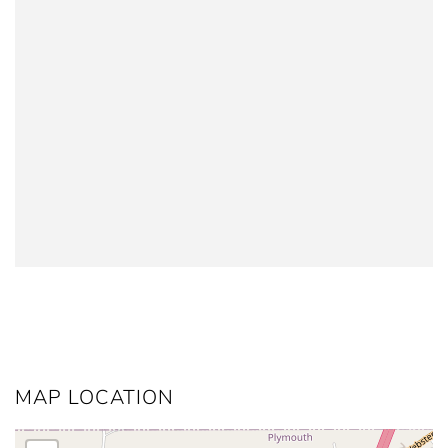
MAP LOCATION