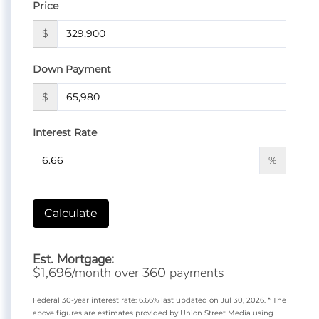
Price
$
Down Payment
$
Interest Rate
%
Calculate
Est. Mortgage:
$
/month over
payments
1,696
360
Federal 30-year interest rate:
6.66
% last updated on
Jul 30, 2026.
* The
above figures are estimates provided by Union Street Media using