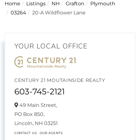
Home
Listings
NH
Grafton
Plymouth
03264
20-A Wildflower Lane
YOUR LOCAL OFFICE
CENTURY 21 MOUTAINSIDE REALTY
603-745-2121
49 Main Street,
PO Box 850,
Lincoln,
NH
03251
CONTACT US
OUR AGENTS