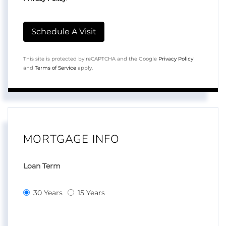
This site is protected by reCAPTCHA and the Google
Privacy Policy
and
Terms of Service
apply.
MORTGAGE INFO
Loan Term
30 Years
15 Years