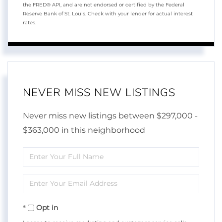
the FRED® API, and are not endorsed or certified by the Federal
Reserve Bank of St. Louis. Check with your lender for actual interest
rates.
NEVER MISS NEW LISTINGS
Never miss new listings between $297,000 -
$363,000 in this neighborhood
Enter
Full
Enter
Name
Your
Opt in
Email