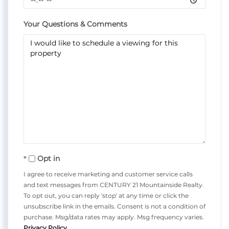
Your Questions & Comments
Opt in
I agree to receive marketing and customer service calls
and text messages from CENTURY 21 Mountainside Realty.
To opt out, you can reply 'stop' at any time or click the
unsubscribe link in the emails. Consent is not a condition of
purchase. Msg/data rates may apply. Msg frequency varies.
Privacy Policy
.