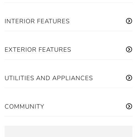
INTERIOR FEATURES
EXTERIOR FEATURES
UTILITIES AND APPLIANCES
COMMUNITY