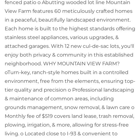
fenced patio o Abutting wooded lot line Mountain
View Farm features 60 meticulously crafted homes
in a peaceful, beautifully landscaped environment.
Each home is built to the highest standards offering
stainless steel appliances, various upgrades, &
attached garages. With 12 new cul-de-sac lots, you'll
enjoy both privacy & community in this established
neighborhood. WHY MOUNTAIN VIEW FARM?
oTurn-key, ranch-style homes built in a controlled
environment, free from the elements, ensuring top-
tier quality and precision o Professional landscaping
& maintenance of common areas, including
grounds management, snow removal, & lawn care o
Monthly fee of $519 covers land lease, trash removal,
plowing, irrigation, & more, allowing for stress-free
living. o Located close to I-93 & convenient to