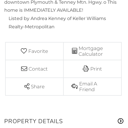
downtown Plymouth & Tenney Mtn. Hgwy. o This
home is IMMEDIATELY AVAILABLE!
Listed by Andrea Kenney of Keller Williams
Realty-Metropolitan
Mortgage
Favorite
Calculator
Contact
Print
Email A
Share
Friend
PROPERTY DETAILS