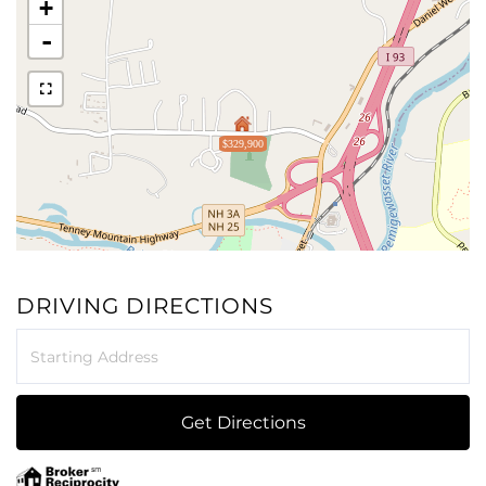
+
-
$329,900
DRIVING DIRECTIONS
Driving
Directions
Get Directions