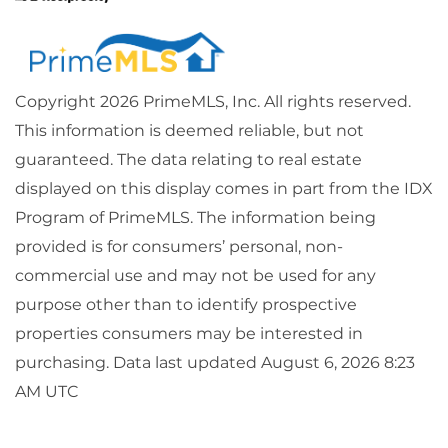
Copyright 2026 PrimeMLS, Inc. All rights reserved.
This information is deemed reliable, but not
guaranteed. The data relating to real estate
displayed on this display comes in part from the IDX
Program of PrimeMLS. The information being
provided is for consumers’ personal, non-
commercial use and may not be used for any
purpose other than to identify prospective
properties consumers may be interested in
purchasing. Data last updated August 6, 2026 8:23
AM UTC