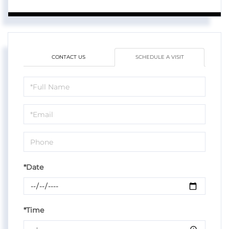
CONTACT US
SCHEDULE A VISIT
Schedule
a
Visit
*Date
*Time