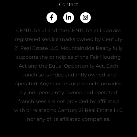
Contact
Facebook
Linkedin
Instagram
CENTURY 21 and the CENTURY 21 Logo are
registered service marks owned by Century
21 Real Estate LLC. Mountainside Realty fully
supports the principles of the Fair Housing
Act and the Equal Opportunity Act. Each
franchise is independently owned and
operated. Any services or products provided
by independently owned and operated
franchisees are not provided by, affiliated
with or related to Century 21 Real Estate LLC
nor any of its affiliated companies.