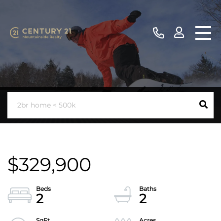
$329,900
2
2