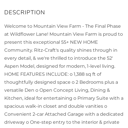
Welcome to Mountain View Farm - The Final Phase
at Wildflower Lane! Mountain View Farm is proud to
present this exceptional 55+ NEW HOME
Community. Ritz-Craft's quality shines through in
every detail, & we're thrilled to introduce the 52'
Aspen Model, designed for modern, 1-level living.
HOME FEATURES INCLUDE: o 1,388 sq ft of
thoughtfully designed space o 2 Bedrooms plus a
versatile Den o Open Concept Living, Dining &
Kitchen, ideal for entertaining o Primary Suite with a
spacious walk-in closet and double vanities o
Convenient 2-car Attached Garage with a dedicated
driveway o One-step entry to the interior & private