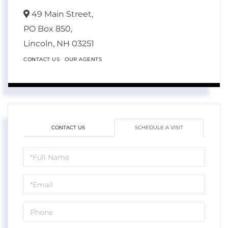
49 Main Street,
PO Box 850,
Lincoln,
NH
03251
CONTACT US
OUR AGENTS
CONTACT US
SCHEDULE A VISIT
Schedule
a
Visit