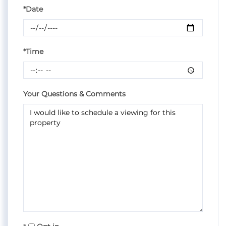
*Date
*Time
Your Questions & Comments