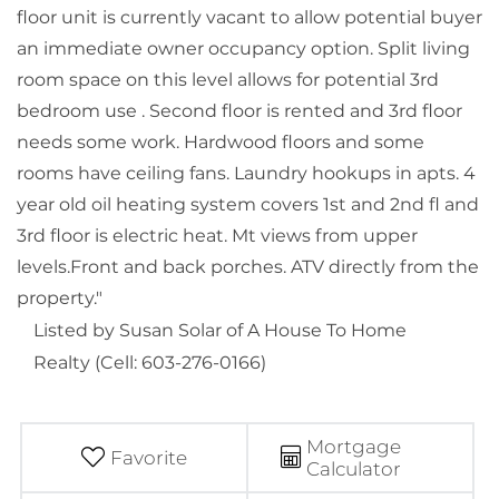
floor unit is currently vacant to allow potential buyer
an immediate owner occupancy option. Split living
room space on this level allows for potential 3rd
bedroom use . Second floor is rented and 3rd floor
needs some work. Hardwood floors and some
rooms have ceiling fans. Laundry hookups in apts. 4
year old oil heating system covers 1st and 2nd fl and
3rd floor is electric heat. Mt views from upper
levels.Front and back porches. ATV directly from the
property."
Listed by Susan Solar of A House To Home
Realty (Cell: 603-276-0166)
Mortgage
Favorite
Calculator