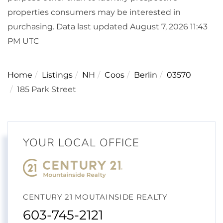
properties consumers may be interested in
purchasing. Data last updated August 7, 2026 11:43
PM UTC
Home
Listings
NH
Coos
Berlin
03570
185 Park Street
YOUR LOCAL OFFICE
CENTURY 21 MOUTAINSIDE REALTY
603-745-2121