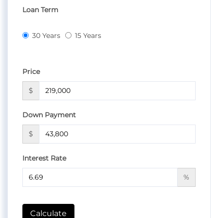
Loan Term
30 Years
15 Years
Price
$
Down Payment
$
Interest Rate
%
Calculate