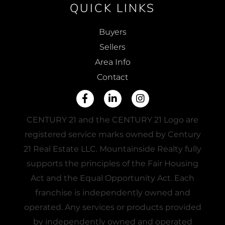
QUICK LINKS
Buyers
Sellers
Area Info
Contact
Facebook
Linkedin
Instagram
CENTURY 21 and the CENTURY 21 Logo are
registered service marks owned by Century
21 Real Estate LLC. Mountainside Realty fully
supports the principles of the Fair Housing
Act and the Equal Opportunity Act. Each
franchise is independently owned and
operated. Any services or products provided
by independently owned and operated