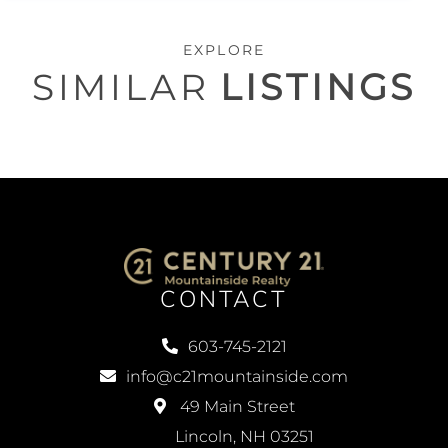
EXPLORE
SIMILAR
LISTINGS
CONTACT
603-745-2121
info@c21mountainside.com
49 Main Street
Lincoln, NH 03251