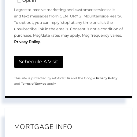
Opt in
I agree to receive marketing and customer service calls
and text messages from CENTURY 21 Mountainside Realty.
To opt out, you can reply 'stop' at any time or click the
unsubscribe link in the emails. Consent is not a condition of
purchase. Msg/data rates may apply. Msg frequency varies.
Privacy Policy
.
This site is protected by reCAPTCHA and the Google
Privacy Policy
and
Terms of Service
apply.
MORTGAGE INFO