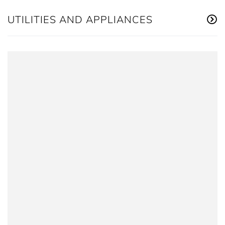
UTILITIES AND APPLIANCES