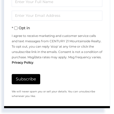
Enter
Full
Enter
Name
Your
Opt in
Email
I agree to receive marketing and customer service calls
and text messages from CENTURY 21 Mountainside Realty.
To opt out, you can reply 'stop' at any time or click the
unsubscribe link in the emails. Consent is not a condition of
purchase. Msg/data rates may apply. Msg frequency varies.
Privacy Policy
.
Subscribe
We will never spam you or sell your details. You can unsubscribe
whenever you like.