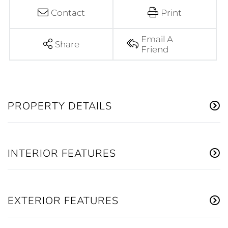
Contact
Print
Email A
Share
Friend
PROPERTY DETAILS
INTERIOR FEATURES
EXTERIOR FEATURES