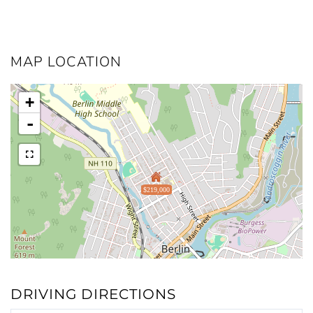
MAP LOCATION
+
-
$219,000
DRIVING DIRECTIONS