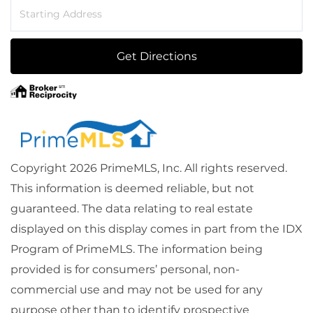
Driving
Directions
Get Directions
Copyright 2026 PrimeMLS, Inc. All rights reserved.
This information is deemed reliable, but not
guaranteed. The data relating to real estate
displayed on this display comes in part from the IDX
Program of PrimeMLS. The information being
provided is for consumers’ personal, non-
commercial use and may not be used for any
purpose other than to identify prospective