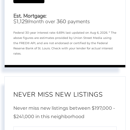
Est. Mortgage:
$
/month over
payments
1,129
360
Federal 30-year interest rate:
6.69
% last updated on
Aug 6, 2026.
* The
above figures are estimates provided by Union Street Media using
the FRED® API, and are not endorsed or certified by the Federal
Reserve Bank of St. Louis. Check with your lender for actual interest
rates.
NEVER MISS NEW LISTINGS
Never miss new listings between $197,000 -
$241,000 in this neighborhood