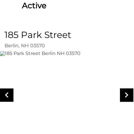
Active
185 Park Street
Berlin,
NH
03570