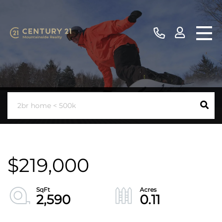
$219,000
2,590
0.11