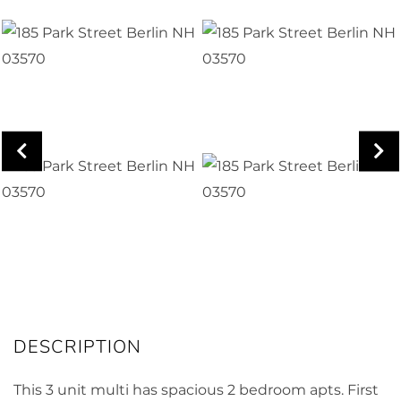
This 3 unit multi has spacious 2 bedroom apts. First