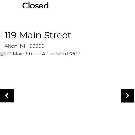
Closed
119 Main Street
Alton,
NH
03809