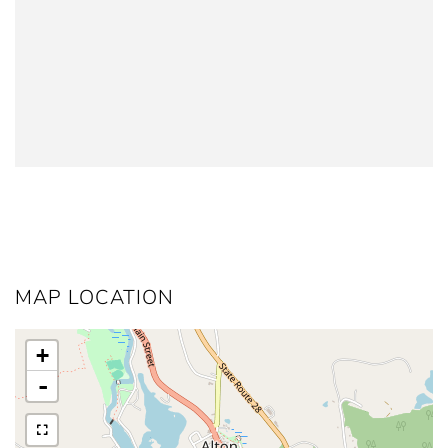
MAP LOCATION
+
-