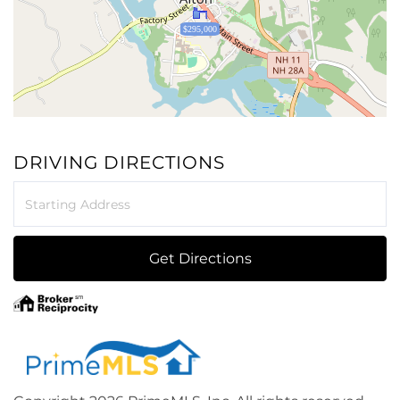
$295,000
DRIVING DIRECTIONS
Driving
Directions
Get Directions