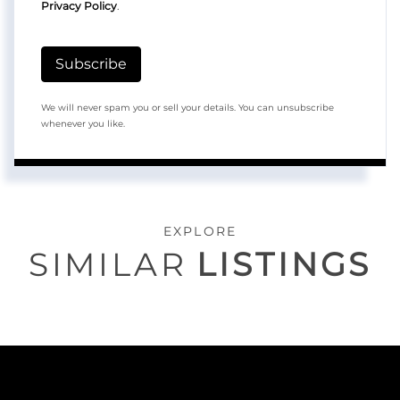
Privacy Policy
.
Subscribe
We will never spam you or sell your details. You can unsubscribe
whenever you like.
EXPLORE
SIMILAR
LISTINGS