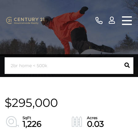
$295,000
1,226
0.03