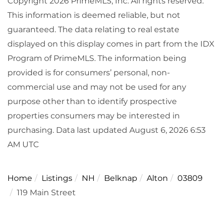
Copyright 2026 PrimeMLS, Inc. All rights reserved.
This information is deemed reliable, but not
guaranteed. The data relating to real estate
displayed on this display comes in part from the IDX
Program of PrimeMLS. The information being
provided is for consumers’ personal, non-
commercial use and may not be used for any
purpose other than to identify prospective
properties consumers may be interested in
purchasing. Data last updated August 6, 2026 6:53
AM UTC
Home
Listings
NH
Belknap
Alton
03809
119 Main Street