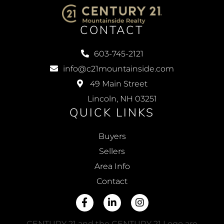
CONTACT
603-745-2121
info@c21mountainside.com
49 Main Street
Lincoln, NH 03251
QUICK LINKS
Buyers
Sellers
Area Info
Contact
Facebook
Linkedin
Instagram
CENTURY 21 and the CENTURY 21 Logo are