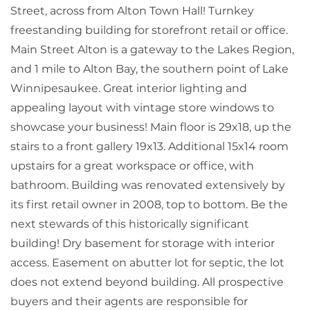
Street, across from Alton Town Hall! Turnkey
freestanding building for storefront retail or office.
Main Street Alton is a gateway to the Lakes Region,
and 1 mile to Alton Bay, the southern point of Lake
Winnipesaukee. Great interior lighting and
appealing layout with vintage store windows to
showcase your business! Main floor is 29x18, up the
stairs to a front gallery 19x13. Additional 15x14 room
upstairs for a great workspace or office, with
bathroom. Building was renovated extensively by
its first retail owner in 2008, top to bottom. Be the
next stewards of this historically significant
building! Dry basement for storage with interior
access. Easement on abutter lot for septic, the lot
does not extend beyond building. All prospective
buyers and their agents are responsible for