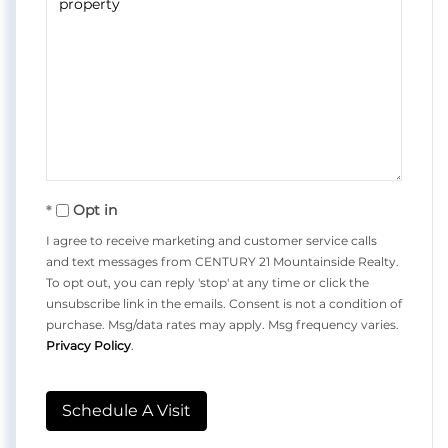
Opt in
I agree to receive marketing and customer service calls
and text messages from CENTURY 21 Mountainside Realty.
To opt out, you can reply 'stop' at any time or click the
unsubscribe link in the emails. Consent is not a condition of
purchase. Msg/data rates may apply. Msg frequency varies.
Privacy Policy
.