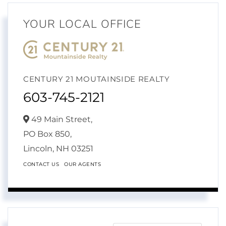
YOUR LOCAL OFFICE
CENTURY 21 MOUTAINSIDE REALTY
603-745-2121
49 Main Street,
PO Box 850,
Lincoln,
NH
03251
CONTACT US
OUR AGENTS