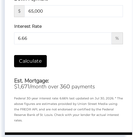
$
Interest Rate
%
Calculate
Est. Mortgage:
$
/month over
payments
1,671
360
Federal 30-year interest rate:
6.66
% last updated on
Jul 30, 2026.
* The
above figures are estimates provided by Union Street Media using
the FRED® API, and are not endorsed or certified by the Federal
Reserve Bank of St. Louis. Check with your lender for actual interest
rates.