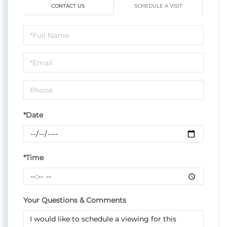
CONTACT US
SCHEDULE A VISIT
Schedule
a
Visit
*Date
*Time
Your Questions & Comments