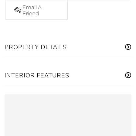
Email A
Friend
PROPERTY DETAILS
INTERIOR FEATURES