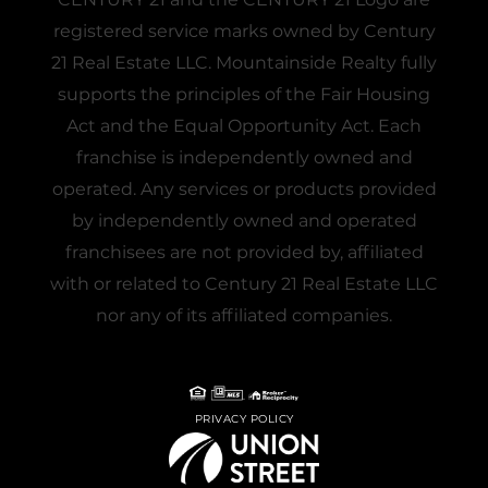
registered service marks owned by Century
21 Real Estate LLC. Mountainside Realty fully
supports the principles of the Fair Housing
Act and the Equal Opportunity Act. Each
franchise is independently owned and
operated. Any services or products provided
by independently owned and operated
franchisees are not provided by, affiliated
with or related to Century 21 Real Estate LLC
nor any of its affiliated companies.
PRIVACY POLICY