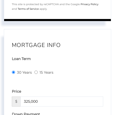
This site is protected by reCAPTCHA and the Google
Privacy Policy
and
Terms of Service
apply.
MORTGAGE INFO
Loan Term
30 Years
15 Years
Price
$
Down Payment