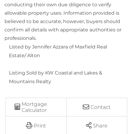
conducting their own due diligence to verify
allowable property uses. Information provided is
believed to be accurate, however, buyers should
confirm all details with appropriate authorities or
professionals.
Listed by Jennifer Azzara of Maxfield Real
Estate/ Alton
Listing Sold by KW Coastal and Lakes &
Mountains Realty
Mortgage
Contact
Calculator
Print
Share