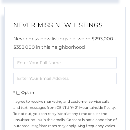
NEVER MISS NEW LISTINGS
Never miss new listings between $293,000 -
$358,000 in this neighborhood
Enter
Full
Enter
Name
Your
Opt in
Email
I agree to receive marketing and customer service calls
and text messages from CENTURY 21 Mountainside Realty.
To opt out, you can reply 'stop' at any time or click the
unsubscribe link in the emails. Consent is not a condition of
purchase. Msg/data rates may apply. Msg frequency varies.