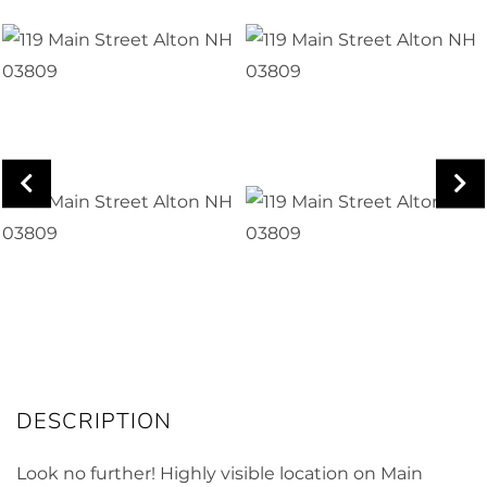
Look no further! Highly visible location on Main