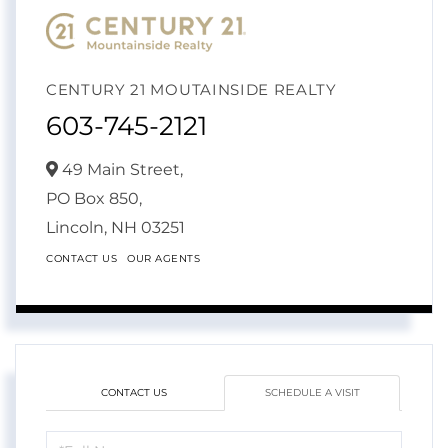
CENTURY 21 MOUTAINSIDE REALTY
603-745-2121
49 Main Street,
PO Box 850,
Lincoln,
NH
03251
CONTACT US
OUR AGENTS
CONTACT US
SCHEDULE A VISIT
Schedule