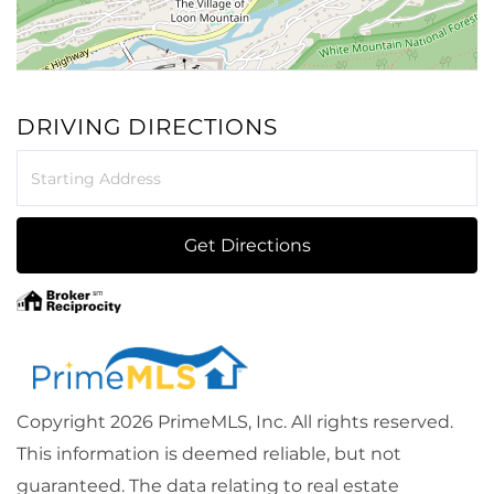
DRIVING DIRECTIONS
Driving
Directions
Get Directions
Copyright 2026 PrimeMLS, Inc. All rights reserved.
This information is deemed reliable, but not
guaranteed. The data relating to real estate