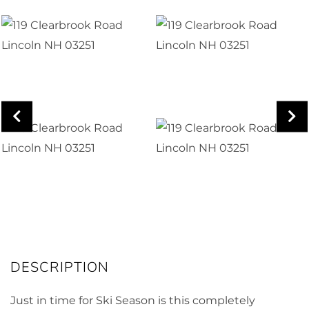
Just in time for Ski Season is this completely