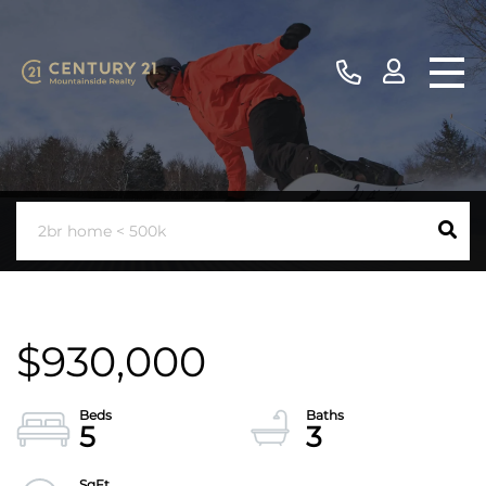
$930,000
5
3