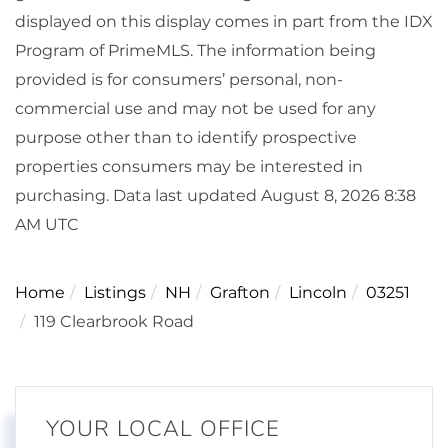
displayed on this display comes in part from the IDX
Program of PrimeMLS. The information being
provided is for consumers’ personal, non-
commercial use and may not be used for any
purpose other than to identify prospective
properties consumers may be interested in
purchasing. Data last updated August 8, 2026 8:38
AM UTC
Home
Listings
NH
Grafton
Lincoln
03251
119 Clearbrook Road
YOUR LOCAL OFFICE