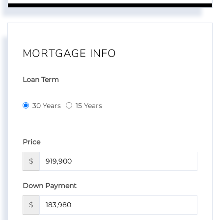
MORTGAGE INFO
Loan Term
30 Years
15 Years
Price
$
Down Payment
$