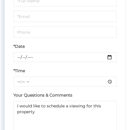
a
Visit
*Date
*Time
Your Questions & Comments