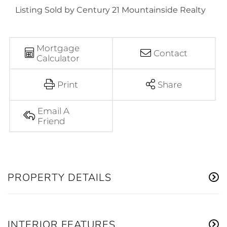
Listing Sold by Century 21 Mountainside Realty
Mortgage
Contact
Calculator
Print
Share
Email A
Friend
PROPERTY DETAILS
INTERIOR FEATURES