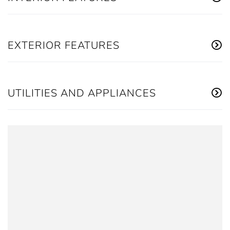
EXTERIOR FEATURES
UTILITIES AND APPLIANCES