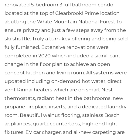
renovated 5-bedroom 3 full bathroom condo
located at the top of Clearbrook! Prime location
abutting the White Mountain National Forest to
ensure privacy and just a few steps away from the
ski shuttle. Truly a turn-key offering and being sold
fully furnished. Extensive renovations were
completed in 2020 which included a significant
change in the floor plan to achieve an open
concept kitchen and living room. All systems were
updated including on-demand hot water, direct
vent Rinnai heaters which are on smart Nest
thermostats, radiant heat in the bathrooms, new
propane fireplace inserts, and a dedicated laundry
room. Beautiful walnut flooring, stainless Bosch
appliances, quartz countertops, high-end light
fixtures, EV car charger, and all-new carpeting are