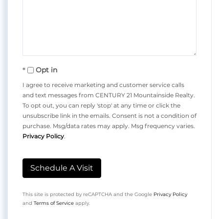
Opt in
I agree to receive marketing and customer service calls
and text messages from CENTURY 21 Mountainside Realty.
To opt out, you can reply 'stop' at any time or click the
unsubscribe link in the emails. Consent is not a condition of
purchase. Msg/data rates may apply. Msg frequency varies.
Privacy Policy
.
This site is protected by reCAPTCHA and the Google
Privacy Policy
and
Terms of Service
apply.