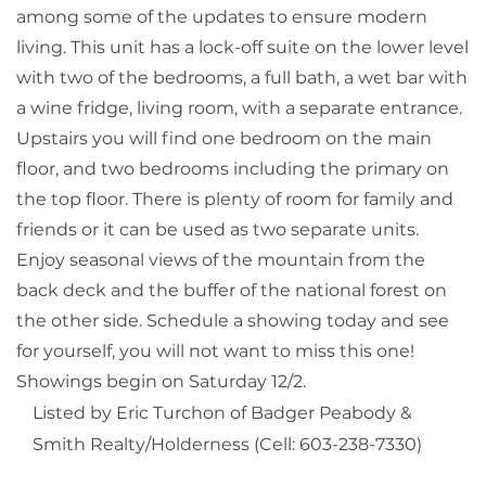
among some of the updates to ensure modern
living. This unit has a lock-off suite on the lower level
with two of the bedrooms, a full bath, a wet bar with
a wine fridge, living room, with a separate entrance.
Upstairs you will find one bedroom on the main
floor, and two bedrooms including the primary on
the top floor. There is plenty of room for family and
friends or it can be used as two separate units.
Enjoy seasonal views of the mountain from the
back deck and the buffer of the national forest on
the other side. Schedule a showing today and see
for yourself, you will not want to miss this one!
Showings begin on Saturday 12/2.
Listed by Eric Turchon of Badger Peabody &
Smith Realty/Holderness (Cell: 603-238-7330)