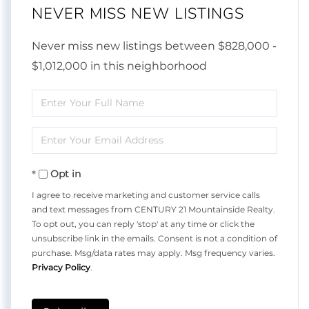
NEVER MISS NEW LISTINGS
Never miss new listings between $828,000 -
$1,012,000 in this neighborhood
Enter
Full
Enter
Name
Your
Opt in
Email
I agree to receive marketing and customer service calls
and text messages from CENTURY 21 Mountainside Realty.
To opt out, you can reply 'stop' at any time or click the
unsubscribe link in the emails. Consent is not a condition of
purchase. Msg/data rates may apply. Msg frequency varies.
Privacy Policy
.