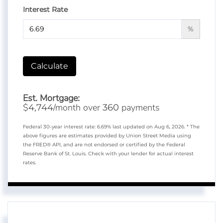
Interest Rate
%
Calculate
Est. Mortgage:
$
/month over
payments
4,744
360
Federal 30-year interest rate:
6.69
% last updated on
Aug 6, 2026.
* The
above figures are estimates provided by Union Street Media using
the FRED® API, and are not endorsed or certified by the Federal
Reserve Bank of St. Louis. Check with your lender for actual interest
rates.