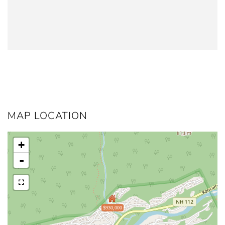
MAP LOCATION
+
-
$930,000