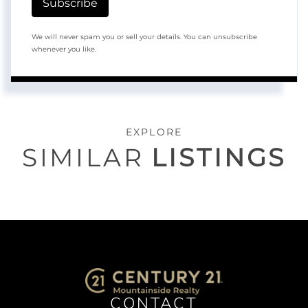
Subscribe
We will never spam you or sell your details. You can unsubscribe
whenever you like.
EXPLORE
SIMILAR
LISTINGS
CONTACT