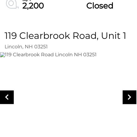
2,200
Closed
119 Clearbrook Road, Unit 1
Lincoln,
NH
03251