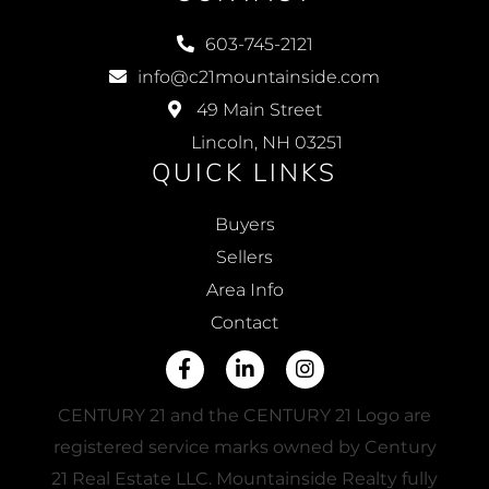
603-745-2121
info@c21mountainside.com
49 Main Street
Lincoln, NH 03251
QUICK LINKS
Buyers
Sellers
Area Info
Contact
Facebook
Linkedin
Instagram
CENTURY 21 and the CENTURY 21 Logo are
registered service marks owned by Century
21 Real Estate LLC. Mountainside Realty fully