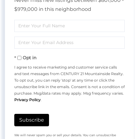
Never miss new listings between $801,000 -
$979,000 in this neighborhood
Enter
Full
Enter
Name
Your
Opt in
Email
I agree to receive marketing and customer service calls
and text messages from CENTURY 21 Mountainside Realty.
To opt out, you can reply 'stop' at any time or click the
unsubscribe link in the emails. Consent is not a condition of
purchase. Msg/data rates may apply. Msg frequency varies.
Privacy Policy
.
Subscribe
We will never spam you or sell your details. You can unsubscribe