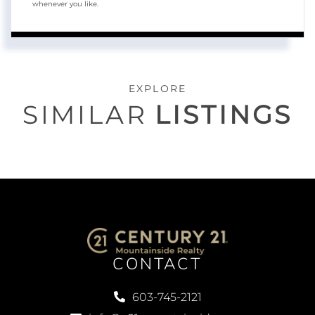
whenever you like.
EXPLORE
SIMILAR
LISTINGS
CONTACT
603-745-2121