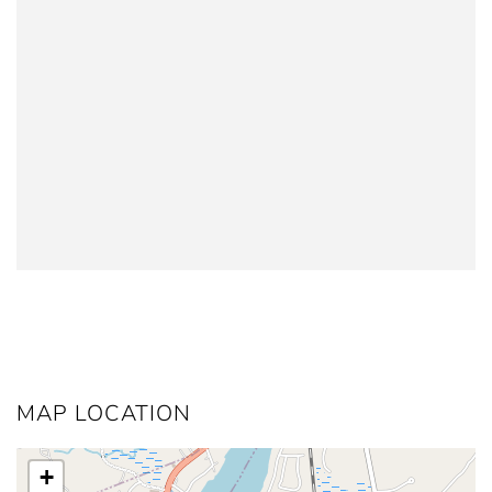
MAP LOCATION
+