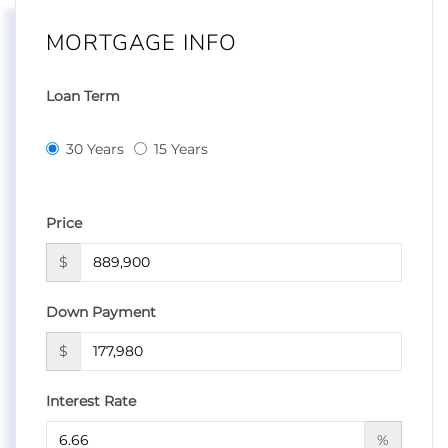
MORTGAGE INFO
Loan Term
30 Years
15 Years
Price
$
Down Payment
$
Interest Rate
%