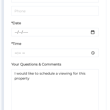
*Date
*Time
Your Questions & Comments