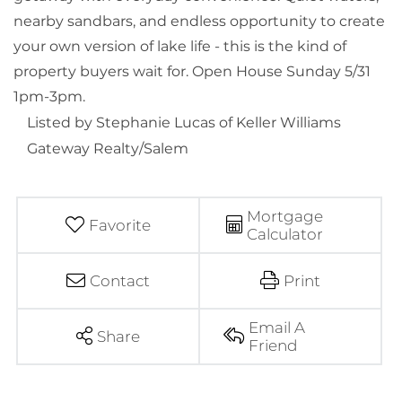
nearby sandbars, and endless opportunity to create
your own version of lake life - this is the kind of
property buyers wait for. Open House Sunday 5/31
1pm-3pm.
Listed by Stephanie Lucas of Keller Williams
Gateway Realty/Salem
Mortgage
Favorite
Calculator
Contact
Print
Email A
Share
Friend