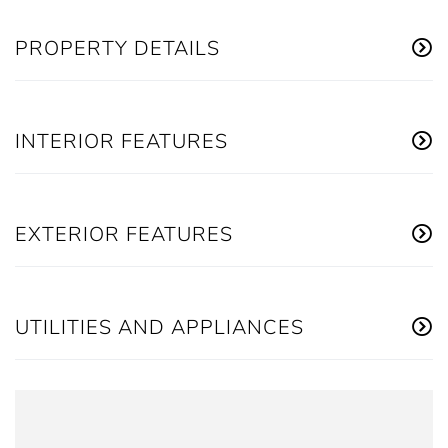
PROPERTY DETAILS
INTERIOR FEATURES
EXTERIOR FEATURES
UTILITIES AND APPLIANCES