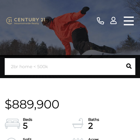
$889,900
5
2