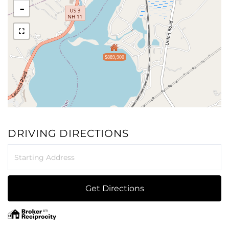
-
$889,900
DRIVING DIRECTIONS
Driving
Directions
Get Directions