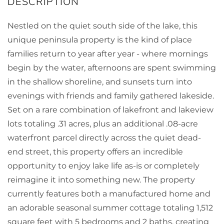
Nestled on the quiet south side of the lake, this
unique peninsula property is the kind of place
families return to year after year - where mornings
begin by the water, afternoons are spent swimming
in the shallow shoreline, and sunsets turn into
evenings with friends and family gathered lakeside.
Set on a rare combination of lakefront and lakeview
lots totaling .31 acres, plus an additional .08-acre
waterfront parcel directly across the quiet dead-
end street, this property offers an incredible
opportunity to enjoy lake life as-is or completely
reimagine it into something new. The property
currently features both a manufactured home and
an adorable seasonal summer cottage totaling 1,512
square feet with 5 bedrooms and 2 baths, creating