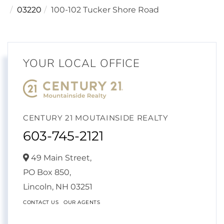
03220
100-102 Tucker Shore Road
YOUR LOCAL OFFICE
CENTURY 21 MOUTAINSIDE REALTY
603-745-2121
49 Main Street,
PO Box 850,
Lincoln,
NH
03251
CONTACT US
OUR AGENTS