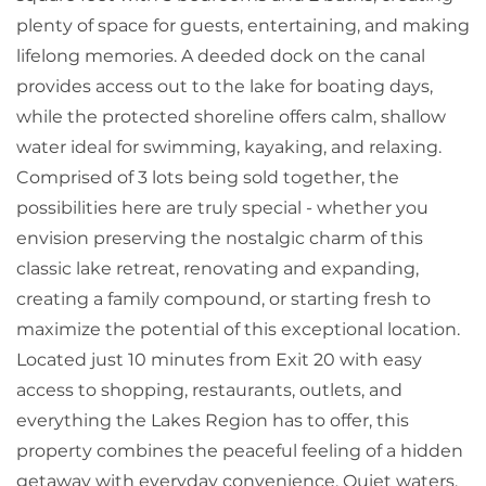
plenty of space for guests, entertaining, and making
lifelong memories. A deeded dock on the canal
provides access out to the lake for boating days,
while the protected shoreline offers calm, shallow
water ideal for swimming, kayaking, and relaxing.
Comprised of 3 lots being sold together, the
possibilities here are truly special - whether you
envision preserving the nostalgic charm of this
classic lake retreat, renovating and expanding,
creating a family compound, or starting fresh to
maximize the potential of this exceptional location.
Located just 10 minutes from Exit 20 with easy
access to shopping, restaurants, outlets, and
everything the Lakes Region has to offer, this
property combines the peaceful feeling of a hidden
getaway with everyday convenience. Quiet waters,