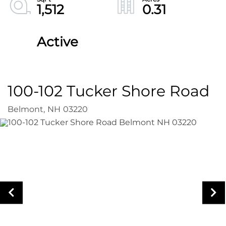
1,512
0.31
Active
100-102 Tucker Shore Road
Belmont,
NH
03220