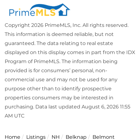
Copyright 2026 PrimeMLS, Inc. All rights reserved.
This information is deemed reliable, but not
guaranteed. The data relating to real estate
displayed on this display comes in part from the IDX
Program of PrimeMLS. The information being
provided is for consumers’ personal, non-
commercial use and may not be used for any
purpose other than to identify prospective
properties consumers may be interested in
purchasing. Data last updated August 6, 2026 11:55
AM UTC
Home
Listings
NH
Belknap
Belmont