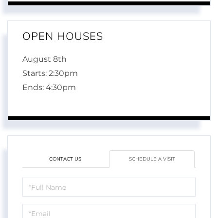
OPEN HOUSES
August
8th
Starts:
2:30pm
Ends:
4:30pm
CONTACT US
SCHEDULE A VISIT
Schedule
a
Visit