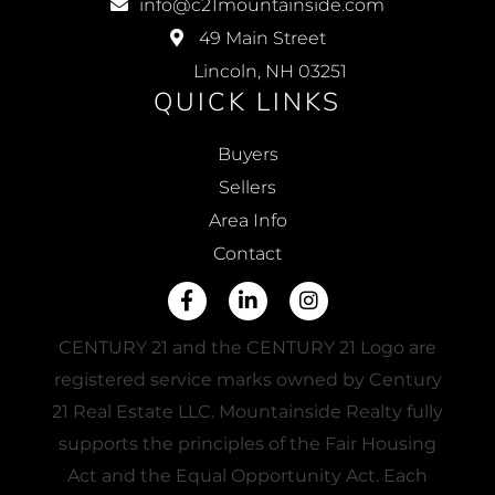
info@c21mountainside.com
49 Main Street
Lincoln, NH 03251
QUICK LINKS
Buyers
Sellers
Area Info
Contact
Facebook
Linkedin
Instagram
CENTURY 21 and the CENTURY 21 Logo are
registered service marks owned by Century
21 Real Estate LLC. Mountainside Realty fully
supports the principles of the Fair Housing
Act and the Equal Opportunity Act. Each