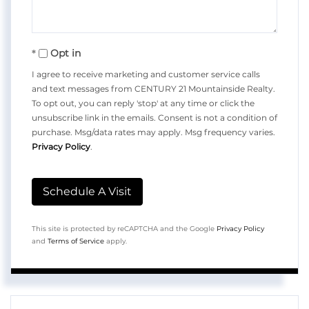
Opt in
I agree to receive marketing and customer service calls
and text messages from CENTURY 21 Mountainside Realty.
To opt out, you can reply 'stop' at any time or click the
unsubscribe link in the emails. Consent is not a condition of
purchase. Msg/data rates may apply. Msg frequency varies.
Privacy Policy
.
This site is protected by reCAPTCHA and the Google
Privacy Policy
and
Terms of Service
apply.