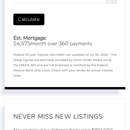
Calculate
Est. Mortgage:
$
/month over
payments
4,575
360
Federal 30-year interest rate:
6.66
% last updated on
Jul 30, 2026.
* The
above figures are estimates provided by Union Street Media using
the FRED® API, and are not endorsed or certified by the Federal
Reserve Bank of St. Louis. Check with your lender for actual interest
rates.
NEVER MISS NEW LISTINGS