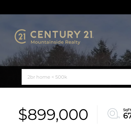
$899,000
6