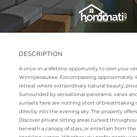
A once-in-a-lifetime opportunity to own your ver
Winnipesaukee. Encompassing approximately 461 
retreat where extraordinary natural beauty, priva
Surrounded by sensational panoramic views and
sunsets here are nothing short of breathtaking-
directly into the evening sky. The property offer
Discover private sitting areas tucked throughout
beneath a canopy of stars, or entertain from th