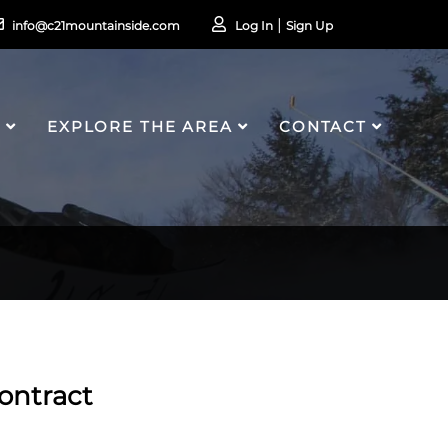
info@c21mountainside.com
Log In
Sign Up
S
EXPLORE THE AREA
CONTACT
ontract