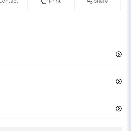
Contact
Print
Share