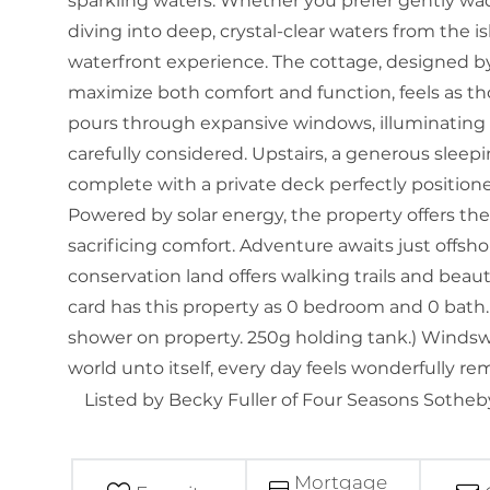
sparkling waters. Whether you prefer gently wad
diving into deep, crystal-clear waters from the i
waterfront experience. The cottage, designed by 
maximize both comfort and function, feels as tho
pours through expansive windows, illuminating 
carefully considered. Upstairs, a generous sleep
complete with a private deck perfectly position
Powered by solar energy, the property offers the 
sacrificing comfort. Adventure awaits just offs
conservation land offers walking trails and beau
card has this property as 0 bedroom and 0 bath.
shower on property. 250g holding tank.) Windswep
world unto itself, every day feels wonderfully r
Listed by Becky Fuller of Four Seasons Sotheby'
Mortgage