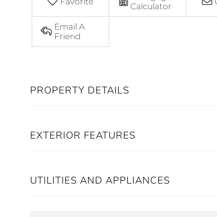
Favorite
Calculator
Email A
Friend
PROPERTY DETAILS
EXTERIOR FEATURES
UTILITIES AND APPLIANCES