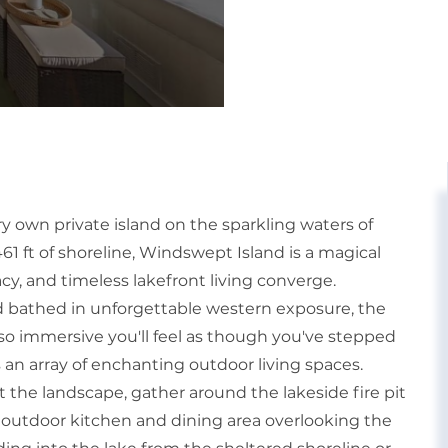
y own private island on the sparkling waters of
ft of shoreline, Windswept Island is a magical
cy, and timeless lakefront living converge.
 bathed in unforgettable western exposure, the
so immersive you'll feel as though you've stepped
s an array of enchanting outdoor living spaces.
 the landscape, gather around the lakeside fire pit
e outdoor kitchen and dining area overlooking the