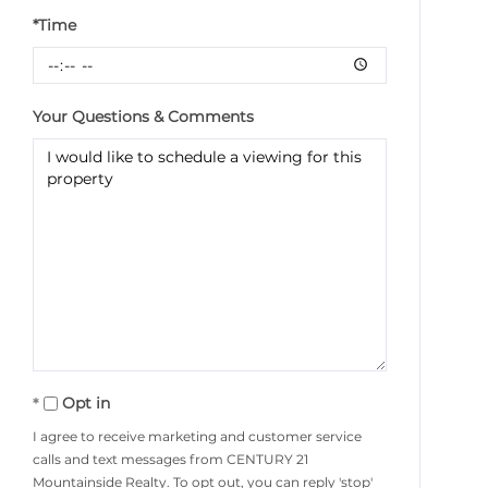
*Time
Your Questions & Comments
Opt in
I agree to receive marketing and customer service
calls and text messages from CENTURY 21
Mountainside Realty. To opt out, you can reply 'stop'