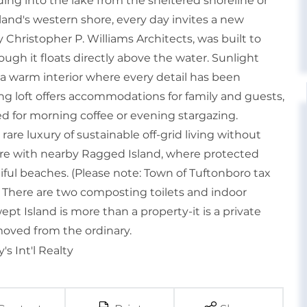
ing into the lake from the sheltered shoreline or
sland's western shore, every day invites a new
Christopher P. Williams Architects, was built to
ugh it floats directly above the water. Sunlight
a warm interior where every detail has been
ing loft offers accommodations for family and guests,
ed for morning coffee or evening stargazing.
rare luxury of sustainable off-grid living without
hore with nearby Ragged Island, where protected
tiful beaches. (Please note: Town of Tuftonboro tax
 There are two composting toilets and indoor
t Island is more than a property-it is a private
emoved from the ordinary.
s Int'l Realty