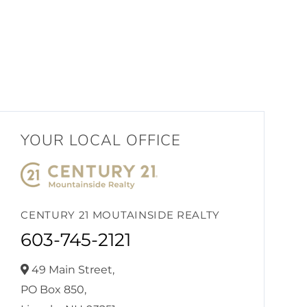
YOUR LOCAL OFFICE
CENTURY 21 MOUTAINSIDE REALTY
603-745-2121
49 Main Street,
PO Box 850,