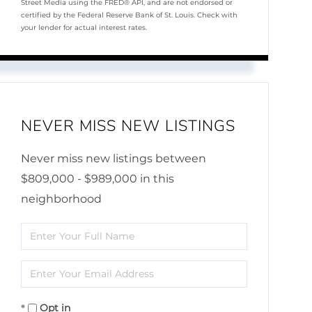
Street Media using the FRED® API, and are not endorsed or
certified by the Federal Reserve Bank of St. Louis. Check with
your lender for actual interest rates.
NEVER MISS NEW LISTINGS
Never miss new listings between
$809,000 - $989,000 in this
neighborhood
Enter
Full
Enter
Name
Your
Opt in
Email