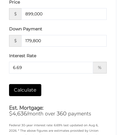
Price
$
Down Payment
$
Interest Rate
%
Calculate
Est. Mortgage:
$
/month over
payments
4,636
360
Federal 30-year interest rate:
6.69
% last updated on
Aug 6,
2026.
* The above figures are estimates provided by Union