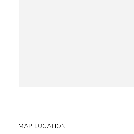
MAP LOCATION