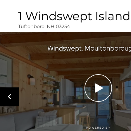
1 Windswept Island
Tuftonboro,
NH
03254