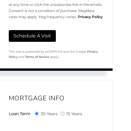
at any time or click the unsubscribe link in the emails.
Consent is not a condition of purchase. Msg/data
rates may apply. Msg frequency varies.
Privacy Policy
.
This site is protected by reCAPTCHA and the Google
Privacy
Policy
and
Terms of Service
apply.
MORTGAGE INFO
Loan Term
30 Years
15 Years