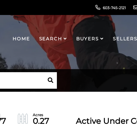
603-745-2121
HOME
SEARCH
BUYERS
SELLER
77
0.27
Active Under C