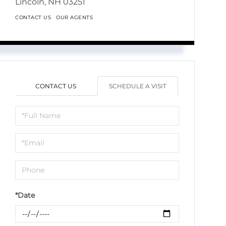
Lincoln,
NH
03251
CONTACT US
OUR AGENTS
CONTACT US
SCHEDULE A VISIT
Schedule
a
Visit
*Date