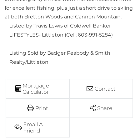
for excellent fishing, plus just a short drive to skiing
at both Bretton Woods and Cannon Mountain.
Listed by Travis Lewis of Coldwell Banker
LIFESTYLES- Littleton (Cell: 603-991-5284)
Listing Sold by Badger Peabody & Smith
Realty/Littleton
Mortgage
Contact
Calculator
Print
Share
Email A
Friend