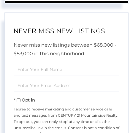
NEVER MISS NEW LISTINGS
Never miss new listings between $68,000 -
$83,000 in this neighborhood
Enter
Full
Enter
Name
Your
Opt in
Email
I agree to receive marketing and customer service calls
and text messages from CENTURY 21 Mountainside Realty.
To opt out, you can reply 'stop' at any time or click the
unsubscribe link in the emails. Consent is not a condition of