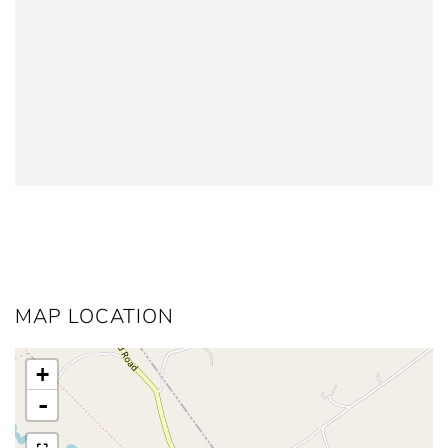
MAP LOCATION
+
-