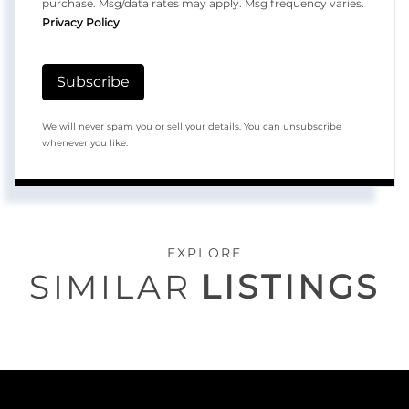
purchase. Msg/data rates may apply. Msg frequency varies.
Privacy Policy
.
Subscribe
We will never spam you or sell your details. You can unsubscribe
whenever you like.
EXPLORE
SIMILAR
LISTINGS