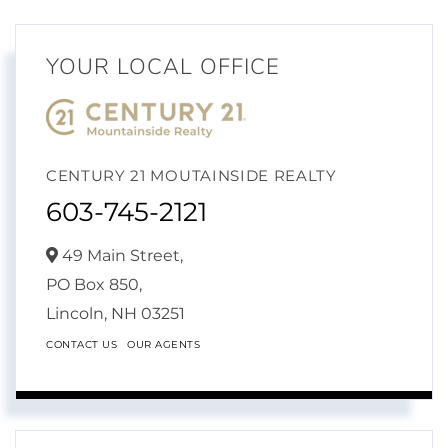
YOUR LOCAL OFFICE
CENTURY 21 MOUTAINSIDE REALTY
603-745-2121
49 Main Street,
PO Box 850,
Lincoln,
NH
03251
CONTACT US
OUR AGENTS