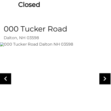
Closed
000 Tucker Road
Dalton,
NH
03598