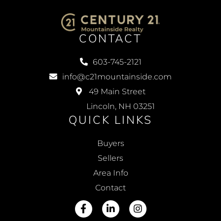
CONTACT
603-745-2121
info@c21mountainside.com
49 Main Street
Lincoln, NH 03251
QUICK LINKS
Buyers
Sellers
Area Info
Contact
Facebook
Linkedin
Instagram