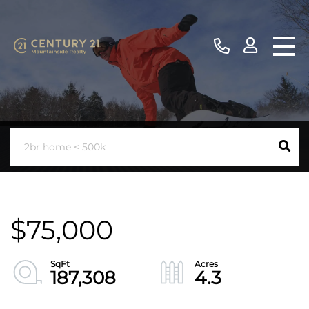
$75,000
187,308
4.3