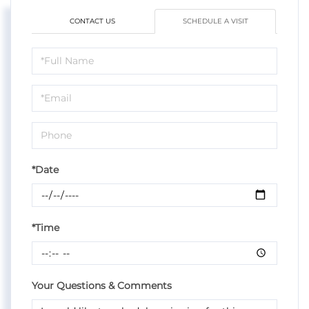
CONTACT US
SCHEDULE A VISIT
Schedule
a
Visit
*Date
*Time
Your Questions & Comments