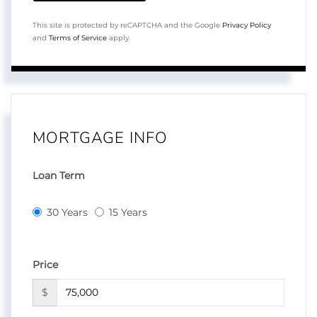
This site is protected by reCAPTCHA and the Google
Privacy Policy
and
Terms of Service
apply.
MORTGAGE INFO
Loan Term
30 Years
15 Years
Price
$