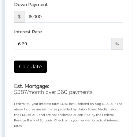
Down Payment
$
Interest Rate
%
Calculate
Est. Mortgage:
$
/month over
payments
387
360
Federal 30-year interest rate:
6.69
% last updated on
Aug 6, 2026.
* The
above figures are estimates provided by Union Street Media using
the FRED® API, and are not endorsed or certified by the Federal
Reserve Bank of St. Louis. Check with your lender for actual interest
rates.