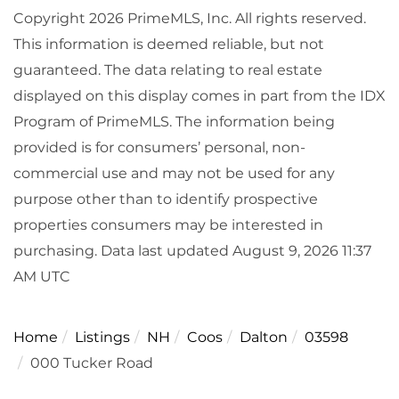
Copyright 2026 PrimeMLS, Inc. All rights reserved.
This information is deemed reliable, but not
guaranteed. The data relating to real estate
displayed on this display comes in part from the IDX
Program of PrimeMLS. The information being
provided is for consumers’ personal, non-
commercial use and may not be used for any
purpose other than to identify prospective
properties consumers may be interested in
purchasing. Data last updated August 9, 2026 11:37
AM UTC
Home
Listings
NH
Coos
Dalton
03598
000 Tucker Road