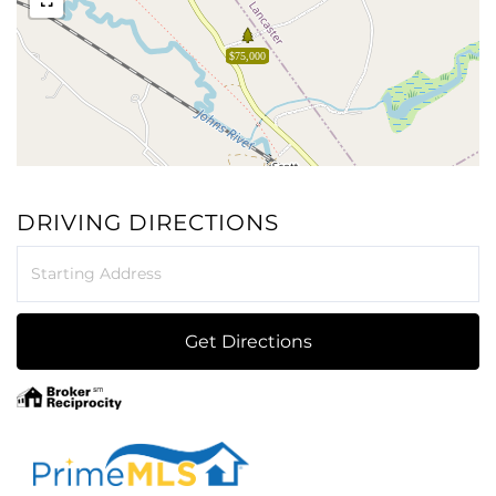
$75,000
DRIVING DIRECTIONS
Driving
Directions
Get Directions