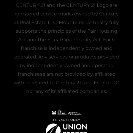
CENTURY 21 and the CENTURY 21 Logo are
registered service marks owned by Century
21 Real Estate LLC. Mountainside Realty fully
supports the principles of the Fair Housing
Act and the Equal Opportunity Act. Each
franchise is independently owned and
operated. Any services or products provided
by independently owned and operated
franchisees are not provided by, affiliated
with or related to Century 21 Real Estate LLC
nor any of its affiliated companies.
PRIVACY POLICY