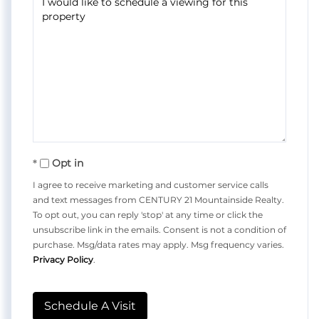
Opt in
I agree to receive marketing and customer service calls
and text messages from CENTURY 21 Mountainside Realty.
To opt out, you can reply 'stop' at any time or click the
unsubscribe link in the emails. Consent is not a condition of
purchase. Msg/data rates may apply. Msg frequency varies.
Privacy Policy
.