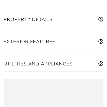
PROPERTY DETAILS
EXTERIOR FEATURES
UTILITIES AND APPLIANCES