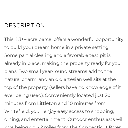
This 4.3+/- acre parcel offers a wonderful opportunity
to build your dream home in a private setting.
Some partial clearing and a favorable test pit is
already in place, making the property ready for your
plans. Two small year-round streams add to the
natural charm, and an old artesian well sits at the
top of the property (sellers have no knowledge of it
ever being used). Conveniently located just 20
minutes from Littleton and 10 minutes from
Whitefield, you'll enjoy easy access to shopping,
dining, and entertainment. Outdoor enthusiasts will
love being only 2 miles from the Connecticut River