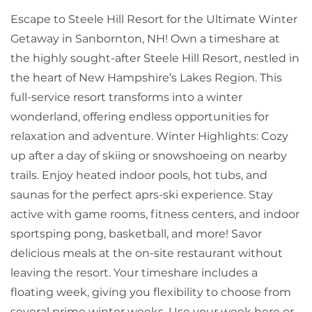
Escape to Steele Hill Resort for the Ultimate Winter
Getaway in Sanbornton, NH! Own a timeshare at
the highly sought-after Steele Hill Resort, nestled in
the heart of New Hampshire’s Lakes Region. This
full-service resort transforms into a winter
wonderland, offering endless opportunities for
relaxation and adventure. Winter Highlights: Cozy
up after a day of skiing or snowshoeing on nearby
trails. Enjoy heated indoor pools, hot tubs, and
saunas for the perfect aprs-ski experience. Stay
active with game rooms, fitness centers, and indoor
sportsping pong, basketball, and more! Savor
delicious meals at the on-site restaurant without
leaving the resort. Your timeshare includes a
floating week, giving you flexibility to choose from
several prime winter weeks. Use your week here or