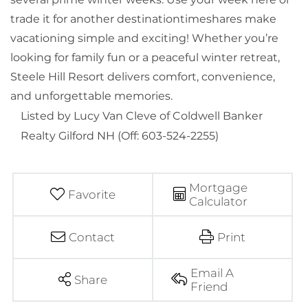
trade it for another destinationtimeshares make
vacationing simple and exciting! Whether you’re
looking for family fun or a peaceful winter retreat,
Steele Hill Resort delivers comfort, convenience,
and unforgettable memories.
Listed by Lucy Van Cleve of Coldwell Banker
Realty Gilford NH (Off: 603-524-2255)
Mortgage
Favorite
Calculator
Contact
Print
Email A
Share
Friend