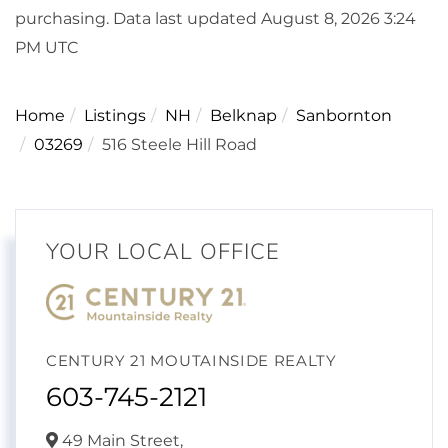
purchasing. Data last updated August 8, 2026 3:24
PM UTC
Home
Listings
NH
Belknap
Sanbornton
03269
516 Steele Hill Road
YOUR LOCAL OFFICE
CENTURY 21 MOUTAINSIDE REALTY
603-745-2121
49 Main Street,