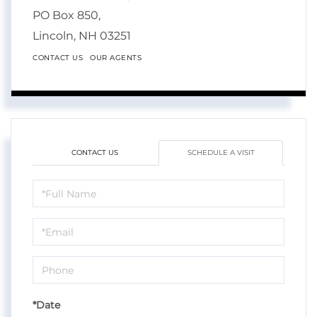
PO Box 850,
Lincoln,
NH
03251
CONTACT US
OUR AGENTS
CONTACT US
SCHEDULE A VISIT
Schedule
a
Visit
*Date