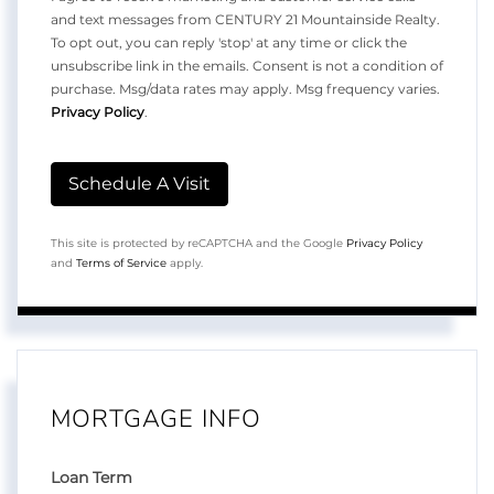
and text messages from CENTURY 21 Mountainside Realty.
To opt out, you can reply 'stop' at any time or click the
unsubscribe link in the emails. Consent is not a condition of
purchase. Msg/data rates may apply. Msg frequency varies.
Privacy Policy
.
This site is protected by reCAPTCHA and the Google
Privacy Policy
and
Terms of Service
apply.
MORTGAGE INFO
Loan Term