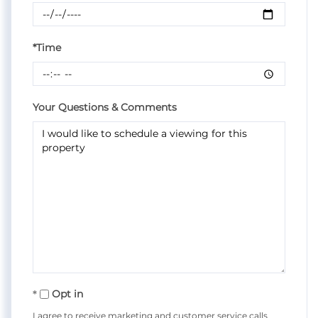
*Time
Your Questions & Comments
Opt in
I agree to receive marketing and customer service calls