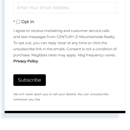
Enter
Name
Your
Opt in
Email
I agree to receive marketing and customer service calls
and text messages from CENTURY 21 Mountainside Realty.
To opt out, you can reply 'stop' at any time or click the
unsubscribe link in the emails. Consent is not a condition of
purchase. Msg/data rates may apply. Msg frequency varies.
Privacy Policy
.
Subscribe
We will never spam you or sell your details. You can unsubscribe
whenever you like.