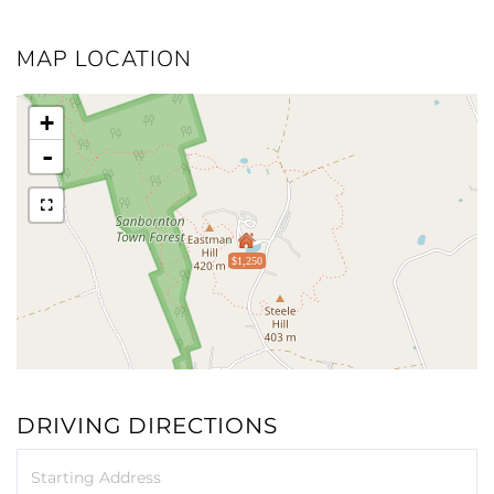
MAP LOCATION
+
-
$1,250
DRIVING DIRECTIONS
Driving