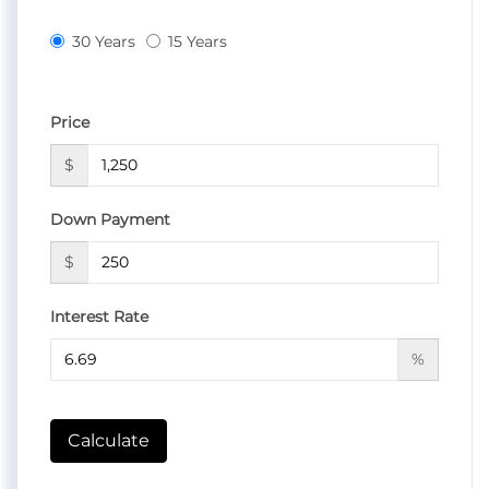
30 Years
15 Years
Price
$
Down Payment
$
Interest Rate
%
Calculate