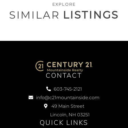
EXPLORE
SIMILAR
LISTINGS
CONTACT
603-745-2121
info@c21mountainside.com
49 Main Street
Lincoln, NH 03251
QUICK LINKS