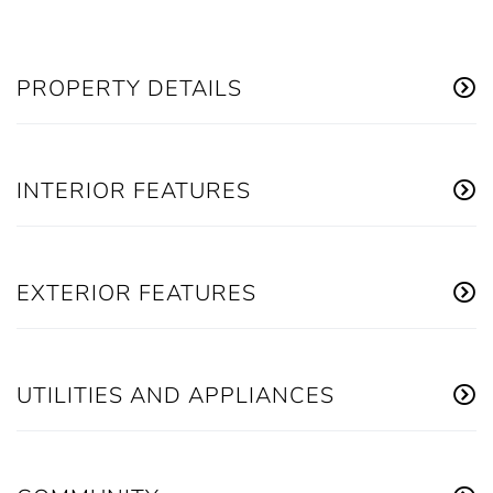
PROPERTY DETAILS
INTERIOR FEATURES
EXTERIOR FEATURES
UTILITIES AND APPLIANCES