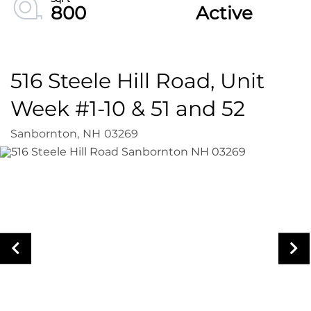
800
Active
516 Steele Hill Road, Unit
Week #1-10 & 51 and 52
Sanbornton,
NH
03269