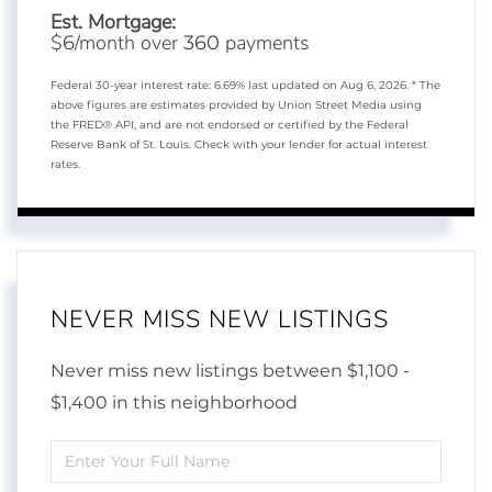
Est. Mortgage:
$
/month over
payments
6
360
Federal 30-year interest rate:
6.69
% last updated on
Aug 6, 2026.
* The
above figures are estimates provided by Union Street Media using
the FRED® API, and are not endorsed or certified by the Federal
Reserve Bank of St. Louis. Check with your lender for actual interest
rates.
NEVER MISS NEW LISTINGS
Never miss new listings between $1,100 -
$1,400 in this neighborhood
Enter
Full