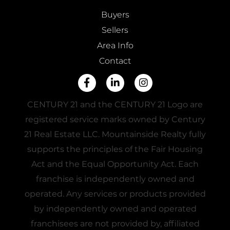
Buyers
Sellers
Area Info
Contact
Facebook
Linkedin
Instagram
CENTURY 21 and the CENTURY 21 Logo are
registered service marks owned by Century
21 Real Estate LLC. Mountainside Realty fully
supports the principles of the Fair Housing
Act and the Equal Opportunity Act. Each
franchise is independently owned and
operated. Any services or products provided
by independently owned and operated
franchisees are not provided by, affiliated