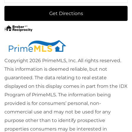
Directions
Get Directions
Copyright 2026 PrimeMLS, Inc. All rights reserved.
This information is deemed reliable, but not
guaranteed. The data relating to real estate
displayed on this display comes in part from the IDX
Program of PrimeMLS. The information being
provided is for consumers’ personal, non-
commercial use and may not be used for any
purpose other than to identify prospective
properties consumers may be interested in