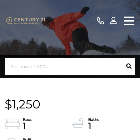
$1,250
1
1