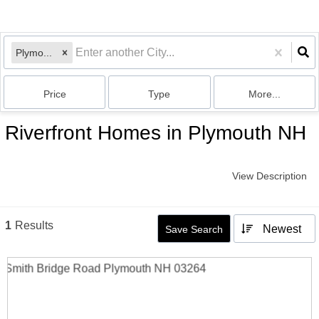
Plymouth, NH
Price
Type
More...
Riverfront Homes in Plymouth NH
View Description
1
Results
Newest
Save Search