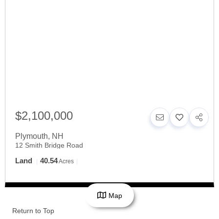
$2,100,000
Plymouth
,
NH
12 Smith Bridge Road
Land
40.54
Acres
Map
Return to Top