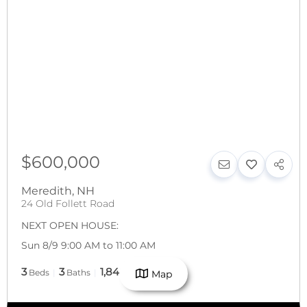
$600,000
Meredith
,
NH
24 Old Follett Road
NEXT OPEN HOUSE:
Sun 8/9 9:00 AM to 11:00 AM
3
3
1,848
Beds
Baths
SqFt
Map