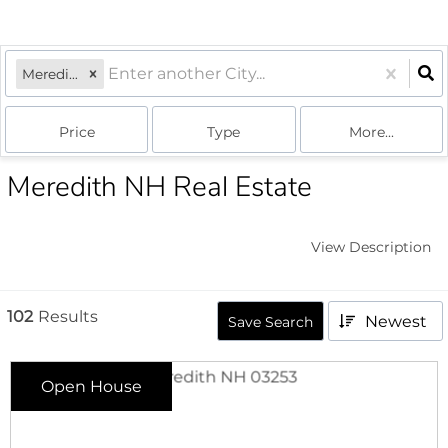
Meredith, NH
Price
Type
More...
Meredith NH Real Estate
View Description
102
Results
Newest
Save Search
Open House