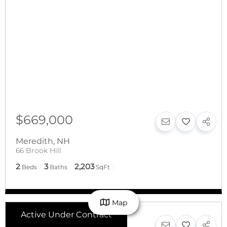
$669,000
Meredith
,
NH
66 Brook Hill
2
3
2,203
Beds
Baths
SqFt
Map
Active Under Contract
$650,000