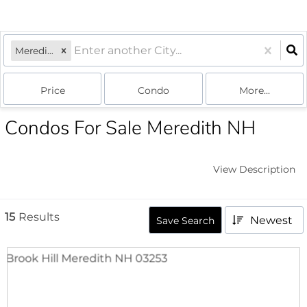
Meredith, NH
Price
Condo
More...
Condos For Sale Meredith NH
View Description
15
Results
Newest
Save Search