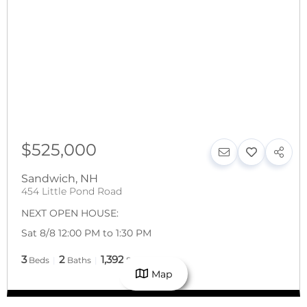
$525,000
Sandwich
,
NH
454 Little Pond Road
NEXT OPEN HOUSE:
Sat 8/8 12:00 PM to 1:30 PM
3
2
1,392
Beds
Baths
SqFt
Map