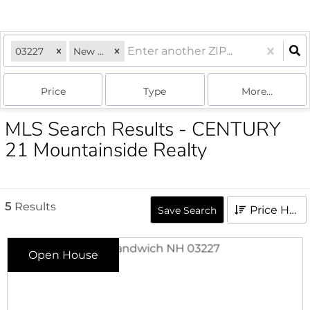
03227
New Hampshire
Price
Type
More...
MLS Search Results - CENTURY
21 Mountainside Realty
5
Results
Price High to Low
Save Search
Open House