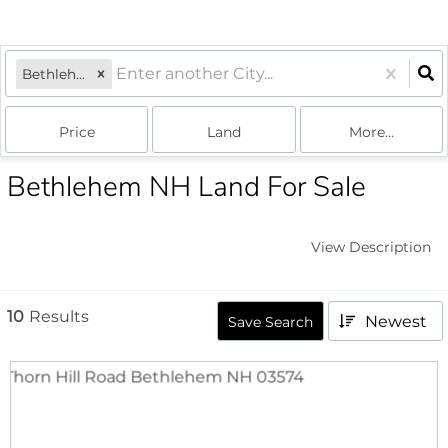
Bethlehem, NH
Price
Land
More...
Bethlehem NH Land For Sale
View Description
10
Results
Newest
Save Search