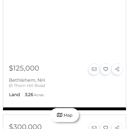
$125,000
Bethlehem
,
NH
61 Thorn Hill Road
Land
3.26
Acres
Map
$300,000